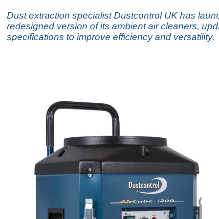
Dust extraction specialist Dustcontrol UK has lau
redesigned version of its ambient air cleaners, upd
specifications to improve efficiency and versatility.