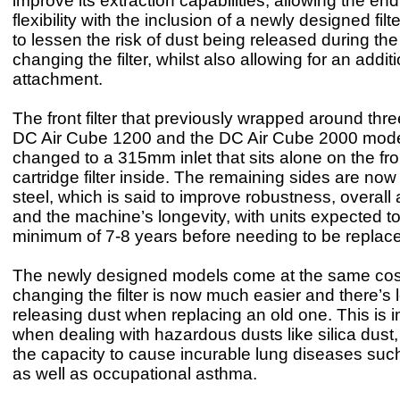
improve its extraction capabilities, allowing the en
flexibility with the inclusion of a newly designed filt
to lessen the risk of dust being released during the
changing the filter, whilst also allowing for an addi
attachment.
The front filter that previously wrapped around thre
DC Air Cube 1200 and the DC Air Cube 2000 mod
changed to a 315mm inlet that sits alone on the fron
cartridge filter inside. The remaining sides are now 
steel, which is said to improve robustness, overal
and the machine’s longevity, with units expected to
minimum of 7-8 years before needing to be replac
The newly designed models come at the same cos
changing the filter is now much easier and there’s l
releasing dust when replacing an old one. This is 
when dealing with hazardous dusts like silica dust
the capacity to cause incurable lung diseases such
as well as occupational asthma.