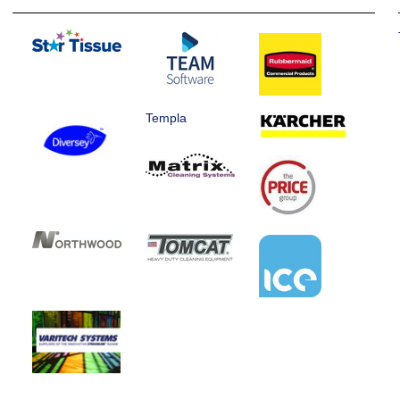
Templa