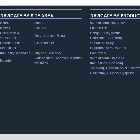
NAVIGATE BY SITE AREA
NAVIGATE BY PRODUC
Home
Blogs
Washroom Hygiene
News
CM TV
Floorcare
Products &
Hospital Hygiene
Advertisers Area
Services
Contract Cleaning
Editor's Pic
Contact Us
Sustainability
Features
Equipment Services
Industry Updates
Digital Editions
Facilities
Subscribe Free to Cleaning
Washroom Hygiene
Events
Matters
Industrial Cleaning
Training, Education & Event
Catering & Food Hygiene