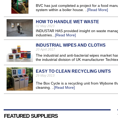
BVC has just completed a project for a food manu
system within a boiler house. ..
[Read More]
HOW TO HANDLE WET WASTE
02 May 2023
INDUSTAR HAS provided insight on waste manage
industries...
[Read More]
INDUSTRIAL WIPES AND CLOTHS
20 April 2017
The industrial and anti-bacterial wipes market h
the industrial division of UK manufacturer Techtex
EASY TO CLEAN RECYCLING UNITS
29 May 2013
The Box Cycle is a recycling unit from Wybone th
cleaning. ..
[Read More]
FEATURED SUPPLIERS