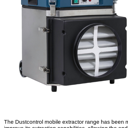
The Dustcontrol mobile extractor range has been m