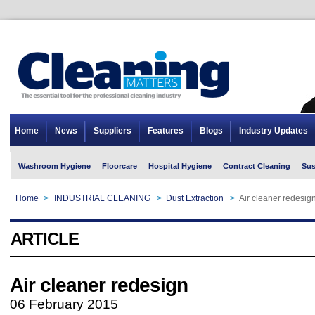
Home
News
Suppliers
Features
Blogs
Industry Updates
Washroom Hygiene
Floorcare
Hospital Hygiene
Contract Cleaning
Sus
Home
>
INDUSTRIAL CLEANING
>
Dust Extraction
>
Air cleaner redesig
ARTICLE
Air cleaner redesign
06 February 2015