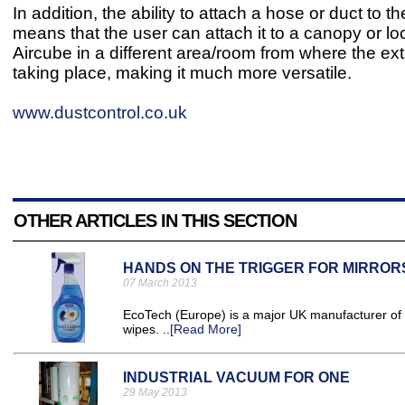
In addition, the ability to attach a hose or duct to 
means that the user can attach it to a canopy or lo
Aircube in a different area/room from where the ext
taking place, making it much more versatile.
www.dustcontrol.co.uk
OTHER ARTICLES IN THIS SECTION
HANDS ON THE TRIGGER FOR MIRROR
07 March 2013
EcoTech (Europe) is a major UK manufacturer of c
wipes. ..
[Read More]
INDUSTRIAL VACUUM FOR ONE
29 May 2013