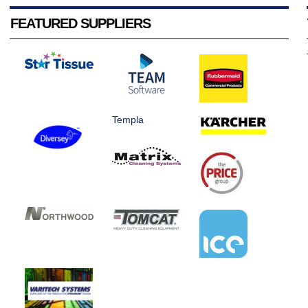
FEATURED SUPPLIERS
Templa