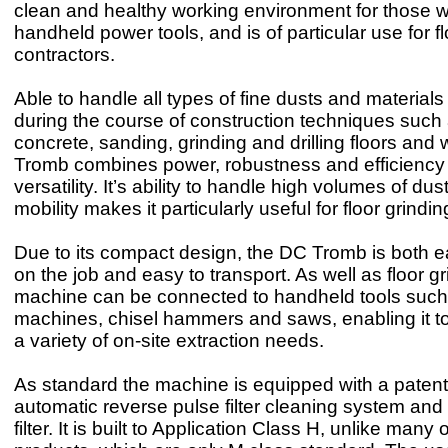
clean and healthy working environment for those w
handheld power tools, and is of particular use for f
contractors.
Able to handle all types of fine dusts and materials
during the course of construction techniques such 
concrete, sanding, grinding and drilling floors and 
Tromb combines power, robustness and efficiency 
versatility. It’s ability to handle high volumes of dus
mobility makes it particularly useful for floor grindi
Due to its compact design, the DC Tromb is both 
on the job and easy to transport. As well as floor gr
machine can be connected to handheld tools such 
machines, chisel hammers and saws, enabling it to
a variety of on-site extraction needs.
As standard the machine is equipped with a paten
automatic reverse pulse filter cleaning system an
filter. It is built to Application Class H, unlike many 