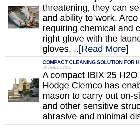
threatening, they can ser
and ability to work. Arco
requiring chemical and c
right glove with the lau
gloves. ..
[Read More]
COMPACT CLEANING SOLUTION FOR H
06 January 2015
A compact IBIX 25 H2O 
Hodge Clemco has enab
mason to carry out on-sit
and other sensitive struc
abrasive and minimal dis