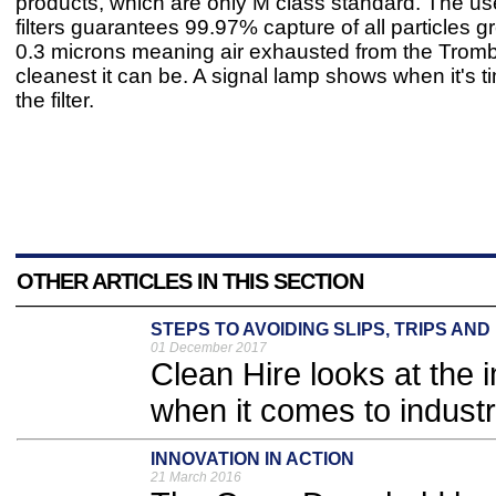
products, which are only M class standard. The us
filters guarantees 99.97% capture of all particles g
0.3 microns meaning air exhausted from the Tromb
cleanest it can be. A signal lamp shows when it's t
the filter.
OTHER ARTICLES IN THIS SECTION
STEPS TO AVOIDING SLIPS, TRIPS AN
01 December 2017
Clean Hire looks at the 
when it comes to industri
INNOVATION IN ACTION
21 March 2016