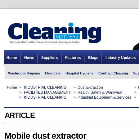
Home
News
Suppliers
Features
Blogs
Industry Updates
Washroom Hygiene
Floorcare
Hospital Hygiene
Contract Cleaning
Sus
Home
>
INDUSTRIAL CLEANING
>
Dust Extraction
>
Home
>
FACILITIES MANAGEMENT
>
Health, Safety & Workwear
>
Home
>
INDUSTRIAL CLEANING
>
Industrial Equipment & Services
>
ARTICLE
Mobile dust extractor