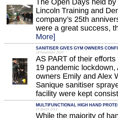
The Open Days held by T
Lincoln Training and De
company’s 25th anniver
were a great success, t
More]
SANITISER GIVES GYM OWNERS CONF
18 November 2020
AS PART of their efforts
19 pandemic lockdown,
owners Emily and Alex Wi
Sanique sanitiser sprayer
facility were kept consist
MULTIFUNCTIONAL HIGH HAND PROTE
07 March 2013
While the majority of hand