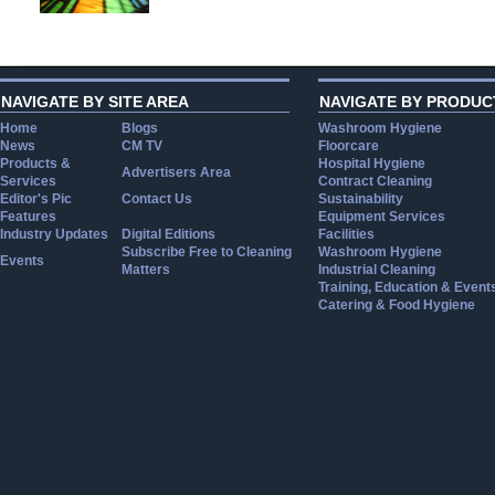
NAVIGATE BY SITE AREA
NAVIGATE BY PRODUC
Home
Blogs
Washroom Hygiene
News
CM TV
Floorcare
Products &
Hospital Hygiene
Advertisers Area
Services
Contract Cleaning
Editor's Pic
Contact Us
Sustainability
Features
Equipment Services
Industry Updates
Digital Editions
Facilities
Subscribe Free to Cleaning
Washroom Hygiene
Events
Matters
Industrial Cleaning
Training, Education & Event
Catering & Food Hygiene