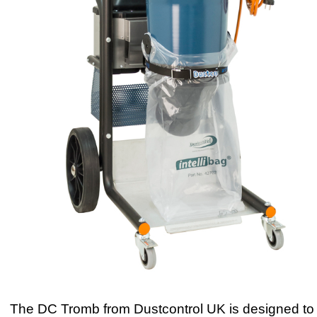
The DC Tromb from Dustcontrol UK is designed to 