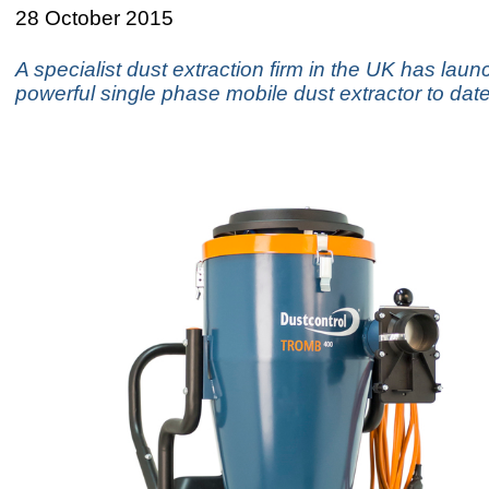
28 October 2015
A specialist dust extraction firm in the UK has laun
powerful single phase mobile dust extractor to date