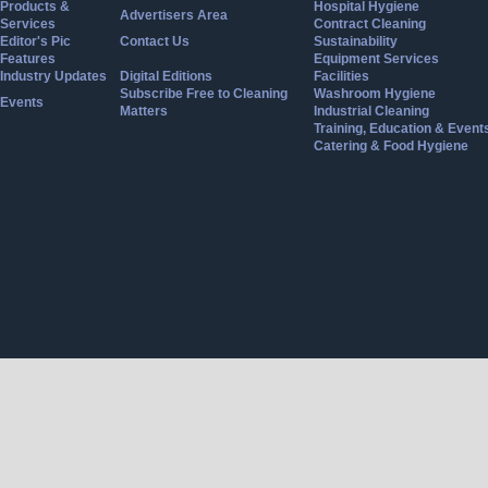
Products &
Hospital Hygiene
Advertisers Area
Services
Contract Cleaning
Editor's Pic
Contact Us
Sustainability
Features
Equipment Services
Industry Updates
Digital Editions
Facilities
Subscribe Free to Cleaning
Washroom Hygiene
Events
Matters
Industrial Cleaning
Training, Education & Event
Catering & Food Hygiene