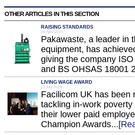
OTHER ARTICLES IN THIS SECTION
RAISING STANDARDS
24 April 2015
Pakawaste, a leader in t
equipment, has achieved 
giving the company ISO
and BS OHSAS 18001 2
LIVING WAGE AWARD
11 July 2019
Facilicom UK has been re
tackling in-work poverty
their lower paid employ
Champion Awards...
[Re