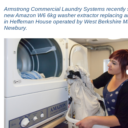
Armstrong Commercial Laundry Systems recently 
new Amazon W6 6kg washer extractor replacing a
in Heffernan House operated by West Berkshire 
Newbury.