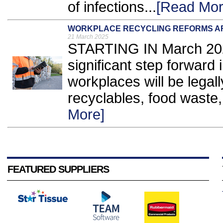
of infections...
[Read Mor
WORKPLACE RECYCLING REFORMS A
21 March 2025
STARTING IN March 2025
significant step forward i
workplaces will be legal
recyclables, food waste,
More]
FEATURED SUPPLIERS