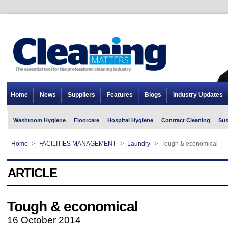
Home
News
Suppliers
Features
Blogs
Industry Updates
Washroom Hygiene
Floorcare
Hospital Hygiene
Contract Cleaning
Sus
Home
>
FACILITIES MANAGEMENT
>
Laundry
>
Tough & economical
ARTICLE
Tough & economical
16 October 2014