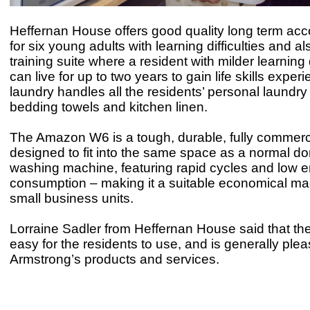
Heffernan House offers good quality long term a
for six young adults with learning difficulties and a
training suite where a resident with milder learning d
can live for up to two years to gain life skills exper
laundry handles all the residents’ personal laundry
bedding towels and kitchen linen.
The Amazon W6 is a tough, durable, fully commer
designed to fit into the same space as a normal d
washing machine, featuring rapid cycles and low 
consumption – making it a suitable economical ma
small business units.
Lorraine Sadler from Heffernan House said that th
easy for the residents to use, and is generally ple
Armstrong’s products and services.