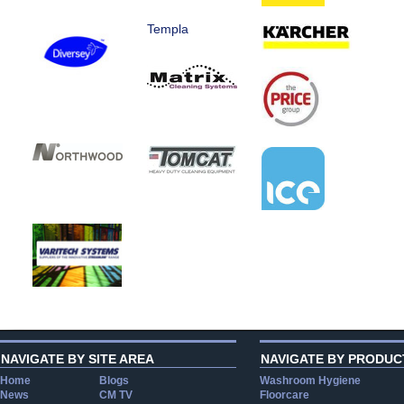
Templa
NAVIGATE BY SITE AREA
NAVIGATE BY PRODUC
Home
Blogs
Washroom Hygiene
News
CM TV
Floorcare