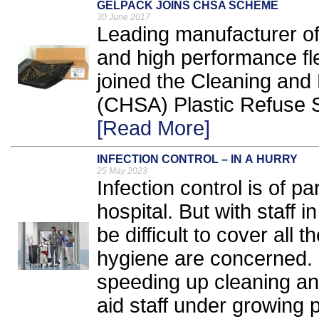
GELPACK JOINS CHSA SCHEME
30 June 2017
Leading manufacturer of
and high performance fl
joined the Cleaning and
(CHSA) Plastic Refuse S
[Read More]
INFECTION CONTROL – IN A HURRY
25 May 2023
Infection control is of 
hospital. But with staff i
be difficult to cover all
hygiene are concerned.
speeding up cleaning and
aid staff under growing 