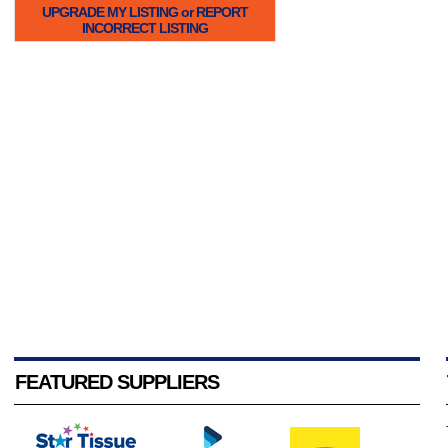
UPGRADE MY LISTING or REPORT
INCORRECT LISTING
FEATURED SUPPLIERS