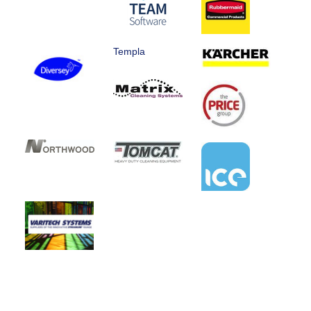
Templa