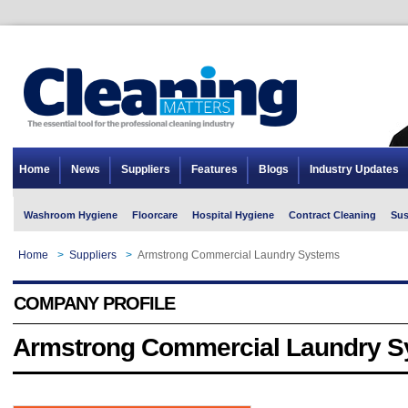
Home
News
Suppliers
Features
Blogs
Industry Updates
Washroom Hygiene
Floorcare
Hospital Hygiene
Contract Cleaning
Sus
Home
>
Suppliers
>
Armstrong Commercial Laundry Systems
COMPANY PROFILE
Armstrong Commercial Laundry 