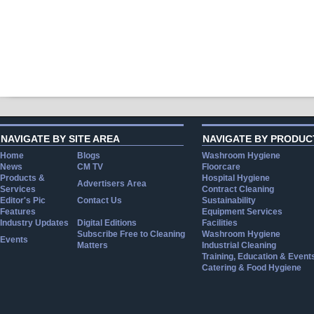
NAVIGATE BY SITE AREA
NAVIGATE BY PRODUC
Home
Blogs
Washroom Hygiene
News
CM TV
Floorcare
Products &
Hospital Hygiene
Advertisers Area
Services
Contract Cleaning
Editor's Pic
Contact Us
Sustainability
Features
Equipment Services
Industry Updates
Digital Editions
Facilities
Subscribe Free to Cleaning
Washroom Hygiene
Events
Matters
Industrial Cleaning
Training, Education & Event
Catering & Food Hygiene