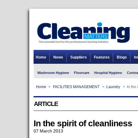
Home
News
Suppliers
Features
Blogs
In
Washroom Hygiene
Floorcare
Hospital Hygiene
Contra
Home
>
FACILITIES MANAGEMENT
>
Laundry
>
In the 
ARTICLE
In the spirit of cleanliness
07 March 2013