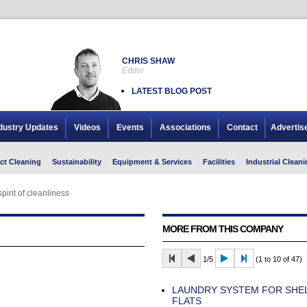
CHRIS SHAW
Editor
LATEST BLOG POST
dustry Updates
Videos
Events
Associations
Contact
Advertis
ct Cleaning
Sustainability
Equipment & Services
Facilities
Industrial Cleani
spirit of cleanliness
MORE FROM THIS COMPANY
1/5
(1 to 10 of 47)
LAUNDRY SYSTEM FOR SHE
FLATS