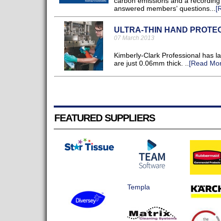
carbon emissions and a recording 
answered members’ questions...
[
ULTRA-THIN HAND PROTE
07 March 2013
Kimberly-Clark Professional has l
are just 0.06mm thick. ..
[Read Mor
FEATURED SUPPLIERS
Templa