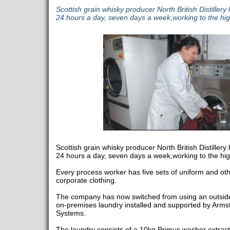
Scottish grain whisky producer North British Distiller
24 hours a day, seven days a week,working to the hi
Scottish grain whisky producer North British Distiller
24 hours a day, seven days a week,working to the hi
Every process worker has five sets of uniform and ot
corporate clothing.
The company has now switched from using an outside 
on-premises laundry installed and supported by Arm
Systems.
The laundry consists of a 10kg Primus washer extra