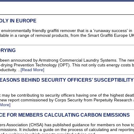
DLY IN EUROPE
environmentally friendly graffiti remover that is a 'runaway success' in
lable in a range of removal products, from the Smart Graffiti Europe U
DRYING
s been announced by Armstrong Commercial Laundry Systems. The ne
rying Prevention Technology (OPT). This not only cuts energy costs b
uctivity. ..
[Read More]
ASONS BEHIND SECURITY OFFICERS’ SUSCEPTIBILITY
 may be contributing to security officers having one of the highest deat
a new report commissioned by Corps Security from Perpetuity Research
More]
CE FOR MEMBERS CALCULATING CARBON EMISSIONS
s Association (CHSA) has published guidance for members on how t
missions. It includes a guide on the process of calculating and reportin