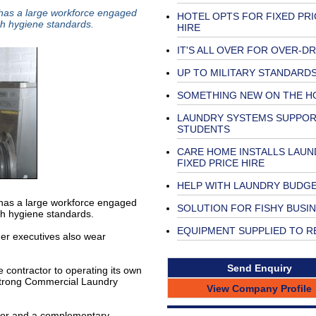
y has a large workforce engaged
HOTEL OPTS FOR FIXED PRI
gh hygiene standards.
HIRE
IT'S ALL OVER FOR OVER-D
UP TO MILITARY STANDARD
SOMETHING NEW ON THE H
LAUNDRY SYSTEMS SUPPO
STUDENTS
CARE HOME INSTALLS LAUN
FIXED PRICE HIRE
HELP WITH LAUNDRY BUDG
y has a large workforce engaged
SOLUTION FOR FISHY BUSI
gh hygiene standards.
EQUIPMENT SUPPLIED TO 
her executives also wear
Send Enquiry
contractor to operating its own
strong Commercial Laundry
View Company Profile
ctor and a complementary