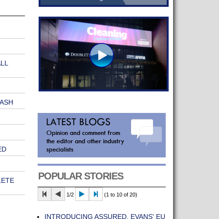
LL
WASH
ED
POPULAR STORIES
LETE
1/2
(1 to 10 of 20)
INTRODUCING ASSURED, EVANS' EU