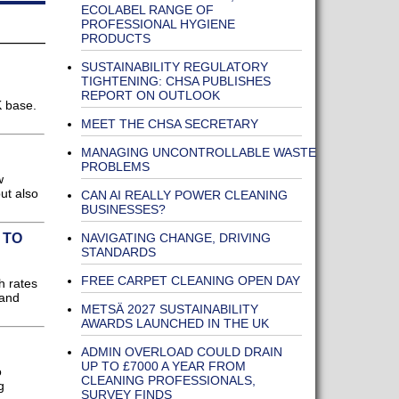
ECOLABEL RANGE OF
PROFESSIONAL HYGIENE
PRODUCTS
SUSTAINABILITY REGULATORY
TIGHTENING: CHSA PUBLISHES
REPORT ON OUTLOOK
K base.
MEET THE CHSA SECRETARY
MANAGING UNCONTROLLABLE WASTE
PROBLEMS
w
ut also
CAN AI REALLY POWER CLEANING
BUSINESSES?
NAVIGATING CHANGE, DRIVING
 TO
STANDARDS
FREE CARPET CLEANING OPEN DAY
h rates
 and
METSÄ 2027 SUSTAINABILITY
AWARDS LAUNCHED IN THE UK
ADMIN OVERLOAD COULD DRAIN
UP TO £7000 A YEAR FROM
o
CLEANING PROFESSIONALS,
g
SURVEY FINDS