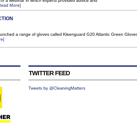
of a webinar in which experts provided advice and
Read More]
CTION
aunched a range of gloves called Kleenguard G20 Atlantic Green Glove
e]
TWITTER FEED
Tweets by @CleaningMatters