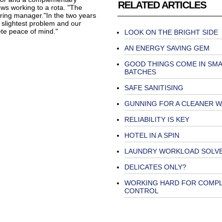
RELATED ARTICLES
ws working to a rota. "The
ring manager."In the two years
slightest problem and our
te peace of mind."
LOOK ON THE BRIGHT SIDE
AN ENERGY SAVING GEM
GOOD THINGS COME IN SMA
BATCHES
SAFE SANITISING
GUNNING FOR A CLEANER 
RELIABILITY IS KEY
HOTEL IN A SPIN
LAUNDRY WORKLOAD SOLV
DELICATES ONLY?
WORKING HARD FOR COMP
CONTROL