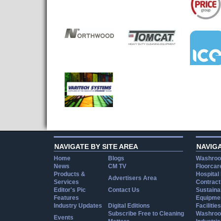
NAVIGATE BY SITE AREA
NAVIG
Home
Blogs
Washroo
News
CM TV
Floorcar
Products &
Hospital
Advertisers Area
Services
Contract
Editor's Pic
Contact Us
Sustainab
Features
Equipmen
Industry Updates
Digital Editions
Facilities
Subscribe Free to Cleaning
Washroo
Events