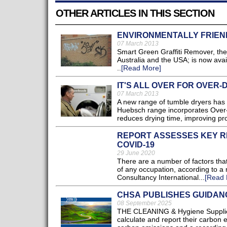
OTHER ARTICLES IN THIS SECTION
ENVIRONMENTALLY FRIEN
07 March 2013
Smart Green Graffiti Remover, the 
Australia and the USA; is now avai
..
[Read More]
IT'S ALL OVER FOR OVER-
07 March 2013
A new range of tumble dryers ha
Huebsch range incorporates Over-d
reduces drying time, improving prod
REPORT ASSESSES KEY RE
COVID-19
29 June 2020
There are a number of factors that
of any occupation, according to 
Consultancy International...
[Read 
CHSA PUBLISHES GUIDAN
08 September 2025
THE CLEANING & Hygiene Supplier
calculate and report their carbon e