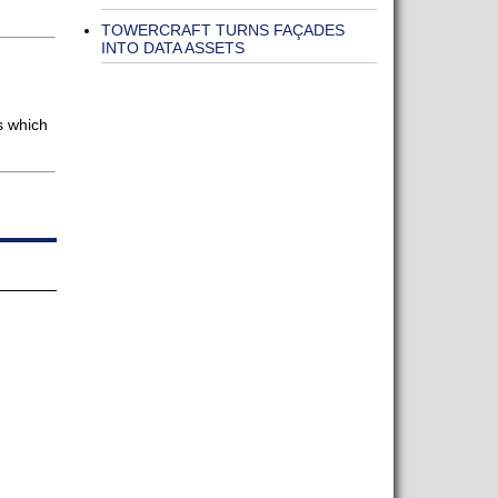
TOWERCRAFT TURNS FAÇADES
INTO DATA ASSETS
s which