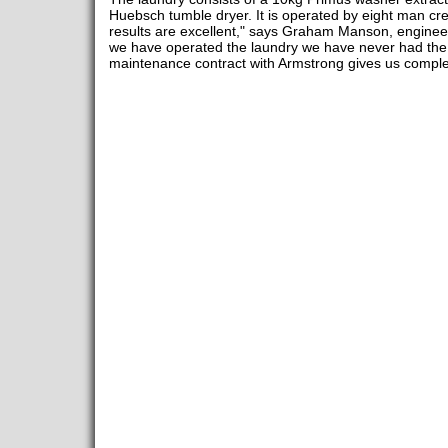
Huebsch tumble dryer. It is operated by eight man cre
results are excellent," says Graham Manson, enginee
we have operated the laundry we have never had the 
maintenance contract with Armstrong gives us comple