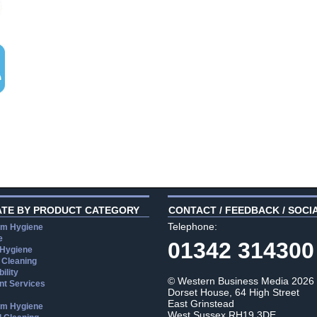
ATE BY PRODUCT CATEGORY
CONTACT / FEEDBACK / SOCI
Telephone:
m Hygiene
e
01342 314300
 Hygiene
 Cleaning
ility
© Western Business Media 2026
t Services
Dorset House, 64 High Street
East Grinstead
m Hygiene
West Sussex RH19 3DE