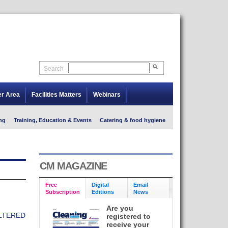
Search
er Area
Facilities Matters
Webinars
ng
Training, Education & Events
Catering & food hygiene
CM MAGAZINE
Free
Digital
Email
Subscription
Editions
News
Are you
LTERED
registered to
receive your