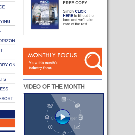
FREE COPY
CE
Simply
CLICK
HERE
to fill out the
form and we'll take
RYING
care of the rest.
S
ORIZON
RT
DRY ON
ETS
VIDEO OF THE MONTH
NESS
RESORT