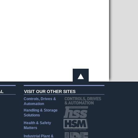
AL
VISIT OUR OTHER SITES
Controls, Drives &
Automation
Handling & Storage
Solutions
Health & Safety
Matters
Industrial Plant &