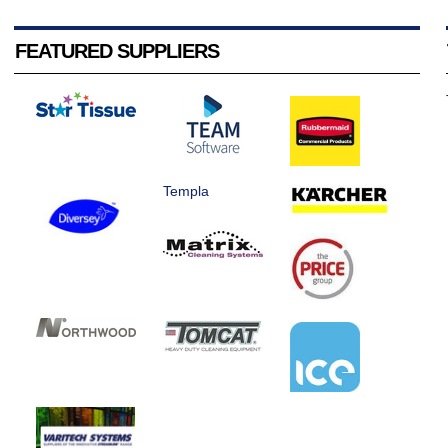
FEATURED SUPPLIERS
Templa