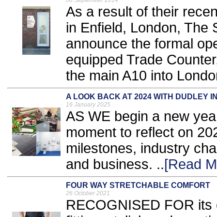
08 September 2014
As a result of their rec
in Enfield, London, The 
announce the formal ope
equipped Trade Counter, 
the main A10 into London
A LOOK BACK AT 2024 WITH DUDLEY I
16 January 2025
AS WE begin a new year,
moment to reflect on 2024
milestones, industry cha
and business. ..
[Read M
FOUR WAY STRETCHABLE COMFORT
26 October 2021
RECOGNISED FOR its co