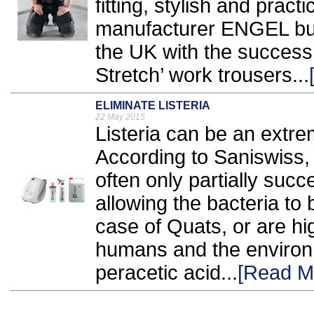
fitting, stylish and prac
manufacturer ENGEL build
the UK with the success 
Stretch’ work trousers...
ELIMINATE LISTERIA
22 May 2015
Listeria can be an extre
According to Saniswiss, 
often only partially succes
allowing the bacteria to 
case of Quats, or are hi
humans and the environm
peracetic acid...
[Read M