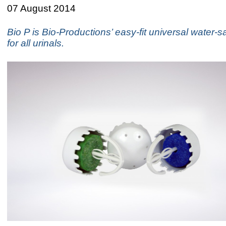
07 August 2014
Bio P is Bio-Productions’ easy-fit universal water-
for all urinals.