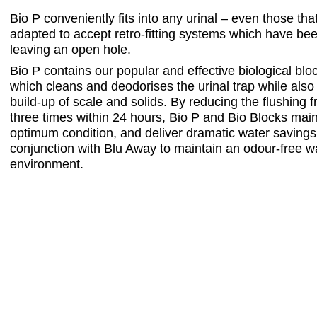
Bio P conveniently fits into any urinal – even those th
adapted to accept retro-fitting systems which have b
leaving an open hole.
Bio P contains our popular and effective biological bloc
which cleans and deodorises the urinal trap while also
build-up of scale and solids. By reducing the flushing 
three times within 24 hours, Bio P and Bio Blocks maint
optimum condition, and deliver dramatic water savings
conjunction with Blu Away to maintain an odour-free
environment.