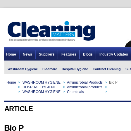
Home
News
Suppliers
Features
Blogs
Industry Updates
Washroom Hygiene
Floorcare
Hospital Hygiene
Contract Cleaning
Sus
Home
>
WASHROOM HYGIENE
>
Antimicrobial Products
>
Bio P
Home
>
HOSPITAL HYGIENE
>
Antimicrobial products
>
Bio P
Home
>
WASHROOM HYGIENE
>
Chemicals
>
Bio P
ARTICLE
Bio P