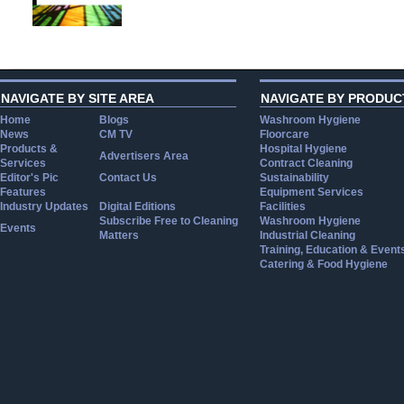
NAVIGATE BY SITE AREA
NAVIGATE BY PRODUC
Home
Blogs
Washroom Hygiene
News
CM TV
Floorcare
Products &
Hospital Hygiene
Advertisers Area
Services
Contract Cleaning
Editor's Pic
Contact Us
Sustainability
Features
Equipment Services
Industry Updates
Digital Editions
Facilities
Subscribe Free to Cleaning
Washroom Hygiene
Events
Matters
Industrial Cleaning
Training, Education & Event
Catering & Food Hygiene