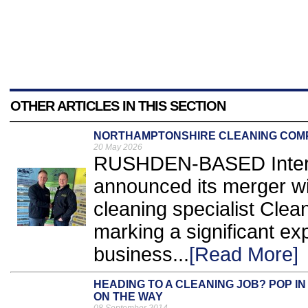
OTHER ARTICLES IN THIS SECTION
NORTHAMPTONSHIRE CLEANING COM
20 May 2026
RUSHDEN-BASED Inter C
announced its merger w
cleaning specialist Cle
marking a significant ex
business...
[Read More]
HEADING TO A CLEANING JOB? POP I
ON THE WAY