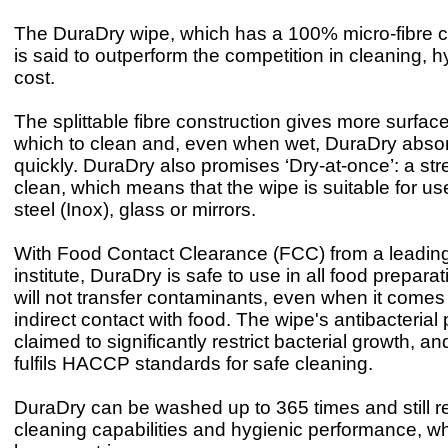
The DuraDry wipe, which has a 100% micro-fibre c
is said to outperform the competition in cleaning, 
cost.
The splittable fibre construction gives more surfac
which to clean and, even when wet, DuraDry abso
quickly. DuraDry also promises ‘Dry-at-once’: a str
clean, which means that the wipe is suitable for us
steel (Inox), glass or mirrors.
With Food Contact Clearance (FCC) from a leadin
institute, DuraDry is safe to use in all food prepar
will not transfer contaminants, even when it comes i
indirect contact with food. The wipe's antibacterial 
claimed to significantly restrict bacterial growth, 
fulfils HACCP standards for safe cleaning.
DuraDry can be washed up to 365 times and still ret
cleaning capabilities and hygienic performance, wh