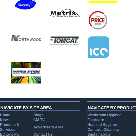
NAVIGATE BY SITE AREA
NAVIGATE BY PRODUC
Home
Blogs
Washroom Hygiene
News
CM TV
Floorcare
Products &
Hospital Hygiene
Advertisers Area
Services
Contract Cleaning
Editor's Pic
Contact Us
Sustainability