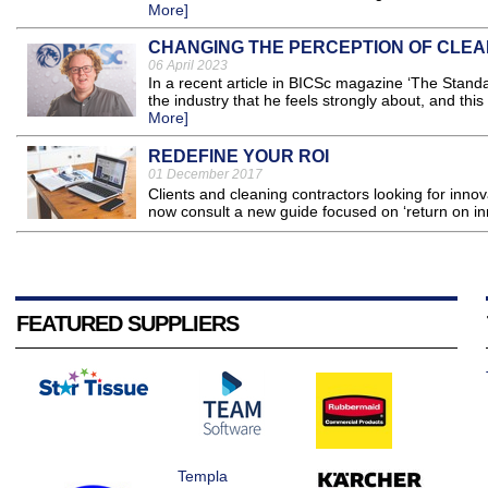
More]
CHANGING THE PERCEPTION OF CLEA
06 April 2023
In a recent article in BICSc magazine ‘The Stand
the industry that he feels strongly about, and this 
More]
REDEFINE YOUR ROI
01 December 2017
Clients and cleaning contractors looking for inno
now consult a new guide focused on ‘return on inn
FEATURED SUPPLIERS
Templa