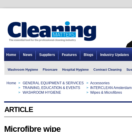
Home
News
Suppliers
Features
Blogs
Industry Updates
Washroom Hygiene
Floorcare
Hospital Hygiene
Contract Cleaning
Sus
Home
>
GENERAL EQUIPMENT & SERVICES
>
Accessories
Home
>
TRAINING, EDUCATION & EVENTS
>
INTERCLEAN Amsterdam
Home
>
WASHROOM HYGIENE
>
Wipes & Microfibres
ARTICLE
Microfibre wipe