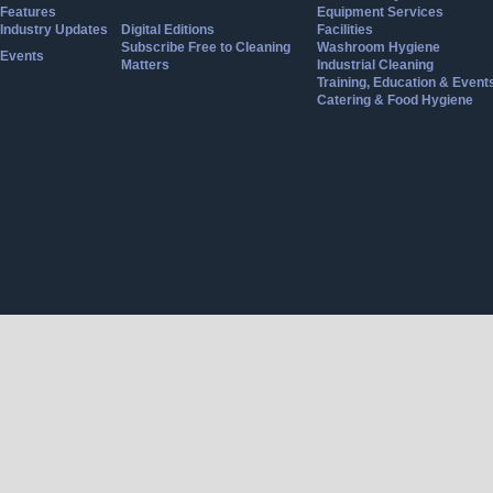
Features
Equipment Services
Industry Updates
Digital Editions
Facilities
Subscribe Free to Cleaning
Washroom Hygiene
Events
Matters
Industrial Cleaning
Training, Education & Event
Catering & Food Hygiene