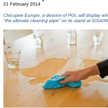
21 February 2014
Chicopee Europe, a division of PGI, will display what
"the ultimate cleaning wipe" on its stand at ISS