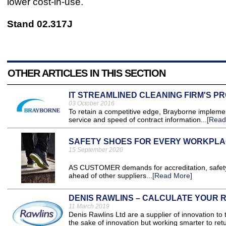
lower cost-in-use.
Stand 02.317J
OTHER ARTICLES IN THIS SECTION
IT STREAMLINED CLEANING FIRM'S P
03 October 2016
To retain a competitive edge, Brayborne implemen
service and speed of contract information...
[Read
SAFETY SHOES FOR EVERY WORKPLAC
15 September 2020
AS CUSTOMER demands for accreditation, safety, 
ahead of other suppliers...
[Read More]
DENIS RAWLINS – CALCULATE YOUR R
11 March 2019
Denis Rawlins Ltd are a supplier of innovation to
the sake of innovation but working smarter to retur