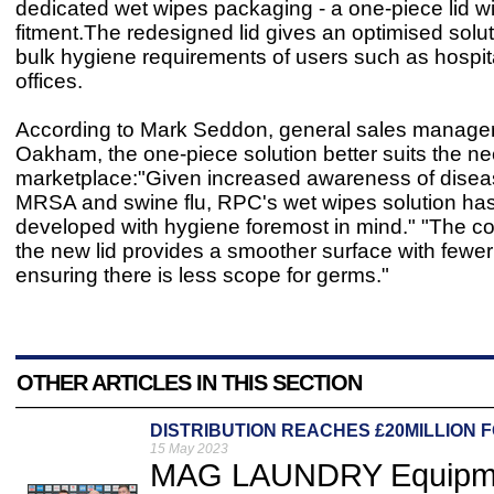
dedicated wet wipes packaging - a one-piece lid wit
fitment.The redesigned lid gives an optimised solut
bulk hygiene requirements of users such as hospit
offices.
According to Mark Seddon, general sales manage
Oakham, the one-piece solution better suits the ne
marketplace:"Given increased awareness of dise
MRSA and swine flu, RPC's wet wipes solution ha
developed with hygiene foremost in mind." "The co
the new lid provides a smoother surface with fewer d
ensuring there is less scope for germs."
OTHER ARTICLES IN THIS SECTION
DISTRIBUTION REACHES £20MILLION 
15 May 2023
MAG LAUNDRY Equipmen