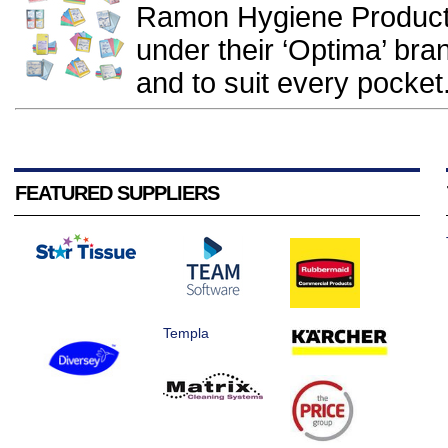
Ramon Hygiene Products
under their ‘Optima’ br
and to suit every pocket.
FEATURED SUPPLIERS
Templa