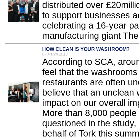
distributed over £20mill
to support businesses a
celebrating a 16-year pa
manufacturing giant The
HOW CLEAN IS YOUR WASHROOM?
07 March 2013
According to SCA, aroun
feel that the washrooms t
restaurants are often un
believe that an unclean
impact on our overall im
More than 8,000 people
questioned in the study,
behalf of Tork this summe