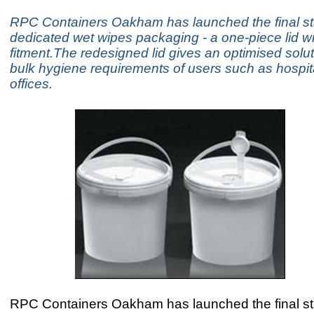
RPC Containers Oakham has launched the final sta
dedicated wet wipes packaging - a one-piece lid wit
fitment.The redesigned lid gives an optimised solut
bulk hygiene requirements of users such as hospit
offices.
RPC Containers Oakham has launched the final sta