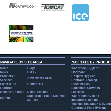
NAVIGATE BY SITE AREA
NAVIGATE BY PRODUC
Home
Blogs
Washroom Hygiene
News
CM TV
Floorcare
Products &
Hospital Hygiene
Advertisers Area
Services
Contract Cleaning
Editor's Pic
Contact Us
Sustainability
Features
Equipment Services
Industry Updates
Digital Editions
Facilities
Subscribe Free to Cleaning
Washroom Hygiene
Events
Matters
Industrial Cleaning
Training, Education & Event
Catering & Food Hygiene