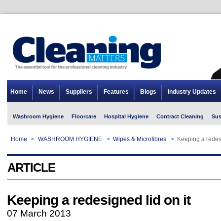
Home
News
Suppliers
Features
Blogs
Industry Updates
Washroom Hygiene
Floorcare
Hospital Hygiene
Contract Cleaning
Sus
Home
>
WASHROOM HYGIENE
>
Wipes & Microfibres
>
Keeping a redesi
ARTICLE
Keeping a redesigned lid on it
07 March 2013