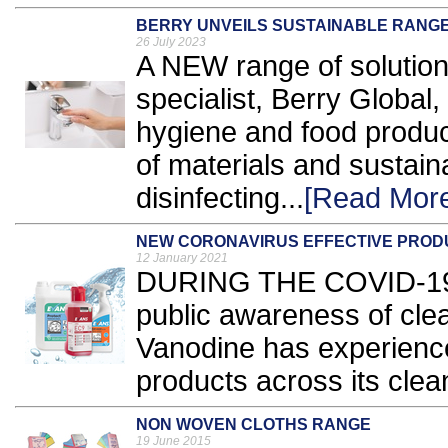
BERRY UNVEILS SUSTAINABLE RANGE
26 July 2023
A NEW range of solutio
specialist, Berry Global, 
hygiene and food produc
of materials and sustain
disinfecting...
[Read Mor
NEW CORONAVIRUS EFFECTIVE PROD
12 January 2021
DURING THE COVID-19 
public awareness of cle
Vanodine has experience
products across its clean
NON WOVEN CLOTHS RANGE
19 June 2015