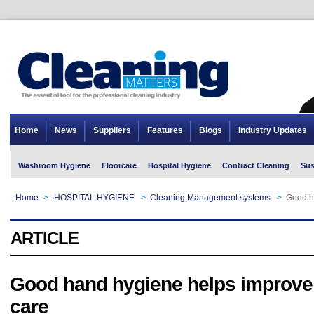
Home
News
Suppliers
Features
Blogs
Industry Updates
Washroom Hygiene
Floorcare
Hospital Hygiene
Contract Cleaning
Sus
Home
>
HOSPITAL HYGIENE
>
Cleaning Management systems
>
Good h
ARTICLE
Good hand hygiene helps improve 
care