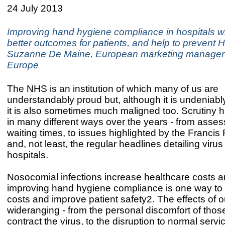
24 July 2013
Improving hand hygiene compliance in hospitals wil
better outcomes for patients, and help to prevent 
Suzanne De Maine, European marketing manager
Europe
The NHS is an institution of which many of us are
understandably proud but, although it is undeniab
it is also sometimes much maligned too. Scrutiny 
in many different ways over the years - from asse
waiting times, to issues highlighted by the Francis 
and, not least, the regular headlines detailing viru
hospitals.
Nosocomial infections increase healthcare costs a
improving hand hygiene compliance is one way to 
costs and improve patient safety2. The effects of 
wideranging - from the personal discomfort of tho
contract the virus, to the disruption to normal serv