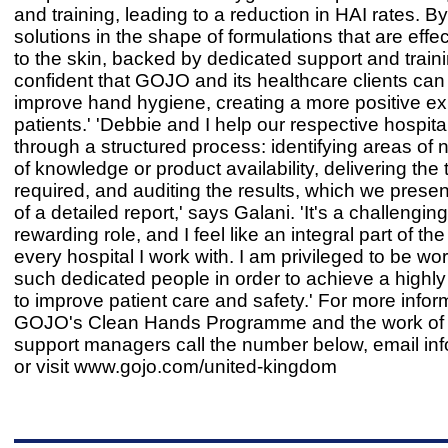
and training, leading to a reduction in HAI rates. B
solutions in the shape of formulations that are effe
to the skin, backed by dedicated support and trainin
confident that GOJO and its healthcare clients can
improve hand hygiene, creating a more positive ex
patients.' 'Debbie and I help our respective hospit
through a structured process: identifying areas of 
of knowledge or product availability, delivering the 
required, and auditing the results, which we presen
of a detailed report,' says Galani. 'It's a challengin
rewarding role, and I feel like an integral part of th
every hospital I work with. I am privileged to be wo
such dedicated people in order to achieve a highly
to improve patient care and safety.' For more infor
GOJO's Clean Hands Programme and the work of i
support managers call the number below, email
in
or visit www.gojo.com/united-kingdom