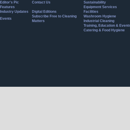
Editor's Pic
Contact Us
Sustainability
Features
Equipment Services
Industry Updates
Digital Editions
Facilities
Subscribe Free to Cleaning
Washroom Hygiene
Events
Matters
Industrial Cleaning
Training, Education & Event
Catering & Food Hygiene