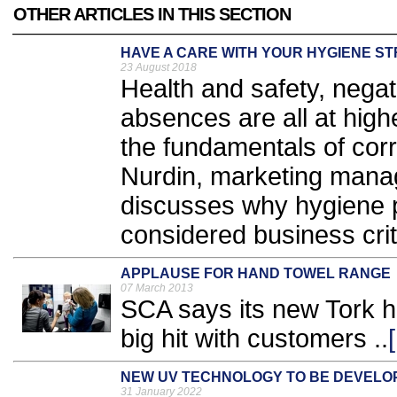
OTHER ARTICLES IN THIS SECTION
HAVE A CARE WITH YOUR HYGIENE S
23 August 2018
Health and safety, negat
absences are all at hig
the fundamentals of corr
Nurdin, marketing mana
discusses why hygiene 
considered business criti
APPLAUSE FOR HAND TOWEL RANGE
07 March 2013
SCA says its new Tork ha
big hit with customers ..
NEW UV TECHNOLOGY TO BE DEVELO
31 January 2022