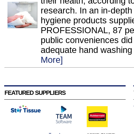
their health, according 
research. In an in-dept
hygiene products supp
PROFESSIONAL, 87 per 
public conveniences did 
adequate hand washing an
More]
FEATURED SUPPLIERS