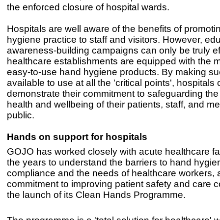
the enforced closure of hospital wards.
Hospitals are well aware of the benefits of promot
hygiene practice to staff and visitors. However, ed
awareness-building campaigns can only be truly eff
healthcare establishments are equipped with the mo
easy-to-use hand hygiene products. By making su
available to use at all the 'critical points', hospitals
demonstrate their commitment to safeguarding the
health and wellbeing of their patients, staff, and m
public.
Hands on support for hospitals
GOJO has worked closely with acute healthcare faci
the years to understand the barriers to hand hygie
compliance and the needs of healthcare workers, a
commitment to improving patient safety and care c
the launch of its Clean Hands Programme.