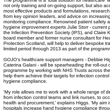
The programme is a 'total solution for healthcare' 
not only training and on-going support, but also ac
most effective products and formulations, research
from key opinion leaders, and advice on increasin
monitoring compliance. Renowned patient safety 
hygiene improvement experts Julie Storr - current 
the Infection Prevention Society (IPS), and Claire Ki
board member and former nurse consultant for Hea
Protection Scotland, will help to deliver bespoke tra
limited period through 2013 as part of the program
GOJO's healthcare support managers - Debbie Hi
Caterina Galani - will be spearheading the roll-out 
programme by working with NHS Trusts across the
help them achieve their targets for infection contr
hygiene compliance.
'My role allows me to work with a whole range of 
from infection control teams and link nurses, to oc
health and procurement,' explains Higgs. 'My aim i
hospitals increase hand hygiene compliance thro