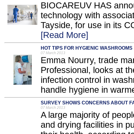
BIOCAREUV HAS announc
technology with associa
Tayside, for use in its 
[Read More]
HOT TIPS FOR HYGIENIC WASHROOMS
07 March 2013
Emma Nourry, trade mar
Professional, looks at th
infection control in was
handle hygiene in warme
SURVEY SHOWS CONCERNS ABOUT FA
07 March 2013
A large majority of peop
and drying facilities in p