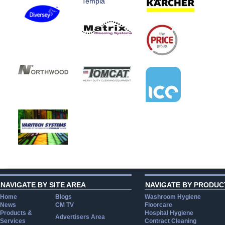
Templa
NAVIGATE BY SITE AREA
NAVIGATE BY PRODUC
Home
Blogs
Washroom Hygiene
News
CM TV
Floorcare
Products &
Hospital Hygiene
Advertisers Area
Services
Contract Cleaning