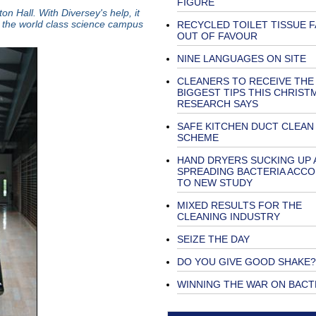
FIGURE
n Hall. With Diversey's help, it
the world class science campus
RECYCLED TOILET TISSUE F
OUT OF FAVOUR
NINE LANGUAGES ON SITE
CLEANERS TO RECEIVE THE
BIGGEST TIPS THIS CHRIST
RESEARCH SAYS
SAFE KITCHEN DUCT CLEAN
SCHEME
HAND DRYERS SUCKING UP 
SPREADING BACTERIA ACC
TO NEW STUDY
MIXED RESULTS FOR THE
CLEANING INDUSTRY
SEIZE THE DAY
DO YOU GIVE GOOD SHAKE?
WINNING THE WAR ON BACT