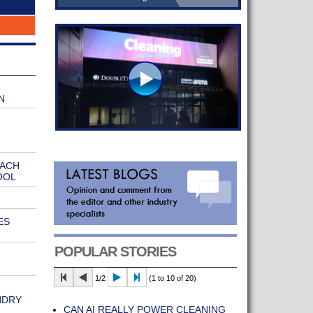
N
EACH
OOL
ES
POPULAR STORIES
1/2
(1 to 10 of 20)
NDRY
CAN AI REALLY POWER CLEANING