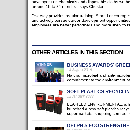
have spent on chemicals and disposable cloths we bel
around 18 to 24 months," says Chester.
Diversey provides regular training. Strand encourages 
and actively pursue career development opportunities 
employees are better performers and more likely to r
OTHER ARTICLES IN THIS SECTION
BUSINESS AWARDS' GREE
14 August 2019
Natural microbial and anti-microbi
commitment to the environment at
SOFT PLASTICS RECYCLIN
12 January 2022
LEAFIELD ENVIRONMENTAL, a leadi
launched a new soft plastics recycl
supermarkets, shopping centres, se
DELPHIS ECO STRENGTHE