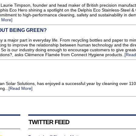
aurie Timpson, founder and head maker of British precision manufact
lphis Eco Hero shining a spotlight on the Delphis Eco Stainless-Steel &
mitment to high-performance cleaning, safety and sustainability in de
 More]
UT BEING GREEN?
y a major part in everyday life. From recycling bottles and paper to mi
ing to improve the relationship between human technology and the dir
. So is our industry doing enough to encourage customers to give great
erations?, asks Clémence Flamée from Connect Hygiene products..
[Read
n Solar Solutions, has enjoyed a successful year by cleaning over 11
ng...
[Read More]
TWITTER FEED