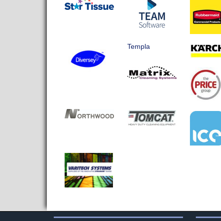
Templa