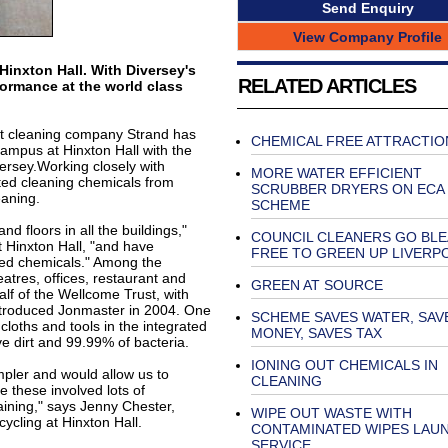
Send Enquiry
View Company Profile
Hinxton Hall. With Diversey's
RELATED ARTICLES
ormance at the world class
ct cleaning company Strand has
CHEMICAL FREE ATTRACTIO
mpus at Hinxton Hall with the
ersey.Working closely with
MORE WATER EFFICIENT
ted cleaning chemicals from
SCRUBBER DRYERS ON ECA
aning.
SCHEME
d floors in all the buildings,"
COUNCIL CLEANERS GO BL
 Hinxton Hall, "and have
FREE TO GREEN UP LIVERP
ced chemicals." Among the
eatres, offices, restaurant and
GREEN AT SOURCE
f of the Wellcome Trust, with
introduced Jonmaster in 2004. One
SCHEME SAVES WATER, SAV
loths and tools in the integrated
MONEY, SAVES TAX
e dirt and 99.99% of bacteria.
IONING OUT CHEMICALS IN
pler and would allow us to
CLEANING
 these involved lots of
ning," says Jenny Chester,
WIPE OUT WASTE WITH
cycling at Hinxton Hall.
CONTAMINATED WIPES LAU
SERVICE