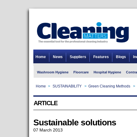
Home
News
Suppliers
Features
Blogs
In
Washroom Hygiene
Floorcare
Hospital Hygiene
Contra
Home
>
SUSTAINABILITY
>
Green Cleaning Methods
>
ARTICLE
Sustainable solutions
07 March 2013