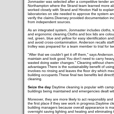
Jonmaster was selected after a competitive tender and 
Northampton where the Strand team learned more abou
worked closely with Strand and Hinxton Hall to explain 
laboratories on site needed to approve the system a
verify the claims.Diversey provided documentation inc
from independent sources.
As an integrated system, Jonmaster includes cloths, t
and ergonomic cleaning.Cloths and box lids are colou
red, green, blue and yellow for easy identification and
and avoid cross-contamination. Anderson recalls staff w
trolley was prepared for a team member to trial for t
"After that we couldn't get it off them," says Anderson
maintain and look good.You don't need to carry heavy
wasted doing water changes." Cleaning without chemi
advantages:There is the sustainability benefit of usi
involves no rinsing and leaves the floor dry which mean
building occupants.These final two benefits led directly
cleaning.
Seize the day
Daytime cleaning is popular with camp
buildings being maintained and emergencies dealt wit
Moreover, they are more likely to act responsibly and
the first place if they see work in progress.Daytime cl
building managers because overall appearance is ma
overnight saving lighting and heating and eliminating 