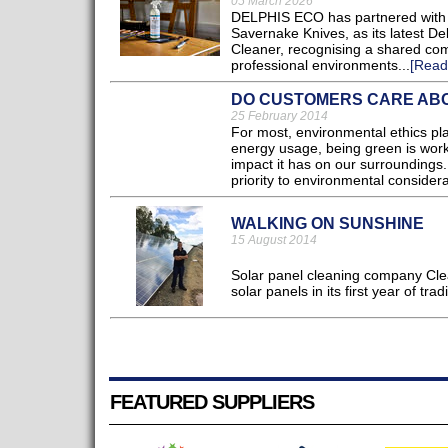
05 March 2026
DELPHIS ECO has partnered with L
Savernake Knives, as its latest De
Cleaner, recognising a shared com
professional environments...
[Read
DO CUSTOMERS CARE ABO
25 February 2014
For most, environmental ethics pla
energy usage, being green is work
impact it has on our surroundings
priority to environmental consid
WALKING ON SUNSHINE
15 August 2014
Solar panel cleaning company Clea
solar panels in its first year of tradi
FEATURED SUPPLIERS