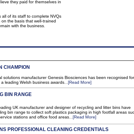
ieve they paid for themselves in
all of its staff to complete NVQs
on the basis that well-trained
emain with the business.
N CHAMPION
al solutions manufacturer Genesis Biosciences has been recognised for 
 a leading Welsh business awards...
[Read More]
G BIN RANGE
ng UK manufacturer and designer of recycling and litter bins have
ing bin range to collect soft plastics packaging in high footfall areas su
rvice stations and office food areas...
[Read More]
NS PROFESSIONAL CLEANING CREDENTIALS