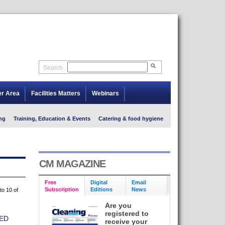
Search
er Area
Facilities Matters
Webinars
ng
Training, Education & Events
Catering & food hygiene
CM MAGAZINE
Free
Digital
Email
Subscription
Editions
News
to 10 of
Are you
registered to
ED
receive your