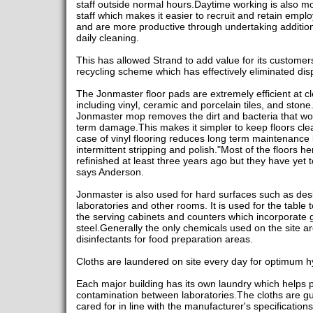
staff outside normal hours.Daytime working is also m
staff which makes it easier to recruit and retain emplo
and are more productive through undertaking additiona
daily cleaning.
This has allowed Strand to add value for its customers
recycling scheme which has effectively eliminated di
The Jonmaster floor pads are extremely efficient at cl
including vinyl, ceramic and porcelain tiles, and sto
Jonmaster mop removes the dirt and bacteria that wou
term damage.This makes it simpler to keep floors clean
case of vinyl flooring reduces long term maintenance 
intermittent stripping and polish."Most of the floors h
refinished at least three years ago but they have yet
says Anderson.
Jonmaster is also used for hard surfaces such as desk
laboratories and other rooms. It is used for the table 
the serving cabinets and counters which incorporate g
steel.Generally the only chemicals used on the site are
disinfectants for food preparation areas.
Cloths are laundered on site every day for optimum h
Each major building has its own laundry which helps p
contamination between laboratories.The cloths are 
cared for in line with the manufacturer's specificati