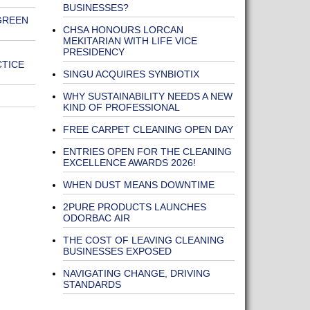
BUSINESSES?
GREEN
CHSA HONOURS LORCAN
MEKITARIAN WITH LIFE VICE
PRESIDENCY
CTICE
SINGU ACQUIRES SYNBIOTIX
WHY SUSTAINABILITY NEEDS A NEW
KIND OF PROFESSIONAL
FREE CARPET CLEANING OPEN DAY
ENTRIES OPEN FOR THE CLEANING
EXCELLENCE AWARDS 2026!
WHEN DUST MEANS DOWNTIME
2PURE PRODUCTS LAUNCHES
ODORBAC AIR
THE COST OF LEAVING CLEANING
BUSINESSES EXPOSED
NAVIGATING CHANGE, DRIVING
STANDARDS