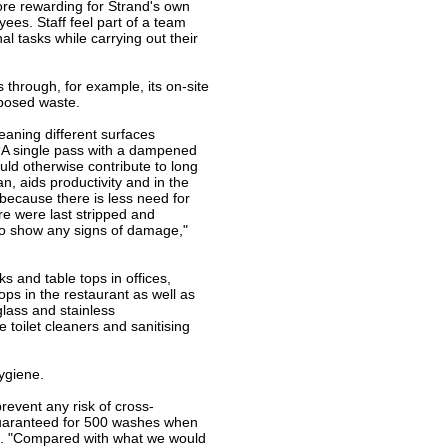
ore rewarding for Strand's own
yees. Staff feel part of a team
l tasks while carrying out their
 through, for example, its on-site
sposed waste.
eaning different surfaces
ne.A single pass with a dampened
ld otherwise contribute to long
, aids productivity and in the
because there is less need for
ere were last stripped and
 to show any signs of damage,"
s and table tops in offices,
tops in the restaurant as well as
lass and stainless
 toilet cleaners and sanitising
ygiene.
revent any risk of cross-
guaranteed for 500 washes when
ons. "Compared with what we would