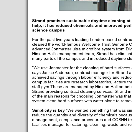
Strand practises sustainable daytime cleaning at 
help, it has reduced chemicals and improved perf
science campus
For the past five years leading London-based contra
cleaned the world-famous Wellcome Trust Genome Ca
advanced Jonmaster ultra microfibre system from Div
Hinxton Hall's management team, Strand has elimina
many parts of the campus and introduced daytime cle
"We use Jonmaster for the cleaning of hard surfaces an
says Janice Anderson, contract manager for Strand at
achieved savings through labour efficiency and redu
campus facilities are research laboratories, lecture th
staff gym.These are managed by Hinxton Hall on behal
Strand providing contract cleaning services. Strand 
of the main reasons for choosing Jonmaster was that c
system clean hard surfaces with water alone to remov
Simplicity is key
"We wanted something that was sim
reduce the quantity and diversity of chemicals because
management, compliance procedures and COSHH trai
facilities manager for catering, cleaning, waste and re