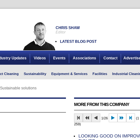
CHRIS SHAW
Editor
LATEST BLOG POST
dustry Updates
Videos
Events
Associations
Contact
Advertis
ct Cleaning
Sustainability
Equipment & Services
Facilities
Industrial Cleani
Sustainable solutions
MORE FROM THIS COMPANY
1/26
(1 
259)
LOOKING GOOD ON IMPROV