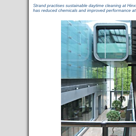
Strand practises sustainable daytime cleaning at Hinxto
has reduced chemicals and improved performance at 