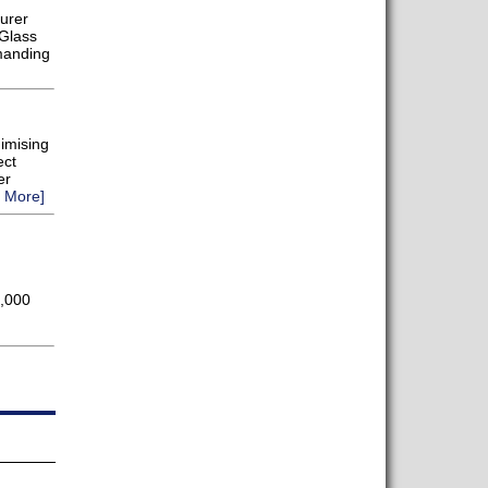
urer
 Glass
manding
nimising
ect
er
 More]
0,000