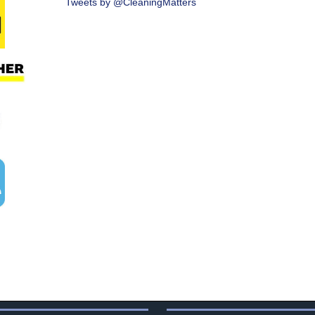
Tweets by @CleaningMatters