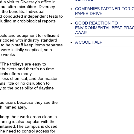
a visit to Diversey's office in
t ultra microfibre. Diversey
COMPANIES PARTNER FOR 
the benefits. Individual
PAPER DRIVE
nd conducted independent tests to
luding microbiological reports
GOOD REACTION TO
ENVIRONMENTAL BEST PRA
AWAR
ools and equipment for efficient
r coded with industry standard
A COOL HALF
 to help staff keep items separate
ere initially sceptical, so a
wo weeks.
."The trolleys are easy to
 buckets and there's no time
cals offers many
ng less chemical, and Jonmaster
s little or no disruption to
 to the possibility of daytime
us users because they see the
h immediately.
 keep their work areas clean in
eaning is also popular with the
intained.The campus is closed
the need to control access for