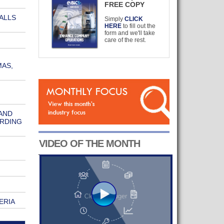
FREE COPY
ALLS
Simply
CLICK
HERE
to fill out the
form and we'll take
care of the rest.
MAS,
AND
ORDING
VIDEO OF THE MONTH
ERIA