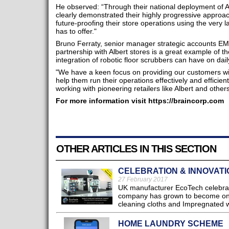
He observed: “Through their national deployment of 
clearly demonstrated their highly progressive approa
future-proofing their store operations using the very l
has to offer."
Bruno Ferraty, senior manager strategic accounts E
partnership with Albert stores is a great example of 
integration of robotic floor scrubbers can have on dail
"We have a keen focus on providing our customers with
help them run their operations effectively and efficien
working with pioneering retailers like Albert and other
For more information visit https://braincorp.com
OTHER ARTICLES IN THIS SECTION
CELEBRATION & INNOVATI
27 February 2017
UK manufacturer EcoTech celebrat
company has grown to become one 
cleaning cloths and Impregnated w
HOME LAUNDRY SCHEME