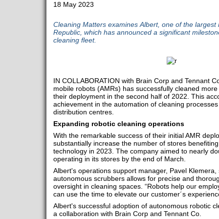
18 May 2023
Cleaning Matters examines Albert, one of the largest 
Republic, which has announced a significant mileston
cleaning fleet.
IN COLLABORATION with Brain Corp and Tennant Co, 
mobile robots (AMRs) has successfully cleaned more 
their deployment in the second half of 2022. This a
achievement in the automation of cleaning processes 
distribution centres.
Expanding robotic cleaning operations
With the remarkable success of their initial AMR deplo
substantially increase the number of stores benefiting
technology in 2023. The company aimed to nearly dou
operating in its stores by the end of March.
Albert's operations support manager, Pavel Klemera, s
autonomous scrubbers allows for precise and thorough
oversight in cleaning spaces. “Robots help our employ
can use the time to elevate our customer´s experienc
Albert's successful adoption of autonomous robotic c
a collaboration with Brain Corp and Tennant Co.