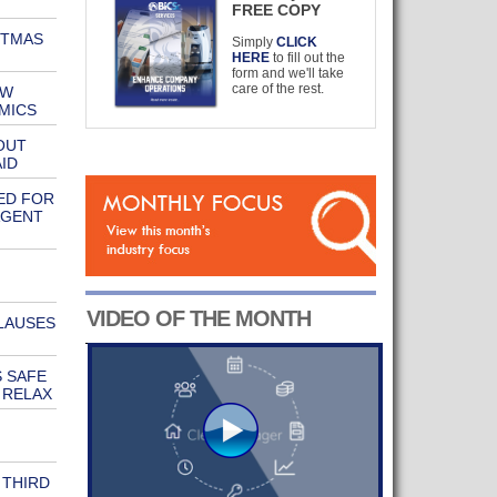
FREE COPY
STMAS
Simply
CLICK
HERE
to fill out the
form and we'll take
care of the rest.
EW
MICS
OUT
ID
ED FOR
AGENT
VIDEO OF THE MONTH
LAUSES
 SAFE
 RELAX
 THIRD