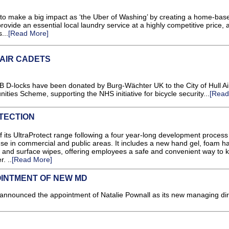
o make a big impact as ‘the Uber of Washing’ by creating a home-bas
ovide an essential local laundry service at a highly competitive price, 
...
[Read More]
 AIR CADETS
 D-locks have been donated by Burg-Wächter UK to the City of Hull Ai
ies Scheme, supporting the NHS initiative for bicycle security...
[Read
TECTION
f its UltraProtect range following a four year-long development process
use in commercial and public areas. It includes a new hand gel, foam h
 and surface wipes, offering employees a safe and convenient way to ki
. ..
[Read More]
INTMENT OF NEW MD
ounced the appointment of Natalie Pownall as its new managing dire