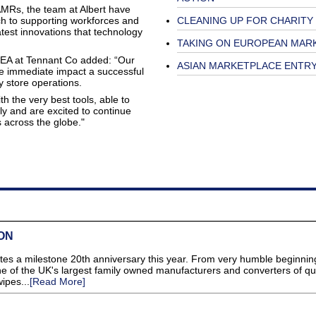
AMRs, the team at Albert have
ch to supporting workforces and
CLEANING UP FOR CHARITY
atest innovations that technology
TAKING ON EUROPEAN MAR
MEA at Tennant Co added: “Our
ASIAN MARKETPLACE ENTR
the immediate impact a successful
y store operations.
 the very best tools, able to
tly and are excited to continue
s across the globe."
ON
es a milestone 20th anniversary this year. From very humble beginnin
of the UK's largest family owned manufacturers and converters of qua
ipes...
[Read More]