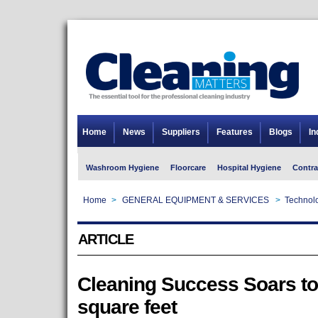
Home
News
Suppliers
Features
Blogs
In
Washroom Hygiene
Floorcare
Hospital Hygiene
Contra
Home
>
GENERAL EQUIPMENT & SERVICES
>
Technolo
ARTICLE
Cleaning Success Soars to
square feet