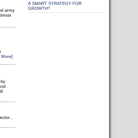
A SMART STRATEGY FOR
GROWTH?
ed army
almost
r
 More]
 by
and
ll
ctor...