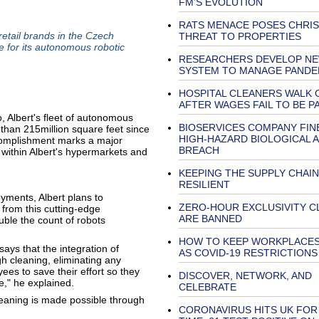
FM’S EVOLUTION
RATS MENACE POSES CHRI
retail brands in the Czech
THREAT TO PROPERTIES
e for its autonomous robotic
RESEARCHERS DEVELOP N
SYSTEM TO MANAGE PANDE
HOSPITAL CLEANERS WALK 
AFTER WAGES FAIL TO BE PA
Albert's fleet of autonomous
BIOSERVICES COMPANY FIN
than 215million square feet since
HIGH-HAZARD BIOLOGICAL 
ccomplishment marks a major
BREACH
within Albert's hypermarkets and
KEEPING THE SUPPLY CHAIN
RESILIENT
yments, Albert plans to
ZERO-HOUR EXCLUSIVITY C
 from this cutting-edge
ARE BANNED
ble the count of robots
HOW TO KEEP WORKPLACES
ays that the integration of
AS COVID-19 RESTRICTIONS
 cleaning, eliminating any
ees to save their effort so they
DISCOVER, NETWORK, AND
e," he explained.
CELEBRATE
leaning is made possible through
CORONAVIRUS HITS UK FOR