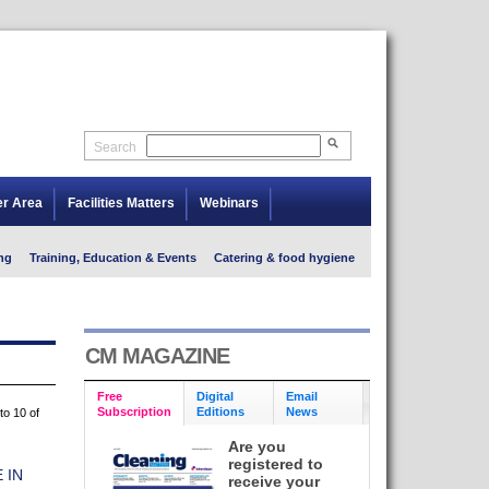
Search
er Area
Facilities Matters
Webinars
ng
Training, Education & Events
Catering & food hygiene
CM MAGAZINE
Free
Digital
Email
Subscription
Editions
News
to 10 of
Are you
registered to
 IN
receive your