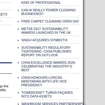
KIND OF PROFESSIONAL
CAN AI REALLY POWER CLEANING
BUSINESSES?
KETS
FREE CARPET CLEANING OPEN DAY
Y
METSÄ 2027 SUSTAINABILITY
AWARDS LAUNCHED IN THE UK
SINGU ACQUIRES SYNBIOTIX
SUSTAINABILITY REGULATORY
TIGHTENING: CHSA PUBLISHES
REPORT ON OUTLOOK
CHSA EXCELLENCE AWARDS 2026:
CELEBRATING THE INDUSTRY’S
BEST
CHSA HONOURS LORCAN
MEKITARIAN WITH LIFE VICE
PRESIDENCY
gs the
lity
TOWERCRAFT TURNS FAÇADES
INTO DATA ASSETS
WASHROOM SERVICES PARTNERSHIPS -