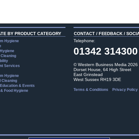
ATE BY PRODUCT CATEGORY
CONTACT / FEEDBACK / SOCI
Telephone:
m Hygiene
e
01342 314300
 Hygiene
 Cleaning
ility
© Western Business Media 2026
t Services
Dorset House, 64 High Street
East Grinstead
m Hygiene
West Sussex RH19 3DE
l Cleaning
, Education & Events
-
Terms & Conditions
Privacy Policy
 & Food Hygiene
aw