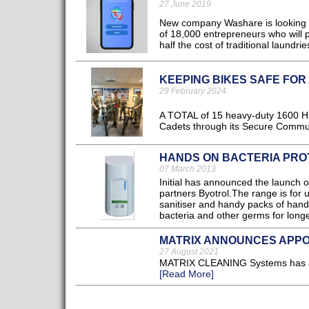
27 June 2019
New company Washare is looking t
of 18,000 entrepreneurs who will pr
half the cost of traditional laundries
KEEPING BIKES SAFE FOR
29 February 2024
A TOTAL of 15 heavy-duty 1600 HB
Cadets through its Secure Communit
HANDS ON BACTERIA PRO
07 March 2013
Initial has announced the launch o
partners Byotrol.The range is for 
sanitiser and handy packs of hand
bacteria and other germs for longer
MATRIX ANNOUNCES APPO
27 August 2021
MATRIX CLEANING Systems has ann
[Read More]