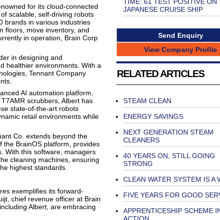
TIME: 61 TEST POSITIVE ON
 renowned for its cloud-connected
JAPANESE CRUISE SHIP
f scalable, self-driving robots
 brands in various industries
 floors, move inventory, and
Send Enquiry
rently in operation, Brain Corp
View Company Profile
der in designing and
nd healthier environments. With a
RELATED ARTICLES
chnologies, Tennant Company
nts.
vanced AI automation platform,
 T7AMR scrubbers, Albert has
STEAM CLEAN
se state-of-the-art robots
dynamic retail environments while
ENERGY SAVINGS
NEXT GENERATION STEAM
nant Co. extends beyond the
CLEANERS
f the BrainOS platform, provides
. With this software, managers
40 YEARS ON, STILL GOING
the cleaning machines, ensuring
STRONG
the highest standards.
CLEAN WATER SYSTEM IS A
res exemplifies its forward-
FIVE YEARS FOR GOOD SER
jt, chief revenue officer at Brain
including Albert, are embracing
APPRENTICESHIP SCHEME I
ACTION