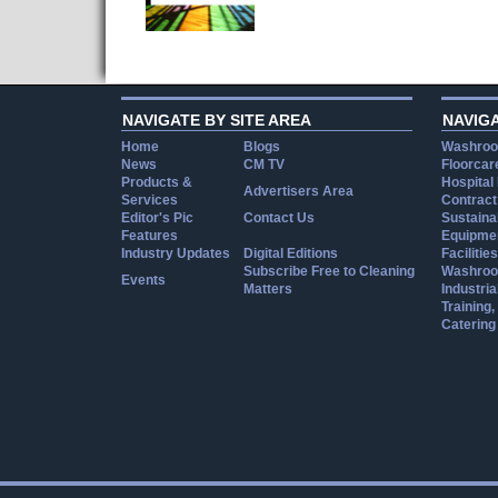
NAVIGATE BY SITE AREA
NAVIG
Home
Blogs
Washroo
News
CM TV
Floorcar
Products &
Hospital
Advertisers Area
Services
Contract
Editor's Pic
Contact Us
Sustainab
Features
Equipmen
Industry Updates
Digital Editions
Facilities
Subscribe Free to Cleaning
Washroo
Events
Matters
Industria
Training
Catering
Cookie Consent plugin for the EU cookie l