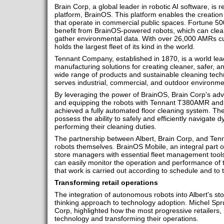
Brain Corp, a global leader in robotic AI software, is
platform, BrainOS. This platform enables the creation o
that operate in commercial public spaces. Fortune 500
benefit from BrainOS-powered robots, which can clean
gather environmental data. With over 26,000 AMRs cur
holds the largest fleet of its kind in the world.
Tennant Company, established in 1870, is a world lea
manufacturing solutions for creating cleaner, safer, a
wide range of products and sustainable cleaning te
serves industrial, commercial, and outdoor environme
By leveraging the power of BrainOS, Brain Corp's ad
and equipping the robots with Tennant T380AMR and
achieved a fully automated floor cleaning system. The
possess the ability to safely and efficiently navigate 
performing their cleaning duties.
The partnership between Albert, Brain Corp, and Ten
robots themselves. BrainOS Mobile, an integral part o
store managers with essential fleet management tools
can easily monitor the operation and performance of 
that work is carried out according to schedule and to 
Transforming retail operations
The integration of autonomous robots into Albert's sto
thinking approach to technology adoption. Michel Sprui
Corp, highlighted how the most progressive retailers, 
technology and transforming their operations.