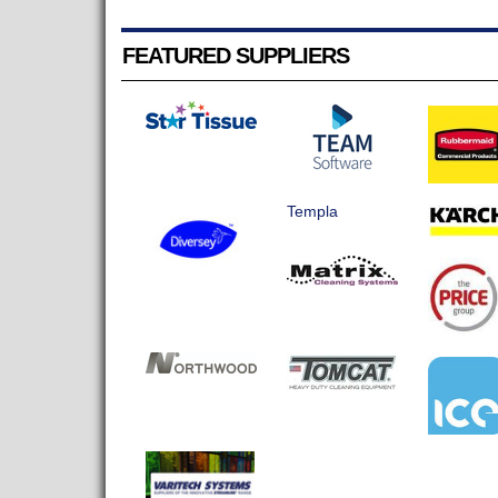
FEATURED SUPPLIERS
Templa