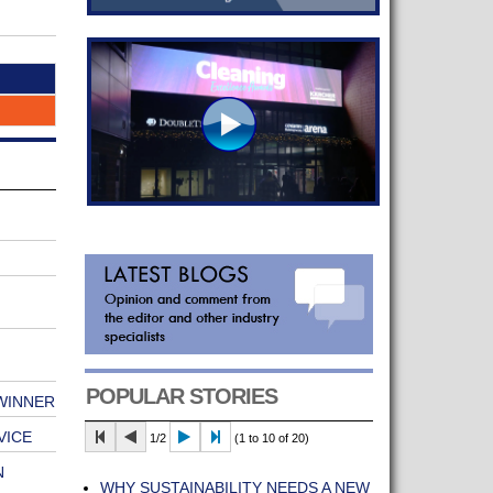
POPULAR STORIES
 WINNER
VICE
1/2
(1 to 10 of 20)
N
WHY SUSTAINABILITY NEEDS A NEW