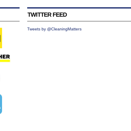
TWITTER FEED
Tweets by @CleaningMatters