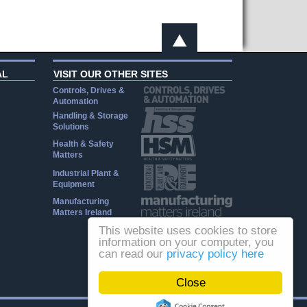
AL
VISIT OUR OTHER SITES
Controls, Drives &
Automation
Handling & Storage
Solutions
Health & Safety
Matters
Industrial Plant &
Equipment
Manufacturing
Matters Ireland
This website uses cookies to store
information on your computer, you
can read our
privacy policy here
Close