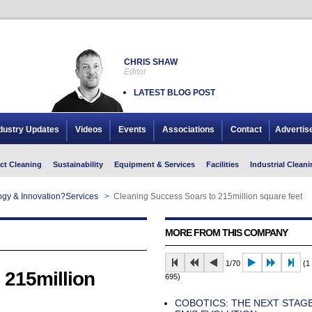
CHRIS SHAW
Editor
LATEST BLOG POST
dustry Updates
Videos
Events
Associations
Contact
Advertis
ct Cleaning
Sustainability
Equipment & Services
Facilities
Industrial Cleani
gy & Innovation?Services
>
Cleaning Success Soars to 215million square feet
MORE FROM THIS COMPANY
1/70
(1 
 215million
695)
COBOTICS: THE NEXT STAGE