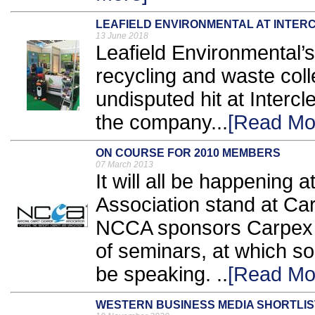
LEAFIELD ENVIRONMENTAL AT INTE
13 June 2018
Leafield Environmental’s 
recycling and waste coll
undisputed hit at Interc
the company...
[Read Mo
ON COURSE FOR 2010 MEMBERS
07 March 2013
It will all be happening
Association stand at Ca
NCCA sponsors Carpex 
of seminars, at which so
be speaking. ..
[Read Mo
WESTERN BUSINESS MEDIA SHORTLI