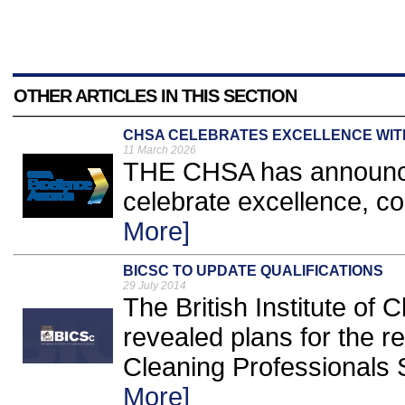
OTHER ARTICLES IN THIS SECTION
CHSA CELEBRATES EXCELLENCE WI
11 March 2026
THE CHSA has announce
celebrate excellence, c
More]
BICSC TO UPDATE QUALIFICATIONS
29 July 2014
The British Institute of
revealed plans for the r
Cleaning Professionals S
More]