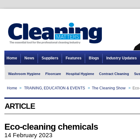
Home
News
Suppliers
Features
Blogs
Industry Updates
Washroom Hygiene
Floorcare
Hospital Hygiene
Contract Cleaning
Sus
Home
>
TRAINING, EDUCATION & EVENTS
>
The Cleaning Show
>
Eco-
ARTICLE
Eco-cleaning chemicals
14 February 2023