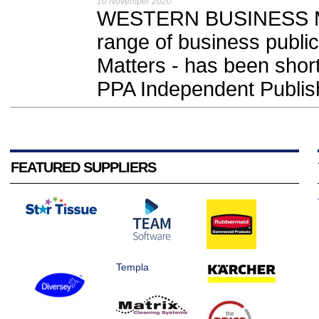
10 November 2020
WESTERN BUSINESS Med
range of business public
Matters - has been shortl
PPA Independent Publis
FEATURED SUPPLIERS
Templa