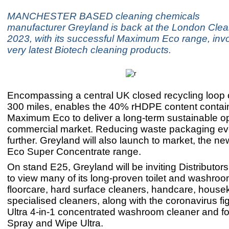
MANCHESTER BASED cleaning chemicals
manufacturer Greyland is back at the London Cle
2023, with its successful Maximum Eco range, invo
very latest Biotech cleaning products.
Encompassing a central UK closed recycling loop o
300 miles, enables the 40% rHDPE content contain
Maximum Eco to deliver a long-term sustainable opt
commercial market. Reducing waste packaging e
further. Greyland will also launch to market, the
Eco Super Concentrate range.
On stand E25, Greyland will be inviting Distributor
to view many of its long-proven toilet and washroo
floorcare, hard surface cleaners, handcare, hous
specialised cleaners, along with the coronavirus fig
Ultra 4-in-1 concentrated washroom cleaner and f
Spray and Wipe Ultra.