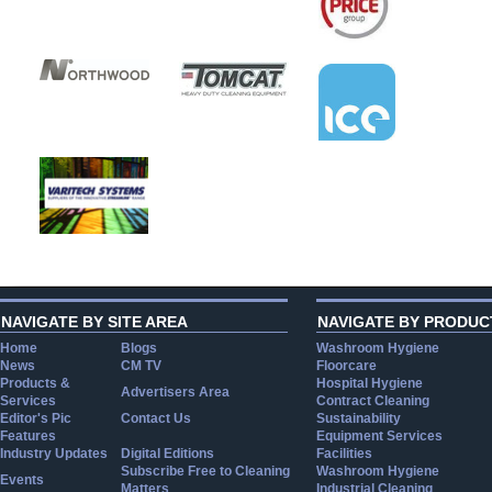
NAVIGATE BY SITE AREA
NAVIGATE BY PRODUC
Home
Blogs
Washroom Hygiene
News
CM TV
Floorcare
Products &
Hospital Hygiene
Advertisers Area
Services
Contract Cleaning
Editor's Pic
Contact Us
Sustainability
Features
Equipment Services
Industry Updates
Digital Editions
Facilities
Subscribe Free to Cleaning
Washroom Hygiene
Events
Matters
Industrial Cleaning