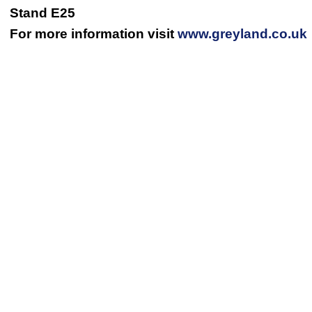
Stand E25
For more information visit
www.greyland.co.uk