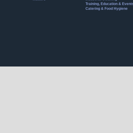
Training, Education & Event
Catering & Food Hygiene