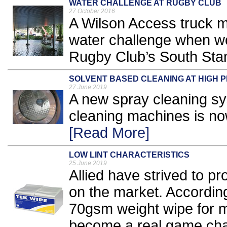
WATER CHALLENGE AT RUGBY CLUB
27 October 2016
A Wilson Access truck m
water challenge when w
Rugby Club’s South Stan
SOLVENT BASED CLEANING AT HIGH 
27 June 2019
A new spray cleaning sy
cleaning machines is no
[Read More]
LOW LINT CHARACTERISTICS
25 June 2019
Allied have strived to pr
on the market. Accordin
70gsm weight wipe for 
become a real game chang