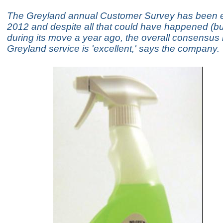
The Greyland annual Customer Survey has been e
2012 and despite all that could have happened (but
during its move a year ago, the overall consensus i
Greyland service is 'excellent,' says the company.