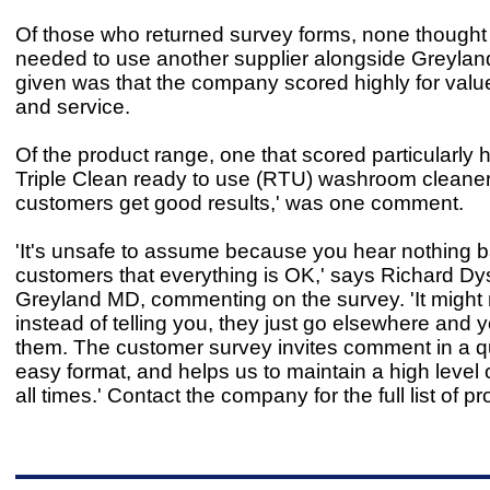
Of those who returned survey forms, none thought 
needed to use another supplier alongside Greylan
given was that the company scored highly for valu
and service.
Of the product range, one that scored particularly 
Triple Clean ready to use (RTU) washroom cleaner
customers get good results,' was one comment.
'It's unsafe to assume because you hear nothing 
customers that everything is OK,' says Richard Dy
Greyland MD, commenting on the survey. 'It might 
instead of telling you, they just go elsewhere and 
them. The customer survey invites comment in a q
easy format, and helps us to maintain a high level o
all times.' Contact the company for the full list of p