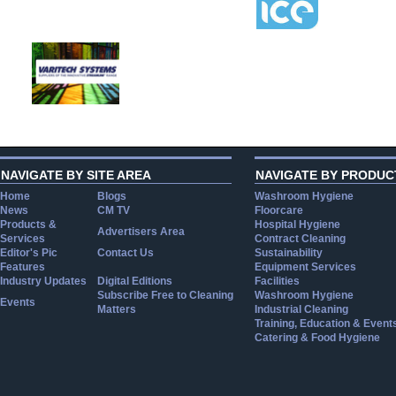
NAVIGATE BY SITE AREA
NAVIGATE BY PRODUC
Home
Blogs
Washroom Hygiene
News
CM TV
Floorcare
Products &
Hospital Hygiene
Advertisers Area
Services
Contract Cleaning
Editor's Pic
Contact Us
Sustainability
Features
Equipment Services
Industry Updates
Digital Editions
Facilities
Subscribe Free to Cleaning
Washroom Hygiene
Events
Matters
Industrial Cleaning
Training, Education & Event
Catering & Food Hygiene