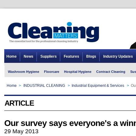
Home
News
Suppliers
Features
Blogs
Industry Updates
Washroom Hygiene
Floorcare
Hospital Hygiene
Contract Cleaning
Sus
Home
>
INDUSTRIAL CLEANING
>
Industrial Equipment & Services
>
Ou
ARTICLE
Our survey says everyone's a win
29 May 2013