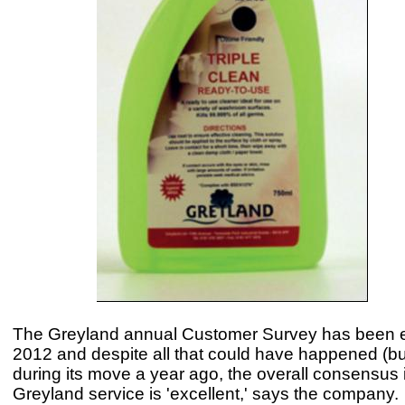
The Greyland annual Customer Survey has been e
2012 and despite all that could have happened (but
during its move a year ago, the overall consensus i
Greyland service is 'excellent,' says the company.