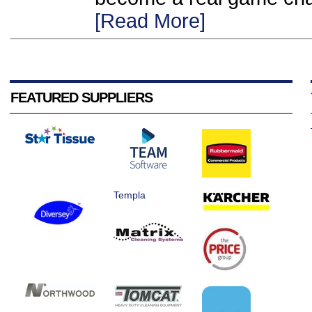
[Read More]
FEATURED SUPPLIERS
Templa