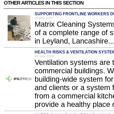
OTHER ARTICLES IN THIS SECTION
SUPPORTING FRONTLINE WORKERS DUR
05 May 2020
Matrix Cleaning Systems
of a complete range of
in Leyland, Lancashire..
HEALTH RISKS & VENTILATION SYSTE
16 June 2016
Ventilation systems are 
commercial buildings. W
building-wide system fo
and clients or a system 
from a commercial kitche
provide a healthy place o