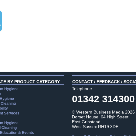
ATE BY PRODUCT CATEGORY
CONTACT / FEEDBACK / SOCI
Telephone:
m Hygiene
e
01342 314300
 Hygiene
 Cleaning
ility
© Western Business Media 2026
t Services
Dorset House, 64 High Street
East Grinstead
m Hygiene
West Sussex RH19 3DE
l Cleaning
, Education & Events