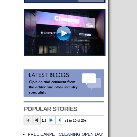
POPULAR STORIES
1/2
(1 to 10 of 20)
FREE CARPET CLEANING OPEN DAY