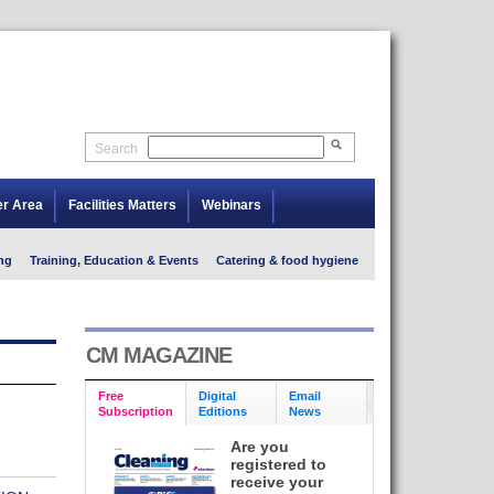
Search
er Area
Facilities Matters
Webinars
ng
Training, Education & Events
Catering & food hygiene
CM MAGAZINE
Free
Digital
Email
Subscription
Editions
News
Are you
registered to
receive your