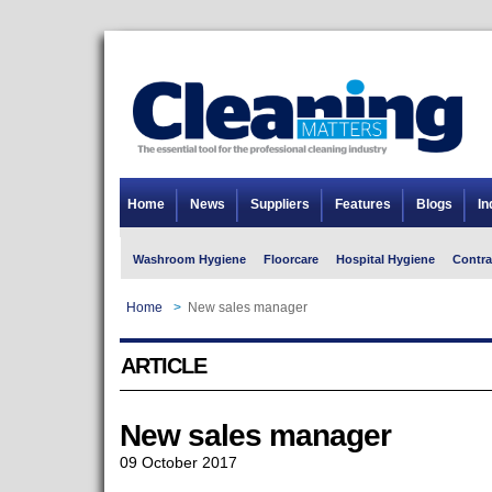
Home
News
Suppliers
Features
Blogs
In
Washroom Hygiene
Floorcare
Hospital Hygiene
Contra
Home
>
New sales manager
ARTICLE
New sales manager
09 October 2017