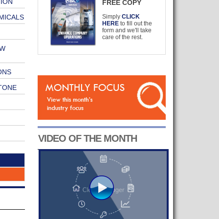
ION
FREE COPY
MICALS
Simply
CLICK
HERE
to fill out the
form and we'll take
care of the rest.
EW
ONS
TONE
VIDEO OF THE MONTH