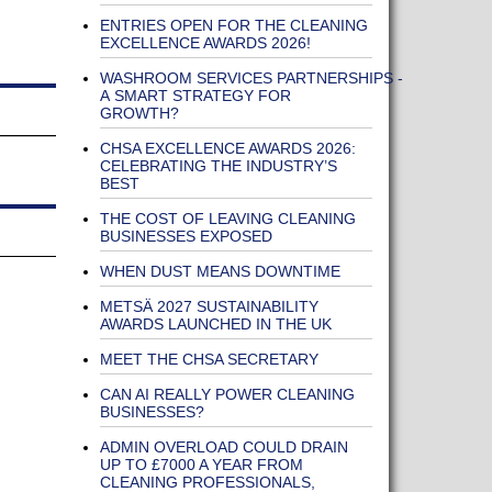
ENTRIES OPEN FOR THE CLEANING
EXCELLENCE AWARDS 2026!
WASHROOM SERVICES PARTNERSHIPS -
A SMART STRATEGY FOR
GROWTH?
CHSA EXCELLENCE AWARDS 2026:
CELEBRATING THE INDUSTRY’S
BEST
THE COST OF LEAVING CLEANING
BUSINESSES EXPOSED
WHEN DUST MEANS DOWNTIME
METSÄ 2027 SUSTAINABILITY
AWARDS LAUNCHED IN THE UK
MEET THE CHSA SECRETARY
CAN AI REALLY POWER CLEANING
BUSINESSES?
ADMIN OVERLOAD COULD DRAIN
UP TO £7000 A YEAR FROM
CLEANING PROFESSIONALS,