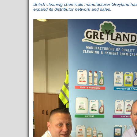
British cleaning chemicals manufacturer Greyland h
expand its distributor network and sales.