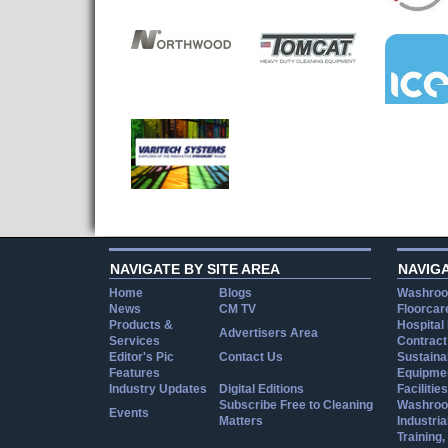
NAVIGATE BY SITE AREA
NAVIG
Home
Blogs
Washroo
News
CM TV
Floorcar
Products &
Hospital
Advertisers Area
Services
Contract
Editor's Pic
Contact Us
Sustainab
Features
Equipmen
Industry Updates
Digital Editions
Facilities
Subscribe Free to Cleaning
Washroo
Events
Matters
Industria
Training