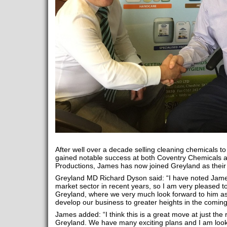
After well over a decade selling cleaning chemicals to
gained notable success at both Coventry Chemicals a
Productions, James has now joined Greyland as thei
Greyland MD Richard Dyson said: “I have noted James
market sector in recent years, so I am very pleased t
Greyland, where we very much look forward to him ass
develop our business to greater heights in the coming
James added: “I think this is a great move at just the 
Greyland. We have many exciting plans and I am look