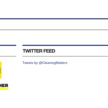
TWITTER FEED
Tweets by @CleaningMatters