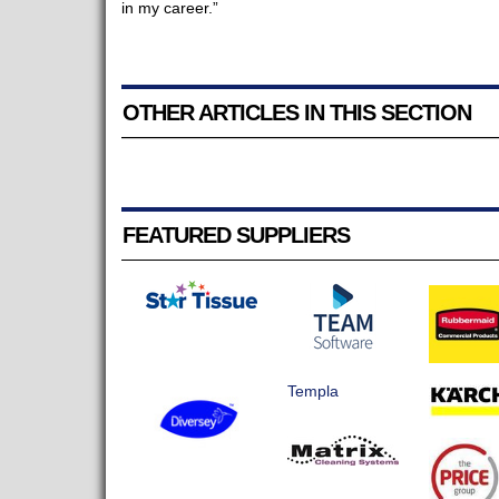
in my career.”
OTHER ARTICLES IN THIS SECTION
FEATURED SUPPLIERS
Templa