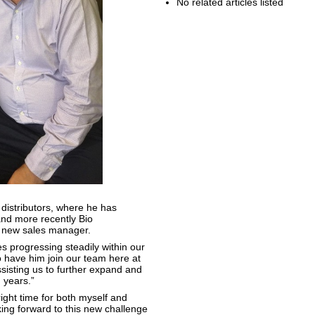
No related articles listed
 distributors, where he has
nd more recently Bio
r new sales manager.
 progressing steadily within our
o have him join our team here at
isting us to further expand and
 years.”
right time for both myself and
ing forward to this new challenge