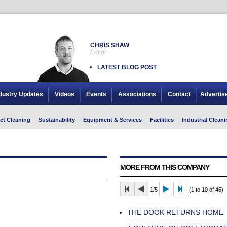
CHRIS SHAW
Editor
LATEST BLOG POST
dustry Updates
Videos
Events
Associations
Contact
Advertis
ct Cleaning
Sustainability
Equipment & Services
Facilities
Industrial Cleani
MORE FROM THIS COMPANY
1/5
(1 to 10 of 46)
THE DOOK RETURNS HOME