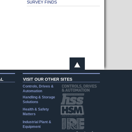
SURVEY FINDS
AL
VISIT OUR OTHER SITES
Controls, Drives &
Automation
Handling & Storage
Solutions
Health & Safety
Matters
Industrial Plant &
Equipment