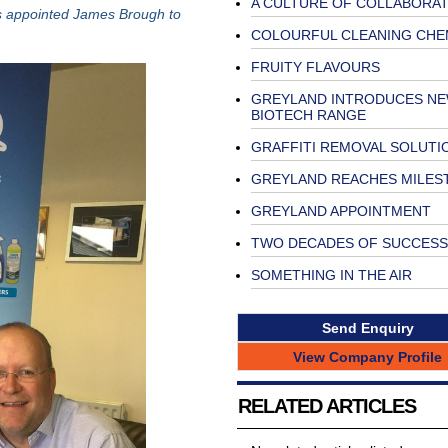
A CULTURE OF COLLABORAT
as appointed James Brough to
COLOURFUL CLEANING CHE
FRUITY FLAVOURS
GREYLAND INTRODUCES N
BIOTECH RANGE
GRAFFITI REMOVAL SOLUTI
GREYLAND REACHES MILES
GREYLAND APPOINTMENT
TWO DECADES OF SUCCESS
SOMETHING IN THE AIR
Send Enquiry
View Company Profile
RELATED ARTICLES