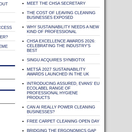
MEET THE CHSA SECRETARY
 OUT
THE COST OF LEAVING CLEANING
BUSINESSES EXPOSED
WHY SUSTAINABILITY NEEDS A NEW
CCESS
KIND OF PROFESSIONAL
NER?
CHSA EXCELLENCE AWARDS 2026:
CELEBRATING THE INDUSTRY’S
EME
BEST
SINGU ACQUIRES SYNBIOTIX
METSÄ 2027 SUSTAINABILITY
AWARDS LAUNCHED IN THE UK
INTRODUCING ASSURED, EVANS' EU
ECOLABEL RANGE OF
PROFESSIONAL HYGIENE
PRODUCTS
CAN AI REALLY POWER CLEANING
BUSINESSES?
FREE CARPET CLEANING OPEN DAY
BRIDGING THE ERGONOMICS GAP