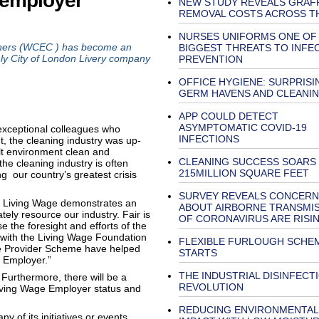
 employer
NEW STUDY REVEALS GRAFF
REMOVAL COSTS ACROSS T
NURSES UNIFORMS ONE OF
ers (WCEC ) has become an
BIGGEST THREATS TO INFE
only City of London Livery company
PREVENTION
OFFICE HYGIENE: SURPRISI
GERM HAVENS AND CLEANIN
APP COULD DETECT
ASYMPTOMATIC COVID-19
 exceptional colleagues who
INFECTIONS
, the cleaning industry was up-
ilt environment clean and
CLEANING SUCCESS SOARS
 the cleaning industry is often
215MILLION SQUARE FEET
ng our country’s greatest crisis
SURVEY REVEALS CONCERN
 Living Wage demonstrates an
ABOUT AIRBORNE TRANSMI
ely resource our industry. Fair is
OF CORONAVIRUS ARE RISI
e the foresight and efforts of the
with the Living Wage Foundation
FLEXIBLE FURLOUGH SCHE
e Provider Scheme have helped
STARTS
 Employer.”
THE INDUSTRIAL DISINFECT
 Furthermore, there will be a
REVOLUTION
Living Wage Employer status and
REDUCING ENVIRONMENTAL
y of its initiatives or events,