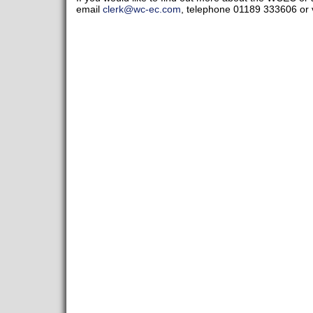
email
clerk@wc-ec.com
, telephone 01189 333606 or v