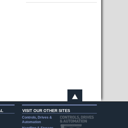
AL
VISIT OUR OTHER SITES
Controls, Drives &
Automation