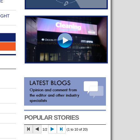
RE
IGHT
POPULAR STORIES
1/2
(1 to 10 of 20)