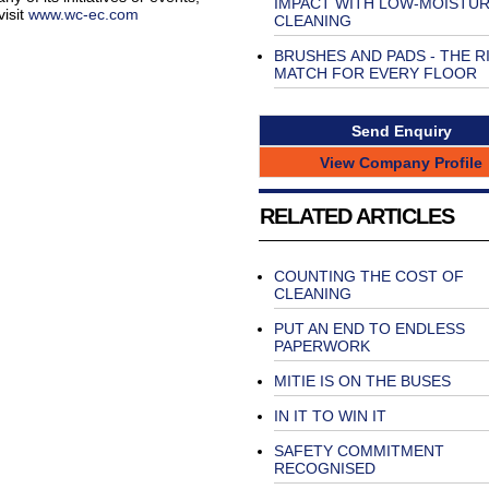
IMPACT WITH LOW-MOISTU
isit
www.wc-ec.com
CLEANING
BRUSHES AND PADS - THE R
MATCH FOR EVERY FLOOR
Send Enquiry
View Company Profile
RELATED ARTICLES
COUNTING THE COST OF
CLEANING
PUT AN END TO ENDLESS
PAPERWORK
MITIE IS ON THE BUSES
IN IT TO WIN IT
SAFETY COMMITMENT
RECOGNISED