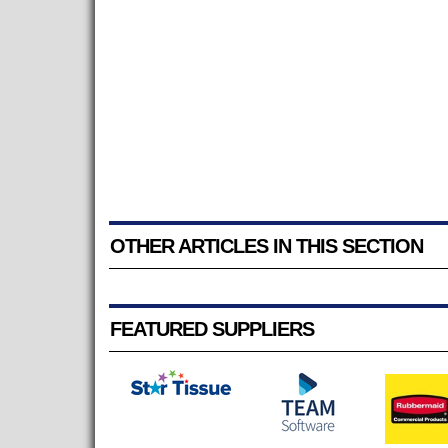
OTHER ARTICLES IN THIS SECTION
FEATURED SUPPLIERS