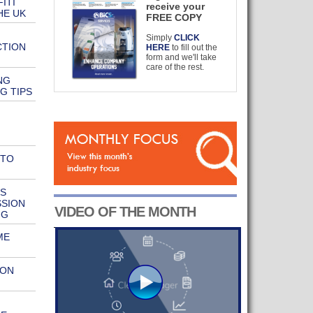
ITI
receive your
HE UK
FREE COPY
Simply
CLICK
CTION
HERE
to fill out the
form and we'll take
care of the rest.
NG
G TIPS
 TO
S
SSION
VIDEO OF THE MONTH
NG
ME
ION