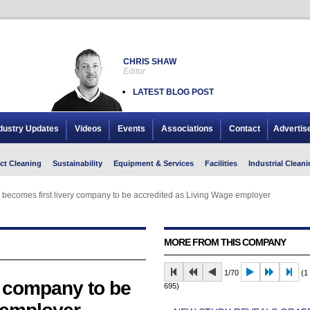
CHRIS SHAW
Editor
LATEST BLOG POST
dustry Updates
Videos
Events
Associations
Contact
Advertis
ct Cleaning
Sustainability
Equipment & Services
Facilities
Industrial Cleani
ecomes first livery company to be accredited as Living Wage employer
ecomes first livery company to be accredited as Living Wage employer
MORE FROM THIS COMPANY
1/70
(1 
 company to be
695)