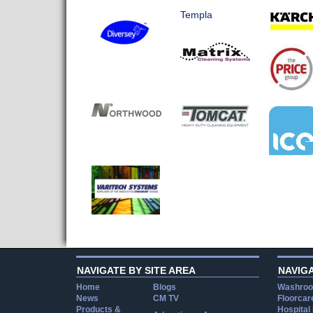
Templa
NAVIGATE BY SITE AREA
NAVIG
Home
Blogs
Washroo
News
CM TV
Floorcar
Products &
Hospital