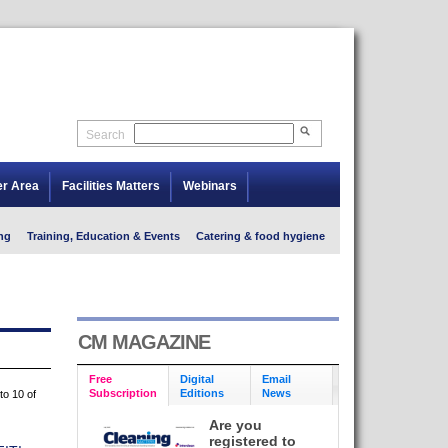
Search
er Area
Facilities Matters
Webinars
ng
Training, Education & Events
Catering & food hygiene
CM MAGAZINE
Free
Digital
Email
Subscription
Editions
News
to 10 of
Are you
registered to