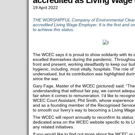
accredited as Living Wage
19 April 2022
THE WORSHIPFUL Company of Environmental Clean
accredited Living Wage Employer. It is the first and 
to achieve this status.
The WCEC says it is proud to show solidarity with its
excelled themselves during the pandemic. Throughout
front and present, working steadfastly to keep our bu
hygienic, including, most vitally, hospitals. The role of
undervalued, but its contribution was highlighted duri
since the war.
Gary Fage, Master of the WCEC
(pictured)
said: “The
understanding that without fair pay, we cannot adequat
fair when it comes to remuneration. I’d like to recognis
WCEC Court Assistant, Phil Smith, whose experience 
and as a founding member of the Recognised Servic
to smooth our livery’s way to becoming a Living Wage
The WCEC will report annually to reconfirm its status.
dedicated area on the WCEC website specific to its 
any related initiatives.
If you would like to find out more about the WCEC or an