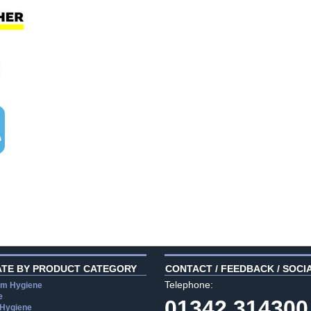
ATE BY PRODUCT CATEGORY
CONTACT / FEEDBACK / SOCI
Telephone:
m Hygiene
e
01342 314300
 Hygiene