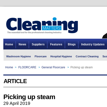
Home
News
Suppliers
Features
Blogs
Industry Updates
Washroom Hygiene
Floorcare
Hospital Hygiene
Contract Cleaning
Sus
Home
>
FLOORCARE
>
General Floorcare
>
Picking up steam
ARTICLE
Picking up steam
29 April 2019