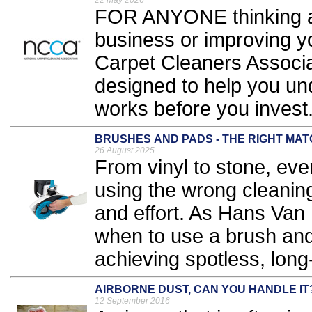
22 May 2026
FOR ANYONE thinking ab
business or improving yo
Carpet Cleaners Associa
designed to help you und
works before you invest.
BRUSHES AND PADS - THE RIGHT MA
26 August 2025
From vinyl to stone, ever
using the wrong cleaning
and effort. As Hans Van
when to use a brush and
achieving spotless, long-
AIRBORNE DUST, CAN YOU HANDLE IT
12 September 2016