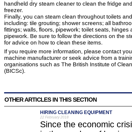
handheld dry steam cleaner to clean the fridge and
freezer.
Finally, you can steam clean throughout toilets a
including: tile grouting; shower screens; all bathro
fittings; walls, floors, pipework; toilet seats, hinges
pipework. Be sure to follow the directions on the s
for advice on how to clean these items.
If you require more information, please contact yo
machine manufacturer or seek advice from a traini
organisations such as The British Institute of Clea
(BICSc).
OTHER ARTICLES IN THIS SECTION
HIRING CLEANING EQUIPMENT
22 February 2018
Since the economic cris