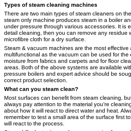
Types of steam cleaning machines
There are two main types of steam cleaners on the
steam only machine produces steam in a boiler and
under pressure through various accessories. It is e
detail cleaning, then you can remove any residue w
microfibre cloth for a dry surface.
Steam & vacuum machines are the most effective
multifunctional as the vacuum can be used for the e
moisture from fabrics and carpets and for floor clea
areas. Both of the above systems are available with
pressure boilers and expert advice should be sough
correct product selection.
What can you steam clean?
Most surfaces can benefit from steam cleaning, bu
always pay attention to the material you’re cleanin
about how it will react to direct water and heat. Al
remember to test a small area of the surface first t
will react to the process.