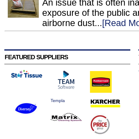
An issue that is often i
exposure of the public a
airborne dust...
[Read Mo
FEATURED SUPPLIERS
Templa