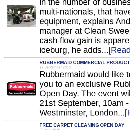
in the number of busine
multi-nationals, that hav
equipment, explains An
manager at Clean Sweep
cash flow gain is apparent
iceburg, he adds...
[Read
RUBBERMAID COMMERCIAL PRODUCT
12 September 2016
Rubbermaid would like to
you to an exclusive Ru
Open Day. The event wi
21st September, 10am -
Westminster, London...
[
FREE CARPET CLEANING OPEN DAY