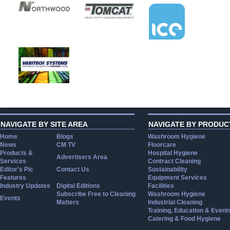
NAVIGATE BY SITE AREA
NAVIGATE BY PRODUC
Home
Blogs
Washroom Hygiene
News
CM TV
Floorcare
Products &
Hospital Hygiene
Advertisers Area
Services
Contract Cleaning
Editor's Pic
Contact Us
Sustainability
Features
Equipment Services
Industry Updates
Digital Editions
Facilities
Subscribe Free to Cleaning
Washroom Hygiene
Events
Matters
Industrial Cleaning
Training, Education & Event
Catering & Food Hygiene