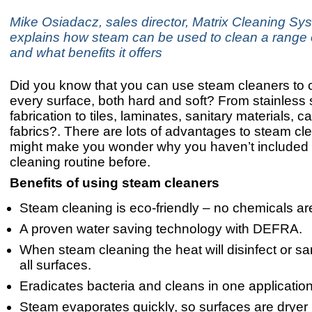
Mike Osiadacz, sales director, Matrix Cleaning Sy
explains how steam can be used to clean a range 
and what benefits it offers
Did you know that you can use steam cleaners to 
every surface, both hard and soft? From stainless 
fabrication to tiles, laminates, sanitary materials, 
fabrics?. There are lots of advantages to steam cle
might make you wonder why you haven’t included i
cleaning routine before.
Benefits of using steam cleaners
Steam cleaning is eco-friendly – no chemicals ar
A proven water saving technology with DEFRA.
When steam cleaning the heat will disinfect or san
all surfaces.
Eradicates bacteria and cleans in one application
Steam evaporates quickly, so surfaces are dryer 