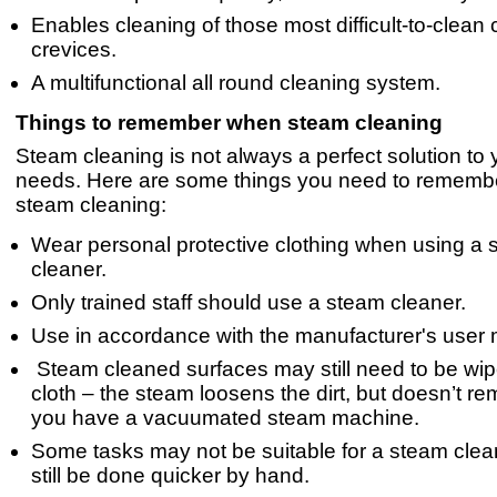
Enables cleaning of those most difficult-to-clean
crevices.
A multifunctional all round cleaning system.
Things to remember when steam cleaning
Steam cleaning is not always a perfect solution to 
needs. Here are some things you need to remem
steam cleaning:
Wear personal protective clothing when using a
cleaner.
Only trained staff should use a steam cleaner.
Use in accordance with the manufacturer's user
Steam cleaned surfaces may still need to be wip
cloth – the steam loosens the dirt, but doesn’t re
you have a vacuumated steam machine.
Some tasks may not be suitable for a steam cle
still be done quicker by hand.