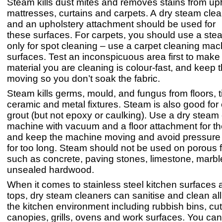
Steam kills dust mites and removes stains from uph
mattresses, curtains and carpets. A dry steam cle
and an upholstery attachment should be used for
these surfaces. For carpets, you should use a ste
only for spot cleaning – use a carpet cleaning mach
surfaces. Test an inconspicuous area first to make
material you are cleaning is colour-fast, and keep
moving so you don’t soak the fabric.
Steam kills germs, mould, and fungus from floors, t
ceramic and metal fixtures. Steam is also good for
grout (but not epoxy or caulking). Use a dry steam
machine with vacuum and a floor attachment for t
and keep the machine moving and avoid pressure 
for too long. Steam should not be used on porous f
such as concrete, paving stones, limestone, marble
unsealed hardwood.
When it comes to stainless steel kitchen surfaces
tops, dry steam cleaners can sanitise and clean all
the kitchen environment including rubbish bins, cut
canopies, grills, ovens and work surfaces. You can