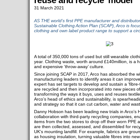
reuse and recycle' model
31 March 2021
AS THE world’s first PPE manufacturer and distributor
Sustainable Clothing Action Plan (SCAP), Arco is focus
clothing and own label product range to support a cir
A total of 350,000 tons of used but still wearable cloth
year. Clothing waste, worth around £140million, is a 
and expensive ‘throw-away’ culture.
Since joining SCAP in 2017, Arco has absorbed the w
manufacturing leaders to identify areas it can improve
expert has set targets to develop and sustain a ‘fibre-
are recycled and then incorporated into new pieces of
transforming the ways it buys, uses and reuses texti
Arco’s head of ethics and sustainability, is spearhead
and strategy so that it can cut carbon, water and wast
Danny Hobson has been leading new trials in Arco’s H
collaboration with third-party recycling companies, 
items from the two stores to drop off their worn PPE
are then collected, assessed, and dissembled for recy
UK's mounting landfill. For example, fabrics are gro
as housing insulation, turning valuable fibres into ne