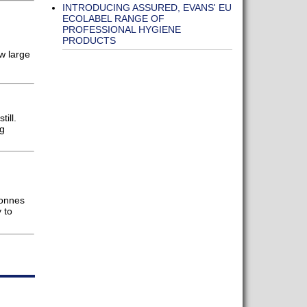
INTRODUCING ASSURED, EVANS' EU
ECOLABEL RANGE OF
PROFESSIONAL HYGIENE
PRODUCTS
w large
ill.
ng
tonnes
 to