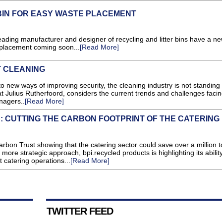
BIN FOR EASY WASTE PLACEMENT
g manufacturer and designer of recycling and litter bins have a ne
 placement coming soon...
[Read More]
 CLEANING
to new ways of improving security, the cleaning industry is not standing st
at Julius Rutherfoord, considers the current trends and challenges faci
nagers..
[Read More]
 CUTTING THE CARBON FOOTPRINT OF THE CATERING
arbon Trust showing that the catering sector could save over a million 
ore strategic approach, bpi.recycled products is highlighting its ability
t catering operations...
[Read More]
TWITTER FEED