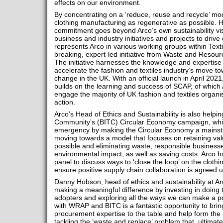
effects on our environment.
By concentrating on a ‘reduce, reuse and recycle’ mode
clothing manufacturing as regenerative as possible.
commitment goes beyond Arco’s own sustainability vi
business and industry initiatives and projects to driv
represents Arco in various working groups within Text
breaking, expert-led initiative from Waste and Reso
The initiative harnesses the knowledge and expertise o
accelerate the fashion and textiles industry’s move to
change in the UK. With an official launch in April 20
builds on the learning and success of SCAP, of which 
engage the majority of UK fashion and textiles organis
action.
Arco’s Head of Ethics and Sustainability is also helpi
Community’s (BITC) Circular Economy campaign, which
emergency by making the Circular Economy a mainstr
moving towards a model that focuses on retaining valu
possible and eliminating waste, responsible business
environmental impact, as well as saving costs. Arco h
panel to discuss ways to ‘close the loop’ on the clot
ensure positive supply chain collaboration is agreed
Danny Hobson, head of ethics and sustainability at Ar
making a meaningful difference by investing in doing t
adopters and exploring all the ways we can make a po
with WRAP and BITC is a fantastic opportunity to brin
procurement expertise to the table and help form the
tackling the ‘waste and replace’ problem that, ultimate