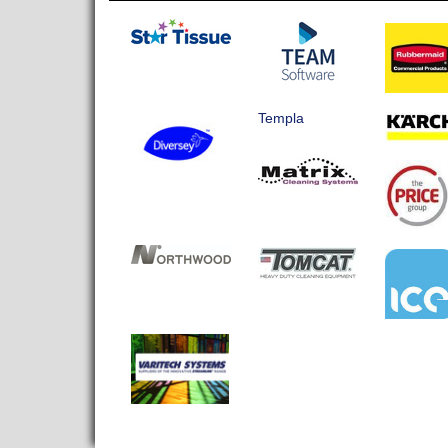
Templa