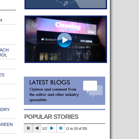
N
EACH
OOL
ES
NDRY
POPULAR STORIES
GREEN
1/2
(1 to 10 of 20)