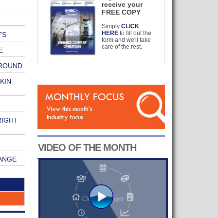
receive your
FREE COPY
Simply
CLICK
HERE
to fill out the
TS
form and we'll take
care of the rest.
E
GROUND
KIN
RIGHT
VIDEO OF THE MONTH
ANGE