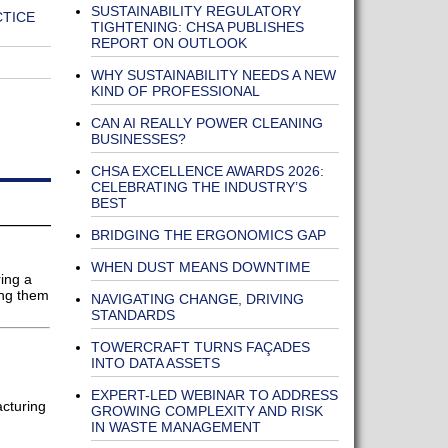
SUSTAINABILITY REGULATORY
CTICE
TIGHTENING: CHSA PUBLISHES
REPORT ON OUTLOOK
WHY SUSTAINABILITY NEEDS A NEW
KIND OF PROFESSIONAL
CAN AI REALLY POWER CLEANING
BUSINESSES?
CHSA EXCELLENCE AWARDS 2026:
CELEBRATING THE INDUSTRY’S
BEST
BRIDGING THE ERGONOMICS GAP
WHEN DUST MEANS DOWNTIME
ing a
ing them
NAVIGATING CHANGE, DRIVING
STANDARDS
TOWERCRAFT TURNS FAÇADES
INTO DATA ASSETS
EXPERT-LED WEBINAR TO ADDRESS
acturing
GROWING COMPLEXITY AND RISK
IN WASTE MANAGEMENT