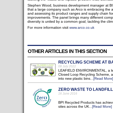
Stephen Wood, business development manager at BITC,
that a large company such as Arco is embracing the ado
and assessing its product ranges and supply chain fo
improvements. The panel brings many different comp
diversity is united by a common goal; tackling the clima
For more information visit
www.arco.co.uk
OTHER ARTICLES IN THIS SECTION
RECYCLING SCHEME AT B
08 July 2022
LEAFIELD ENVIRONMENTAL, a leadin
Closed Loop Recycling Scheme, and
into new plastic bins...
[Read More
ZERO WASTE TO LANDFILL
16 June 2016
BPI Recycled Products has achieved
sites across the UK...
[Read More]