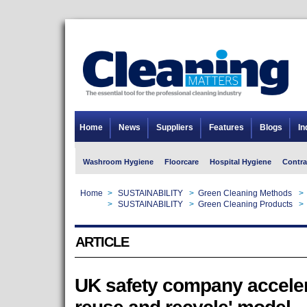
Home
News
Suppliers
Features
Blogs
In
Washroom Hygiene
Floorcare
Hospital Hygiene
Contra
Home
>
SUSTAINABILITY
>
Green Cleaning Methods
>
Home
>
SUSTAINABILITY
>
Green Cleaning Products
>
ARTICLE
UK safety company accelera