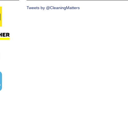
Tweets by @CleaningMatters