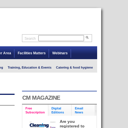
Search
er Area
Facilities Matters
Webinars
ng
Training, Education & Events
Catering & food hygiene
CM MAGAZINE
Free
Digital
Email
Subscription
Editions
News
Are you
registered to