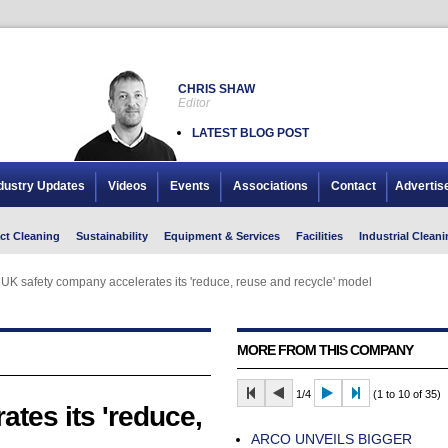
CHRIS SHAW
Editor
LATEST BLOG POST
dustry Updates
Videos
Events
Associations
Contact
Advertis
ct Cleaning
Sustainability
Equipment & Services
Facilities
Industrial Cleani
UK safety company accelerates its 'reduce, reuse and recycle' model
UK safety company accelerates its 'reduce, reuse and recycle' model
MORE FROM THIS COMPANY
1/4
(1 to 10 of 35)
tes its 'reduce,
ARCO UNVEILS BIGGER