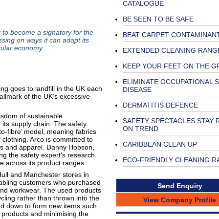
CATALOGUE
BE SEEN TO BE SAFE
 to become a signatory for the
BEAT CARPET CONTAMINAN
sing on ways it can adapt its
cular economy.
EXTENDED CLEANING RANG
KEEP YOUR FEET ON THE 
ELIMINATE OCCUPATIONAL S
ing goes to landfill in the UK each
DISEASE
hallmark of the UK’s excessive
DERMATITIS DEFENCE
isdom of sustainable
SAFETY SPECTACLES STAY 
 its supply chain. The safety
ON TREND
to-fibre’ model, meaning fabrics
 clothing. Arco is committed to
CARIBBEAN CLEAN UP
les and apparel. Danny Hobson,
ing the safety expert’s research
ECO-FRIENDLY CLEANING R
e across its product ranges.
ull and Manchester stores in
enabling customers who purchased
Send Enquiry
 and workwear. The used products
cling rather than thrown into the
View Company Profile
und down to form new items such
w products and minimising the