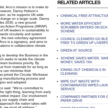
RELATED ARTICLES
l, Arco’s mission is to make its
 However, Danny Hobson’s
sion, as he supports UK-wide
CHEMICAL FREE ATTRACTIO
e change on a larger scale. Danny
iles 2030, a new ground-
MORE WATER EFFICIENT
urces Action Programme (WRAP).
SCRUBBER DRYERS ON ECA
f UK leaders in sustainability to
SCHEME
wards circularity and system
21, the new voluntary agreement
COUNCIL CLEANERS GO BL
Arco is a signatory, and aims to
FREE TO GREEN UP LIVERP
ations in collaborative climate
GREEN AT SOURCE
ng to develop the Business in the
SCHEME SAVES WATER, SAV
 seeks to tackle the climate
MONEY, SAVES TAX
eam business priority. By
e from materials for as long as
IONING OUT CHEMICALS IN
es can minimise their
CLEANING
as joined the Circular Workwear
hing manufacturing process and
WIPE OUT WASTE WITH
 upon and adopted.
CONTAMINATED WIPES LAU
co said: “We’re committed to
SERVICE
he right thing, learning from early
sitive impact. Our involvement
COMPANIES PARTNER FOR 
g our supply chain and
PAPER DRIVE
 approach the nation takes with
ly, we must all address.”