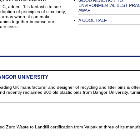
GOOD REACTION TO
ENVIRONMENTAL BEST PRA
 added: ‘It’s fantastic to see
AWAR
ption of principles of circularity,
r areas where it can make
A COOL HALF
anies together because our
te crisis.”
ANGOR UNIVERSITY
g UK manufacturer and designer of recycling and litter bins is offer
 recently reclaimed 900 old plastic bins from Bangor University, turn
]
 Zero Waste to Landfill certification from Valpak at three of its manuf