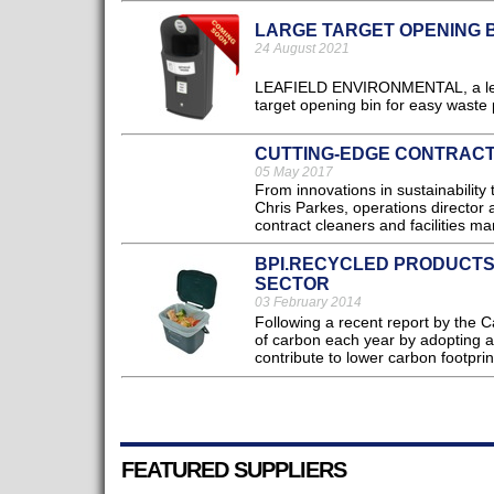
LARGE TARGET OPENING 
24 August 2021
LEAFIELD ENVIRONMENTAL, a leadin
target opening bin for easy waste
CUTTING-EDGE CONTRACT
05 May 2017
From innovations in sustainability 
Chris Parkes, operations director 
contract cleaners and facilities ma
BPI.RECYCLED PRODUCTS:
SECTOR
03 February 2014
Following a recent report by the C
of carbon each year by adopting a m
contribute to lower carbon footprin
FEATURED SUPPLIERS