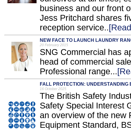
business and our front
Jess Pritchard shares fi
reception service..
[Read
NEW FACE TO LAUNCH LAUNDRY RA
20 February 2015
SNG Commercial has ap
head of commercial sale
Professional range...
[Re
FALL PROTECTION: UNDERSTANDING B
16 October 2025
The British Safety Indus
Safety Special Interest
an overview of the new P
Equipment Standard, BS 