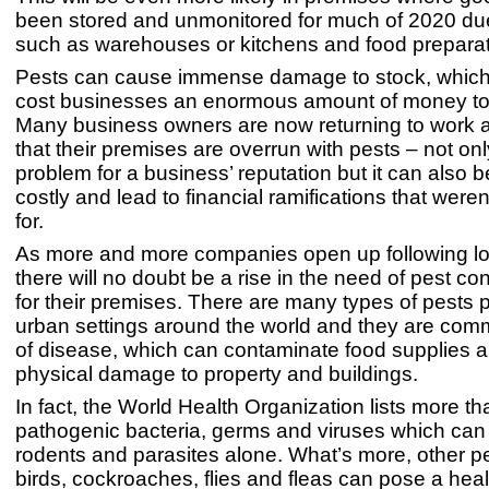
been stored and unmonitored for much of 2020 due
such as warehouses or kitchens and food prepara
Pests can cause immense damage to stock, which 
cost businesses an enormous amount of money to
Many business owners are now returning to work a
that their premises are overrun with pests – not only
problem for a business’ reputation but it can also b
costly and lead to financial ramifications that were
for.
As more and more companies open up following l
there will no doubt be a rise in the need of pest con
for their premises. There are many types of pests p
urban settings around the world and they are comm
of disease, which can contaminate food supplies 
physical damage to property and buildings.
In fact, the World Health Organization lists more t
pathogenic bacteria, germs and viruses which can
rodents and parasites alone. What’s more, other p
birds, cockroaches, flies and fleas can pose a hea