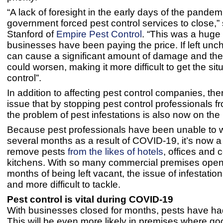
“A lack of foresight in the early days of the pande
government forced pest control services to close,”
Stanford of
Empire Pest Control
. “This was a huge
businesses have been paying the price. If left unc
can cause a significant amount of damage and the 
could worsen, making it more difficult to get the sit
control”.
In addition to affecting pest control companies, ther
issue that by stopping pest control professionals f
the problem of pest infestations is also now on the 
Because pest professionals have been unable to w
several months as a result of COVID-19, it’s now a 
remove pests
from the likes of hotels
, offices and
kitchens. With so many commercial premises openi
months of being left vacant, the issue of infestation
and more difficult to tackle.
Pest control is vital during COVID-19
With businesses closed for months, pests have had
This will be even more likely in premises where g