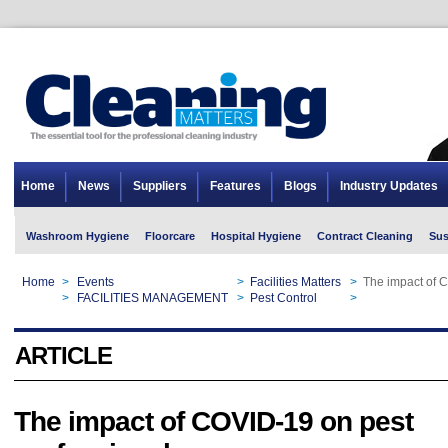
Home
News
Suppliers
Features
Blogs
Industry Updates
Washroom Hygiene
Floorcare
Hospital Hygiene
Contract Cleaning
Sus
Home
>
Events
>
Facilities Matters
>
The impact of 
Home
>
FACILITIES MANAGEMENT
>
Pest Control
>
The impact of 
ARTICLE
The impact of COVID-19 on pest