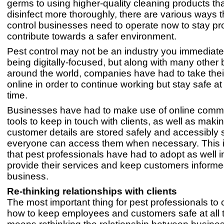
germs to using higher-quality cleaning products th
disinfect more thoroughly, there are various ways t
control businesses need to operate now to stay pr
contribute towards a safer environment.
Pest control may not be an industry you immediatel
being digitally-focused, but along with many other
around the world, companies have had to take thei
online in order to continue working but stay safe a
time.
Businesses have had to make use of online comm
tools to keep in touch with clients, as well as maki
customer details are stored safely and accessibly 
everyone can access them when necessary. This 
that pest professionals have had to adopt as well i
provide their services and keep customers informed
business.
Re-thinking relationships with clients
The most important thing for pest professionals to 
how to keep employees and customers safe at all 