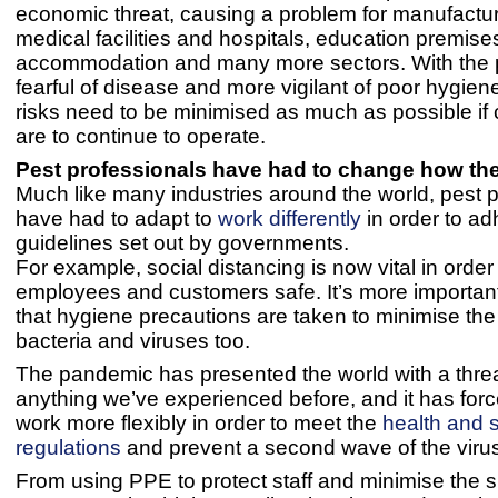
economic threat, causing a problem for manufactur
medical facilities and hospitals, education premise
accommodation and many more sectors. With the 
fearful of disease and more vigilant of poor hygien
risks need to be minimised as much as possible i
are to continue to operate.
Pest professionals have had to change how th
Much like many industries around the world, pest 
have had to adapt to
work differently
in order to ad
guidelines set out by governments.
For example, social distancing is now vital in order
employees and customers safe. It’s more importan
that hygiene precautions are taken to minimise the
bacteria and viruses too.
The pandemic has presented the world with a threa
anything we’ve experienced before, and it has force
work more flexibly in order to meet the
health and 
regulations
and prevent a second wave of the viru
From using PPE to protect staff and minimise the 