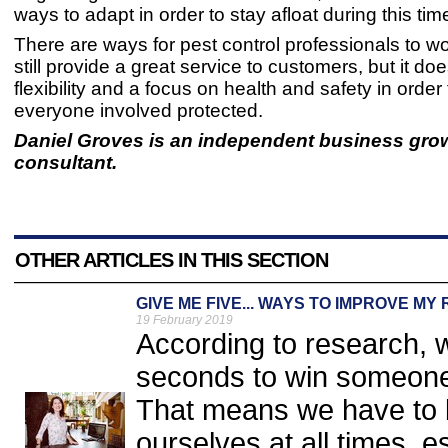
ways to adapt in order to stay afloat during this tim
There are ways for pest control professionals to w
still provide a great service to customers, but it do
flexibility and a focus on health and safety in order
everyone involved protected.
Daniel Groves is an independent business gro
consultant.
OTHER ARTICLES IN THIS SECTION
GIVE ME FIVE... WAYS TO IMPROVE MY
19 February 2019
According to research, 
seconds to win someone
That means we have to b
ourselves at all times, 