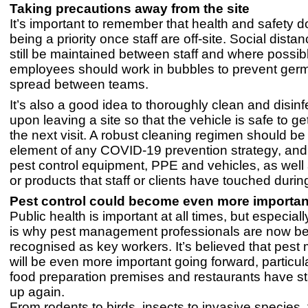
Taking precautions away from the site
It’s important to remember that health and safety d
being a priority once staff are off-site. Social dista
still be maintained between staff and where possib
employees should work in bubbles to prevent ger
spread between teams.
It’s also a good idea to thoroughly clean and disinf
upon leaving a site so that the vehicle is safe to ge
the next visit. A robust cleaning regimen should be
element of any COVID-19 prevention strategy, and 
pest control equipment, PPE and vehicles, as well
or products that staff or clients have touched during 
Pest control could become even more importan
Public health is important at all times, but especial
is why pest management professionals are now b
recognised as key workers. It’s believed that pe
will be even more important going forward, particul
food preparation premises and restaurants have st
up again.
From rodents to birds, insects to invasive species,