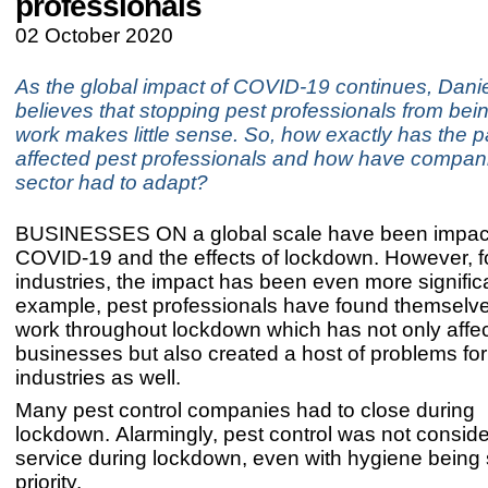
professionals
02 October 2020
As the global impact of COVID-19 continues, Dani
believes that stopping pest professionals from bein
work makes little sense. So, how exactly has the
affected pest professionals and how have companie
sector had to adapt?
BUSINESSES ON a global scale have been impac
COVID-19 and the effects of lockdown. However, 
industries, the impact has been even more significa
example, pest professionals have found themselve
work throughout lockdown which has not only affe
businesses but also created a host of problems for
industries as well.
Many pest control companies had to close during
lockdown. Alarmingly, pest control was not consider
service during lockdown, even with hygiene being
priority.