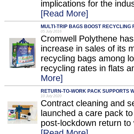
implications for the indu
[Read More]
MULTI-TRIP BAGS BOOST RECYCLING 
05 July 2016
Cromwell Polythene has 
increase in sales of its m
recycling bags among loc
recycling rates in flats 
More]
RETURN-TO-WORK PACK SUPPORTS 
10 July 2020
Contract cleaning and se
launched a care pack to 
post-lockdown return to 
[Read More]