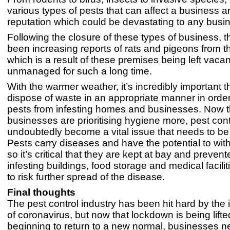
various types of pests that can affect a business a
reputation which could be devastating to any busi
Following the closure of these types of business, 
been increasing reports of rats and pigeons from t
which is a result of these premises being left vaca
unmanaged for such a long time.
With the warmer weather, it’s incredibly important t
dispose of waste in an appropriate manner in order
pests from infesting homes and businesses. Now t
businesses are prioritising hygiene more, pest contr
undoubtedly become a vital issue that needs to be
Pests carry diseases and have the potential to wit
so it’s critical that they are kept at bay and preven
infesting buildings, food storage and medical facilit
to risk further spread of the disease.
Final thoughts
The pest control industry has been hit hard by the 
of coronavirus, but now that lockdown is being lifted
beginning to return to a new normal, businesses ne