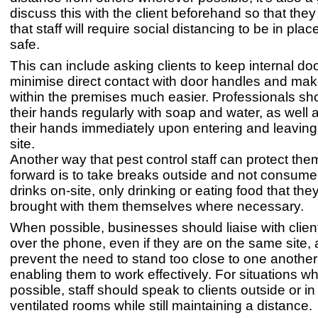
discuss this with the client beforehand so that the
that staff will require social distancing to be in plac
safe.
This can include asking clients to keep internal do
minimise direct contact with door handles and ma
within the premises much easier. Professionals s
their hands regularly with soap and water, as well
their hands immediately upon entering and leaving 
site.
Another way that pest control staff can protect th
forward is to take breaks outside and not consum
drinks on-site, only drinking or eating food that th
brought with them themselves where necessary.
When possible, businesses should liaise with clients
over the phone, even if they are on the same site, a
prevent the need to stand too close to one another w
enabling them to work effectively. For situations wh
possible, staff should speak to clients outside or in 
ventilated rooms while still maintaining a distance.