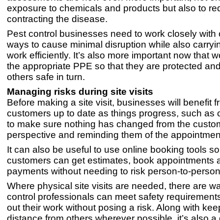
exposure to chemicals and products but also to red
contracting the disease.
Pest control businesses need to work closely with c
ways to cause minimal disruption while also carryin
work efficiently. It’s also more important now that 
the appropriate PPE so that they are protected an
others safe in turn.
Managing risks during site visits
Before making a site visit, businesses will benefit 
customers up to date as things progress, such as 
to make sure nothing has changed from the custo
perspective and reminding them of the appointmen
It can also be useful to use online booking tools so
customers can get estimates, book appointments
payments without needing to risk person-to-person
Where physical site visits are needed, there are wa
control professionals can meet safety requirement
out their work without posing a risk. Along with ke
distance from others wherever possible, it’s also a