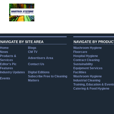
NAVIGATE BY SITE AREA
NAVIGATE BY PRODUC
Home
Blogs
Washroom Hygiene
News
CM TV
Floorcare
Products &
Hospital Hygiene
Advertisers Area
Services
Contract Cleaning
Editor's Pic
Contact Us
Sustainability
Features
Equipment Services
Industry Updates
Digital Editions
Facilities
Subscribe Free to Cleaning
Washroom Hygiene
Events
Matters
Industrial Cleaning
Training, Education & Event
Catering & Food Hygiene