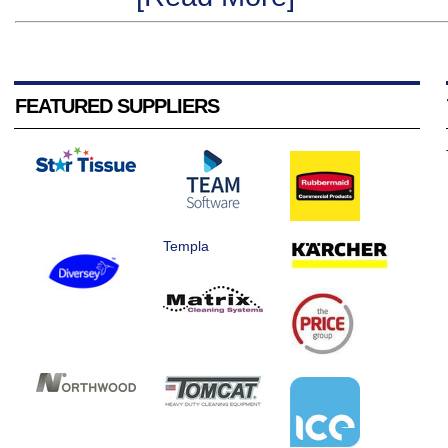
FEATURED SUPPLIERS
Templa