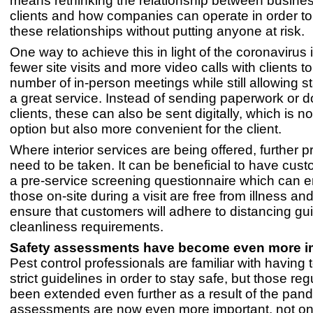
means rethinking the relationship between busine
clients and how companies can operate in order to
these relationships without putting anyone at risk.
One way to achieve this in light of the coronavirus
fewer site visits and more video calls with clients t
number of in-person meetings while still allowing st
a great service. Instead of sending paperwork or 
clients, these can also be sent digitally, which is no
option but also more convenient for the client.
Where interior services are being offered, further 
need to be taken. It can be beneficial to have cus
a pre-service screening questionnaire which can e
those on-site during a visit are free from illness and
ensure that customers will adhere to distancing gu
cleanliness requirements.
Safety assessments have become even more i
Pest control professionals are familiar with having 
strict guidelines in order to stay safe, but those re
been extended even further as a result of the pan
assessments are now even more important, not onl