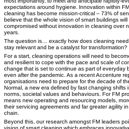
most importantly, to meet and anticipate rapidly-ev
expectations around hygiene. Innovation within F
cleaning has become mission-critical – 73% of sen
believe that the whole vision of smart buildings will
compromised without innovation in cleaning over n
years.
The question is… exactly how does cleaning need
stay relevant and be a catalyst for transformation?
For a start, cleaning operations will need to beco
and resilient to cope with the pace and scale of co
change that is set to continue as part of everyday 
even after the pandemic. As a recent Accenture re
organisations need to prepare for the decade of t
Normal, a new era defined by fast changing shifts i
norms, societal values and behaviours. For FM pro
means new operating and resourcing models, more f
their servicing agreements and far greater agility in
chain.
Beyond this, our research amongst FM leaders poi
vision of smart cleaning which embraces innovati