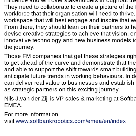
influence and win over stakeholders throughout th
They need to collaborate to create a picture of the 
workforce that their organisation will need to thrive
workspace that will best engage and inspire that w
From there, they should lean on their partners to h
devise creative strategies to achieve that vision, 
innovative technology and new business models t
the journey.
Those FM companies that get these strategies right
to get ahead of the curve and demonstrate that th
and able to support the shift towards smart buildin
anticipate future trends in working behaviours. In d
can deliver real value to businesses and establis
as strategic partners on this exciting jou
Nils J.van der Zijl is VP sales & marketing at Soft
EMEA.
For more information
visit
www.softbankrobotics.com/emea/en/index