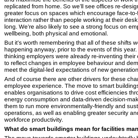
replicated from home. So we’ll see offices re-desig
greater focus on spaces which encourage face-to-
interaction rather than people working at their desk
long. We’re also likely to see a strong focus on e
wellbeing, both physical and emotional.
But it’s worth remembering that all of these shifts 
happening anyway, prior to the events of this year
thinking employers were already re-inventing their
to reflect changes in employee behaviour and dem
meet the digital-led expectations of new generatio
And of course there are other drivers for these c
employee experience. The move to smart building
enables organisations to drive cost efficiencies t
energy consumption and data-driven decision-maki
them to run more environmentally-friendly and sus
operations, as well as enabling greater security a
workforce productivity.
What do smart buildings mean for facilities ma