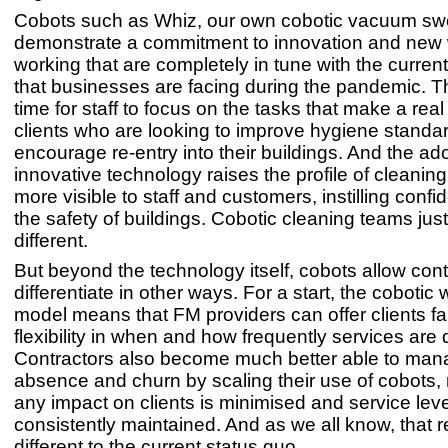
Cobots such as Whiz, our own cobotic vacuum sw
demonstrate a commitment to innovation and new
working that are completely in tune with the curren
that businesses are facing during the pandemic. T
time for staff to focus on the tasks that make a real
clients who are looking to improve hygiene standa
encourage re-entry into their buildings. And the ad
innovative technology raises the profile of cleanin
more visible to staff and customers, instilling conf
the safety of buildings. Cobotic cleaning teams just
different.
But beyond the technology itself, cobots allow cont
differentiate in other ways. For a start, the cobotic
model means that FM providers can offer clients f
flexibility in when and how frequently services are 
Contractors also become much better able to mana
absence and churn by scaling their use of cobots,
any impact on clients is minimised and service leve
consistently maintained. And as we all know, that re
different to the current status quo.