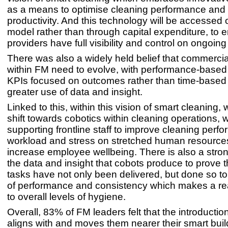
as a means to optimise cleaning performance and
productivity. And this technology will be accessed 
model rather than through capital expenditure, to 
providers have full visibility and control on ongoin
There was also a widely held belief that commerci
within FM need to evolve, with performance-based 
KPIs focused on outcomes rather than time-based
greater use of data and insight.
Linked to this, within this vision of smart cleaning
shift towards cobotics within cleaning operations, 
supporting frontline staff to improve cleaning per
workload and stress on stretched human resource
increase employee wellbeing. There is also a stron
the data and insight that cobots produce to prove t
tasks have not only been delivered, but done so to 
of performance and consistency which makes a rea
to overall levels of hygiene.
Overall, 83% of FM leaders felt that the introductio
aligns with and moves them nearer their smart buil