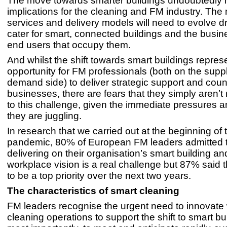
The move towards smarter buildings undoubtedly 
implications for the cleaning and FM industry. The
services and delivery models will need to evolve dr
cater for smart, connected buildings and the busi
end users that occupy them.
And whilst the shift towards smart buildings repres
opportunity for FM professionals (both on the supp
demand side) to deliver strategic support and coun
businesses, there are fears that they simply aren’t 
to this challenge, given the immediate pressures an
they are juggling.
In research that we carried out at the beginning of 
pandemic, 80% of European FM leaders admitted 
delivering on their organisation’s smart building a
workplace vision is a real challenge but 87% said t
to be a top priority over the next two years.
The characteristics of smart cleaning
FM leaders recognise the urgent need to innovate w
cleaning operations to support the shift to smart bu