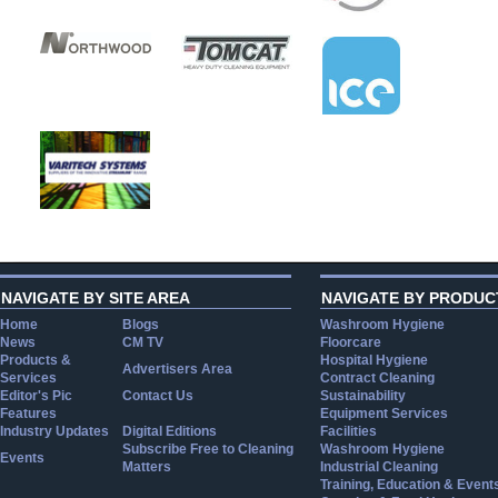
NAVIGATE BY SITE AREA
NAVIGATE BY PRODUC
Home
Blogs
Washroom Hygiene
News
CM TV
Floorcare
Products &
Hospital Hygiene
Advertisers Area
Services
Contract Cleaning
Editor's Pic
Contact Us
Sustainability
Features
Equipment Services
Industry Updates
Digital Editions
Facilities
Subscribe Free to Cleaning
Washroom Hygiene
Events
Matters
Industrial Cleaning
Training, Education & Event