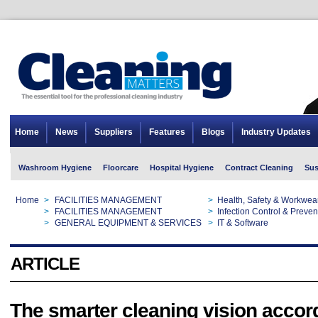
Home
News
Suppliers
Features
Blogs
Industry Updates
Washroom Hygiene
Floorcare
Hospital Hygiene
Contract Cleaning
Sus
Home
>
FACILITIES MANAGEMENT
>
Health, Safety & Workwea
Home
>
FACILITIES MANAGEMENT
>
Infection Control & Preven
Home
>
GENERAL EQUIPMENT & SERVICES
>
IT & Software
ARTICLE
The smarter cleaning vision accor