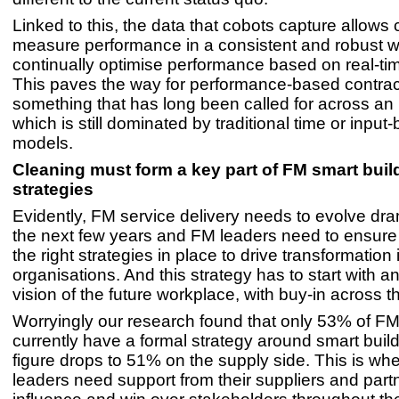
Linked to this, the data that cobots capture allows 
measure performance in a consistent and robust w
continually optimise performance based on real-tim
This paves the way for performance-based contrac
something that has long been called for across an
which is still dominated by traditional time or input
models.
Cleaning must form a key part of FM smart buil
strategies
Evidently, FM service delivery needs to evolve dra
the next few years and FM leaders need to ensure
the right strategies in place to drive transformation i
organisations. And this strategy has to start with a
vision of the future workplace, with buy-in across 
Worryingly our research found that only 53% of FM
currently have a formal strategy around smart build
figure drops to 51% on the supply side. This is wh
leaders need support from their suppliers and part