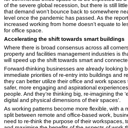
of the severe global recession, but there is still litt
that demand won’t bounce back to somewhere near
level once the pandemic has passed. As the repor
increased working from home doesn’t equate to l
for office space.
Accelerating the shift towards smart buildings
Where there is broad consensus across all corners
property and facilities management industries is 
will speed up the shift towards smart and connecte
Forward-thinking businesses are already looking 
immediate priorities of re-entry into buildings and 
they can better utilize their office and work spaces
safer, more engaging and aspirational experiences 
people. And they’re thinking big, re-imagining the ‘
digital and physical dimensions of their spaces’.
As working patterns become more flexible, with a
split between remote and office-based work, busin
need to re-think the purpose of their workspaces,
and maximise the benefits of the aspects of work t