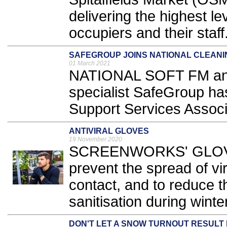
delivering the highest lev
occupiers and their staff.
SAFEGROUP JOINS NATIONAL CLEANI
01 March 2021
NATIONAL SOFT FM an
specialist SafeGroup ha
Support Services Associ
ANTIVIRAL GLOVES
19 November 2020
SCREENWORKS' GLOVES
prevent the spread of v
contact, and to reduce t
sanitisation during winte
DON'T LET A SNOW TURNOUT RESULT 