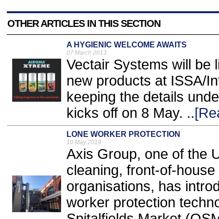
OTHER ARTICLES IN THIS SECTION
A HYGIENIC WELCOME AWAITS
07 March 2013
Vectair Systems will be l
new products at ISSA/In
keeping the details under
kicks off on 8 May. ..
[Re
LONE WORKER PROTECTION
10 May 2019
Axis Group, one of the U
cleaning, front-of-house
organisations, has intro
worker protection techno
Spitalfields Market (OSM)