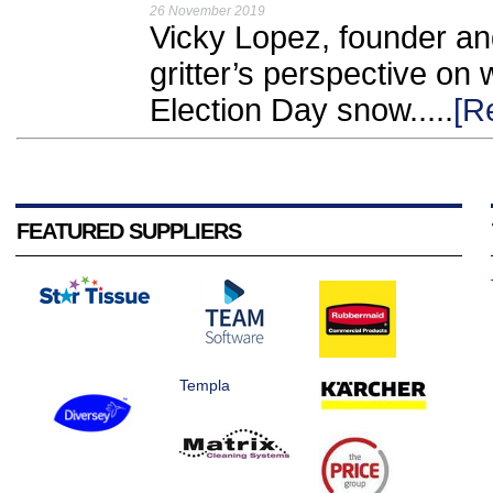
26 November 2019
Vicky Lopez, founder and
gritter’s perspective on 
Election Day snow.....
[R
FEATURED SUPPLIERS
Templa