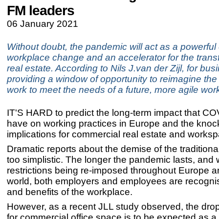
FM leaders
06 January 2021
Without doubt, the pandemic will act as a powerful 
workplace change and an accelerator for the trans
real estate. According to Nils J.van der Zijl, for busi
providing a window of opportunity to reimagine the 
work to meet the needs of a future, more agile wor
IT'S HARD to predict the long-term impact that COV
have on working practices in Europe and the knoc
implications for commercial real estate and works
Dramatic reports about the demise of the traditional
too simplistic. The longer the pandemic lasts, and
restrictions being re-imposed throughout Europe a
world, both employers and employees are recognis
and benefits of the workplace.
However, as a recent JLL study observed, the dro
for commercial office space is to be expected as a d