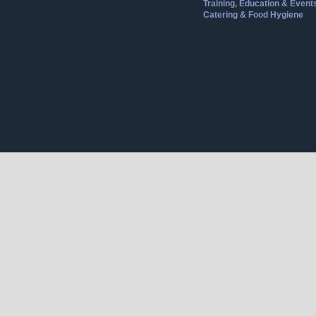
Training, Education & Event
Catering & Food Hygiene