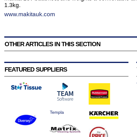
1.3kg.
www.makitauk.com
OTHER ARTICLES IN THIS SECTION
FEATURED SUPPLIERS
Templa