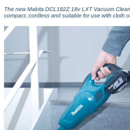
The new Makita DCL182Z 18v LXT Vacuum Cleane
compact, cordless and suitable for use with cloth 