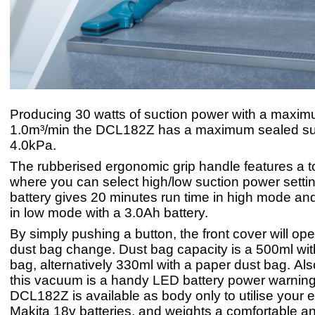
Producing 30 watts of suction power with a maximu
1.0m³/min the DCL182Z has a maximum sealed suc
4.0kPa.
The rubberised ergonomic grip handle features a t
where you can select high/low suction power setti
battery gives 20 minutes run time in high mode an
in low mode with a 3.0Ah battery.
By simply pushing a button, the front cover will op
dust bag change. Dust bag capacity is a 500ml with
bag, alternatively 330ml with a paper dust bag. Al
this vacuum is a handy LED battery power warnin
DCL182Z is available as body only to utilise your e
Makita 18v batteries, and weights a comfortable an