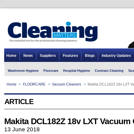
Home
News
Suppliers
Features
Blogs
Industry Updates
Washroom Hygiene
Floorcare
Hospital Hygiene
Contract Cleaning
Sus
Home
>
FLOORCARE
>
Vacuum Cleaners
>
Makita DCL182Z 18v LXT V
ARTICLE
Makita DCL182Z 18v LXT Vacuum 
13 June 2018