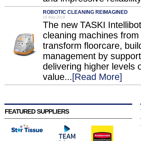
ROBOTIC CLEANING REIMAGINED
16 May 2016
The new TASKI Intellibot
cleaning machines from 
transform floorcare, buil
management by support
delivering higher levels 
value...
[Read More]
FEATURED SUPPLIERS