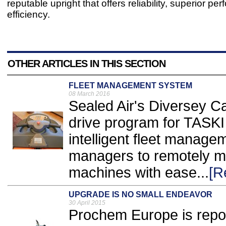
reputable upright that offers reliability, superior p
efficiency.
OTHER ARTICLES IN THIS SECTION
FLEET MANAGEMENT SYSTEM
08 March 2016
Sealed Air's Diversey Ca
drive program for TASKI In
intelligent fleet managem
managers to remotely mo
machines with ease...
[R
UPGRADE IS NO SMALL ENDEAVOR
30 April 2015
Prochem Europe is repo