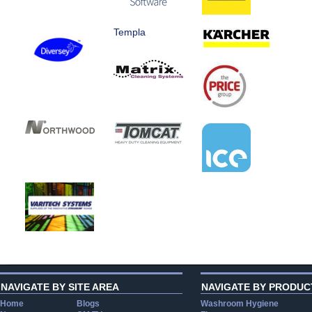
Templa
NAVIGATE BY SITE AREA
NAVIGATE BY PRODUC
Home
Blogs
Washroom Hygiene