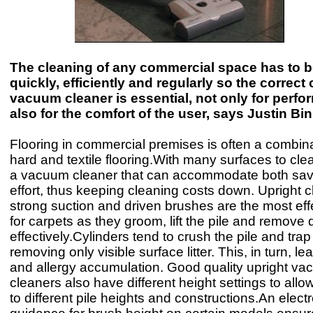
The cleaning of any commercial space has to 
quickly, efficiently and regularly so the correct
vacuum cleaner is essential, not only for perf
also for the comfort of the user, says Justin B
Flooring in commercial premises is often a combina
hard and textile flooring.With many surfaces to cl
a vacuum cleaner that can accommodate both sav
effort, thus keeping cleaning costs down. Upright c
strong suction and driven brushes are the most ef
for carpets as they groom, lift the pile and remove d
effectively.Cylinders tend to crush the pile and trap 
removing only visible surface litter. This, in turn, le
and allergy accumulation. Good quality upright v
cleaners also have different height settings to all
to different pile heights and constructions.An elect