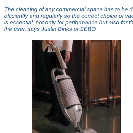
The cleaning of any commercial space has to be d
efficiently and regularly so the correct choice of 
is essential, not only for performance but also for t
the user, says Justin Binks of SEBO