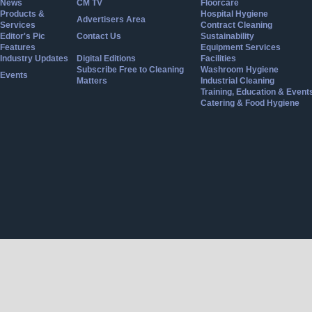
News
CM TV
Floorcare
Products &
Hospital Hygiene
Advertisers Area
Services
Contract Cleaning
Editor's Pic
Contact Us
Sustainability
Features
Equipment Services
Industry Updates
Digital Editions
Facilities
Subscribe Free to Cleaning
Washroom Hygiene
Events
Matters
Industrial Cleaning
Training, Education & Event
Catering & Food Hygiene