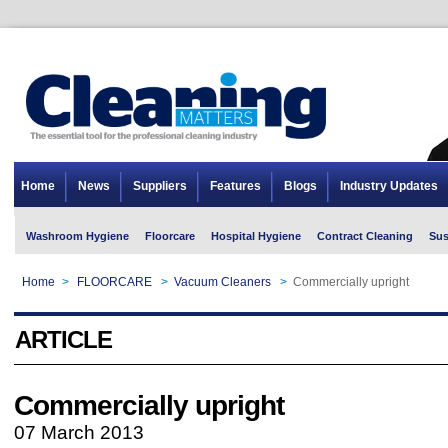
Home
News
Suppliers
Features
Blogs
Industry Updates
Washroom Hygiene
Floorcare
Hospital Hygiene
Contract Cleaning
Sus
Home
>
FLOORCARE
>
Vacuum Cleaners
>
Commercially upright
ARTICLE
Commercially upright
07 March 2013