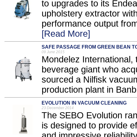
to upgrades to its Ende
upholstery extractor with
performance output from
[Read More]
SAFE PASSAGE FROM GREEN BEAN T
09 June 2015
Mondelez International, 
beverage giant who acqu
sourced a Nilfisk vacuum
production plant in Banbu
EVOLUTION IN VACUUM CLEANING
23 December 2014
The SEBO Evolution ran
is designed to provide ef
and impressive reliability