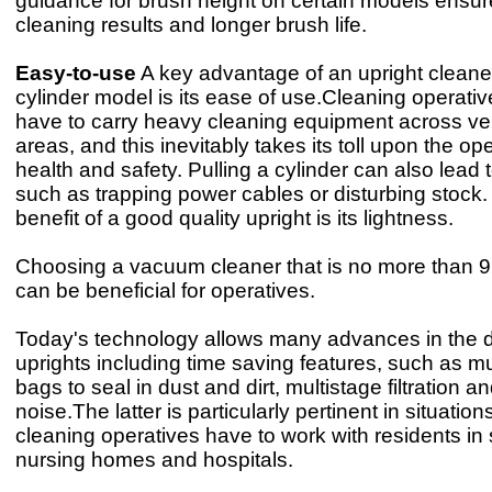
guidance for brush height on certain models ensu
cleaning results and longer brush life.
Easy-to-use
A key advantage of an upright cleane
cylinder model is its ease of use.Cleaning operat
have to carry heavy cleaning equipment across ve
areas, and this inevitably takes its toll upon the ope
health and safety. Pulling a cylinder can also lead 
such as trapping power cables or disturbing stock.
benefit of a good quality upright is its lightness.
Choosing a vacuum cleaner that is no more than 9
can be beneficial for operatives.
Today's technology allows many advances in the d
uprights including time saving features, such as mu
bags to seal in dust and dirt, multistage filtration a
noise.The latter is particularly pertinent in situatio
cleaning operatives have to work with residents in 
nursing homes and hospitals.