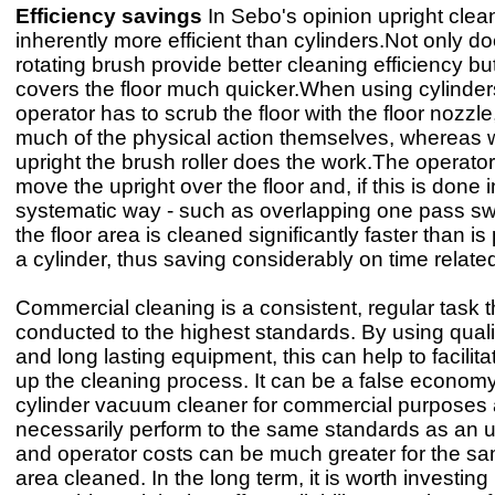
Efficiency savings
In Sebo's opinion upright clea
inherently more efficient than cylinders.Not only d
rotating brush provide better cleaning efficiency but,
covers the floor much quicker.When using cylinder
operator has to scrub the floor with the floor nozzle,
much of the physical action themselves, whereas 
upright the brush roller does the work.The operator
move the upright over the floor and, if this is done i
systematic way - such as overlapping one pass sw
the floor area is cleaned significantly faster than is
a cylinder, thus saving considerably on time relate
Commercial cleaning is a consistent, regular task 
conducted to the highest standards. By using qualit
and long lasting equipment, this can help to facili
up the cleaning process. It can be a false economy
cylinder vacuum cleaner for commercial purposes 
necessarily perform to the same standards as an u
and operator costs can be much greater for the s
area cleaned. In the long term, it is worth investing 