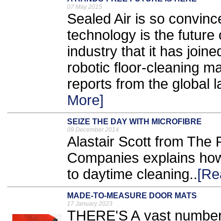
07 May 2015
Sealed Air is so convinced
technology is the future
industry that it has joine
robotic floor-cleaning m
reports from the global l
More]
SEIZE THE DAY WITH MICROFIBRE
09 December 2014
Alastair Scott from The 
Companies explains how 
to daytime cleaning..
[Re
MADE-TO-MEASURE DOOR MATS
17 January 2023
THERE'S A vast number o