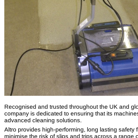
Recognised and trusted throughout the UK and glob
company is dedicated to ensuring that its machine
advanced cleaning solutions.
Altro provides high-performing, long lasting safety f
minimise the risk of slips and trips across a range 