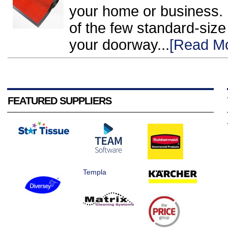
your home or business. H
of the few standard-size o
your doorway...
[Read M
FEATURED SUPPLIERS
Templa