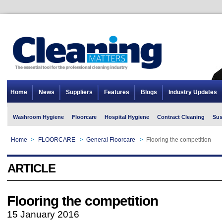
Home
News
Suppliers
Features
Blogs
Industry Updates
Washroom Hygiene
Floorcare
Hospital Hygiene
Contract Cleaning
Sus
Home
>
FLOORCARE
>
General Floorcare
>
Flooring the competition
ARTICLE
Flooring the competition
15 January 2016