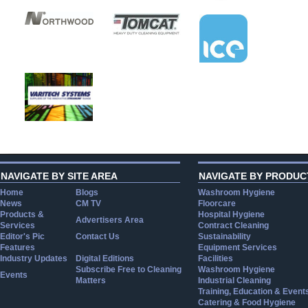
NAVIGATE BY SITE AREA
NAVIGATE BY PRODUC
Home
Blogs
Washroom Hygiene
News
CM TV
Floorcare
Products &
Hospital Hygiene
Advertisers Area
Services
Contract Cleaning
Editor's Pic
Contact Us
Sustainability
Features
Equipment Services
Industry Updates
Digital Editions
Facilities
Subscribe Free to Cleaning
Washroom Hygiene
Events
Matters
Industrial Cleaning
Training, Education & Event
Catering & Food Hygiene