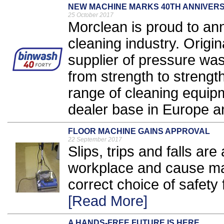
NEW MACHINE MARKS 40TH ANNIVER
25 October 2017
Morclean is proud to an
cleaning industry. Origin
supplier of pressure wa
from strength to streng
range of cleaning equip
dealer base in Europe a
FLOOR MACHINE GAINS APPROVAL
22 September 2017
Slips, trips and falls are
workplace and cause ma
correct choice of safety f
[Read More]
A HANDS-FREE FUTURE IS HERE