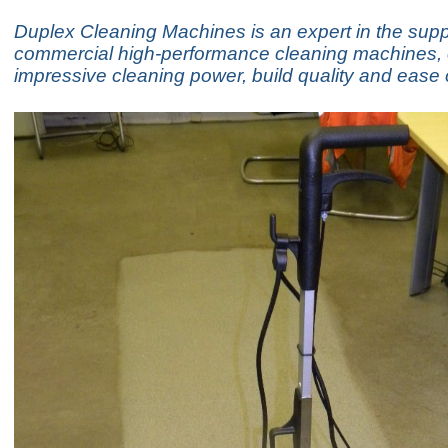
Duplex Cleaning Machines is an expert in the supp
commercial high-performance cleaning machines, o
impressive cleaning power, build quality and ease 