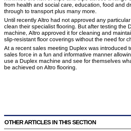
from health and social care, education, food and dri
through to transport plus many more.
Until recently Altro had not approved any particula
clean their specialist flooring. But after testing the
machine, Altro approved it for cleaning and maintai
slip-resistant floor coverings without the need for 
At a recent sales meeting Duplex was introduced to
sales force in a fun and informative manner allowi
use a Duplex machine and see for themselves wha
be achieved on Altro flooring.
OTHER ARTICLES IN THIS SECTION