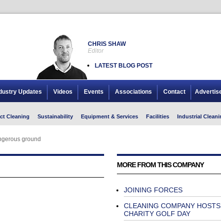
CHRIS SHAW
Editor
LATEST BLOG POST
dustry Updates
Videos
Events
Associations
Contact
Advertis
ct Cleaning
Sustainability
Equipment & Services
Facilities
Industrial Cleani
ngerous ground
MORE FROM THIS COMPANY
JOINING FORCES
CLEANING COMPANY HOSTS
CHARITY GOLF DAY