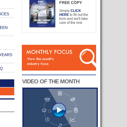
FREE COPY
Simply
CLICK
ICES
HERE
to fill out the
form and we'll take
care of the rest.
EEN
YEARS
VQ
VIDEO OF THE MONTH