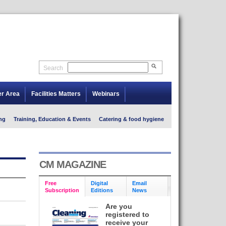
Search
er Area
Facilities Matters
Webinars
ng
Training, Education & Events
Catering & food hygiene
CM MAGAZINE
Free
Digital
Email
Subscription
Editions
News
Are you
registered to
receive your