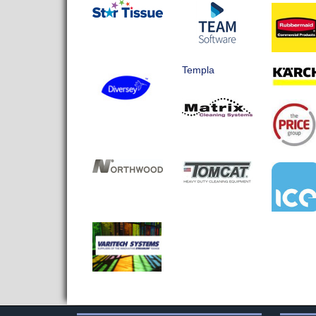
Templa