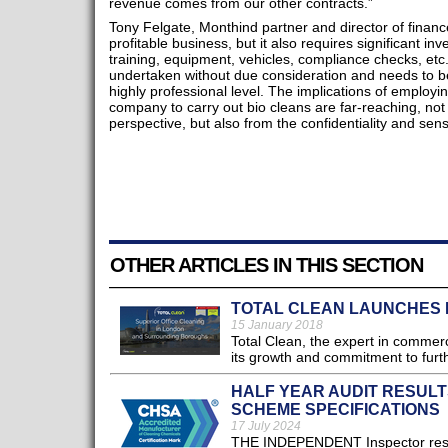
revenue comes from our other contracts.”
Tony Felgate, Monthind partner and director of financ
profitable business, but it also requires significant inv
training, equipment, vehicles, compliance checks, etc.
undertaken without due consideration and needs to 
highly professional level. The implications of employi
company to carry out bio cleans are far-reaching, not 
perspective, but also from the confidentiality and sens
OTHER ARTICLES IN THIS SECTION
TOTAL CLEAN LAUNCHES 
15 January 2018
Total Clean, the expert in commerc
its growth and commitment to furth
HALF YEAR AUDIT RESUL
SCHEME SPECIFICATIONS
17 July 2024
THE INDEPENDENT Inspector respon