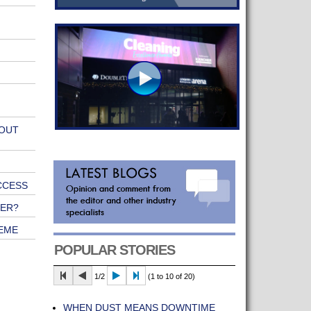
 OUT
CCESS
NER?
EME
POPULAR STORIES
1/2
(1 to 10 of 20)
WHEN DUST MEANS DOWNTIME