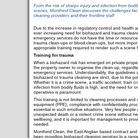
From the risk of sharps injury and infection from bodily
scenes, Monthind Clean discusses the challenges fa
cleaning providers and their frontline staff
Due to the increase in regulatory control and health a
ever increasing need for biohazard and trauma cleanin
emergency services do not have the time or resources
trauma clean-ups or blood clean-ups, but more import
appropriate training required to render such a scene f
Training for trauma
When a biohazard risk has emerged on private property
the property owner to organise the clean-up, regardl
emergency services. Understandably, the guidelines 
biohazard or trauma cleaning are strict, due to the pot
Whether it is a crime scene, a traffic accident, train cra
infection from bodily fluids is high, and the need for o
operatives is paramount.
This training is not limited to cleaning processes and
equipment (PPE); compliance with confidentiality pr
essential in such emotive situations. Very few people 
unexpected death or a violent crime scene without neg
wellbeing, and it is important for management to pro
needed.
Monthind Clean, the East Anglian based contract and 
been providing biohazard cleaning services to a range 