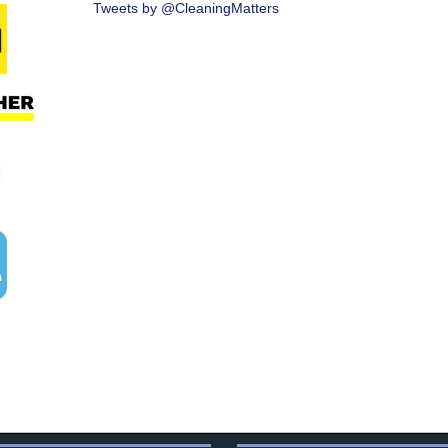
Tweets by @CleaningMatters