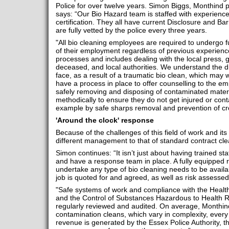
Police for over twelve years. Simon Biggs, Monthind p
says: “Our Bio Hazard team is staffed with experienc
certification. They all have current Disclosure and B
are fully vetted by the police every three years.
"All bio cleaning employees are required to undergo
of their employment regardless of previous experience.
processes and includes dealing with the local press, ge
deceased, and local authorities. We understand the dif
face, as a result of a traumatic bio clean, which may
have a process in place to offer counselling to the em
safely removing and disposing of contaminated materi
methodically to ensure they do not get injured or con
example by safe sharps removal and prevention of cr
'Around the clock' response
Because of the challenges of this field of work and its 
different management to that of standard contract cle
Simon continues: “It isn’t just about having trained sta
and have a response team in place. A fully equipped 
undertake any type of bio cleaning needs to be avail
job is quoted for and agreed, as well as risk assesse
"Safe systems of work and compliance with the Healt
and the Control of Substances Hazardous to Health 
regularly reviewed and audited. On average, Monthin
contamination cleans, which vary in complexity, every
revenue is generated by the Essex Police Authority, 