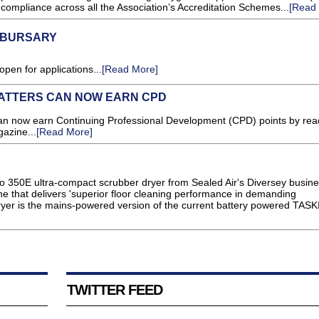
compliance across all the Association’s Accreditation Schemes...
[Read
5 BURSARY
en for applications...
[Read More]
ATTERS CAN NOW EARN CPD
 now earn Continuing Professional Development (CPD) points by rea
gazine...
[Read More]
 350E ultra-compact scrubber dryer from Sealed Air's Diversey busine
 that delivers 'superior floor cleaning performance in demanding
yer is the mains-powered version of the current battery powered TASKI 
TWITTER FEED