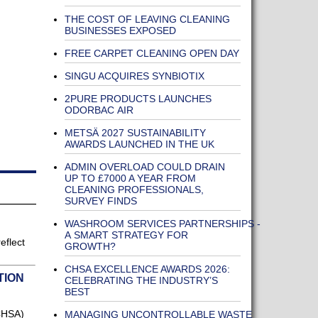
THE COST OF LEAVING CLEANING
BUSINESSES EXPOSED
FREE CARPET CLEANING OPEN DAY
SINGU ACQUIRES SYNBIOTIX
2PURE PRODUCTS LAUNCHES
ODORBAC AIR
METSÄ 2027 SUSTAINABILITY
AWARDS LAUNCHED IN THE UK
ADMIN OVERLOAD COULD DRAIN
UP TO £7000 A YEAR FROM
CLEANING PROFESSIONALS,
SURVEY FINDS
WASHROOM SERVICES PARTNERSHIPS -
A SMART STRATEGY FOR
eflect
GROWTH?
CHSA EXCELLENCE AWARDS 2026:
TION
CELEBRATING THE INDUSTRY’S
BEST
CHSA)
MANAGING UNCONTROLLABLE WASTE