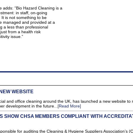
e adds: “Bio Hazard Cleaning is a
estment: in staff, on-going
 It is not something to be
be managed and provided at a
ng a less than professional
just from a health risk
itivity issue.”
NEW WEBSITE
ial and office cleaning around the UK, has launched a new website to r
er development in the future...
[Read More]
TS SHOW CHSA MEMBERS COMPLIANT WITH ACCREDITA
sible for auditing the Cleaning & Hygiene Suppliers Association’s (