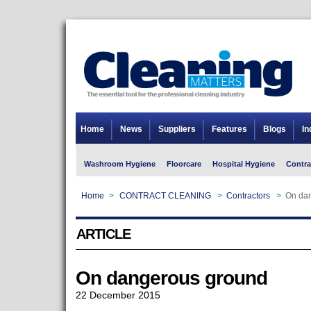
Home
News
Suppliers
Features
Blogs
In
Washroom Hygiene
Floorcare
Hospital Hygiene
Contra
Home
>
CONTRACT CLEANING
>
Contractors
>
On da
ARTICLE
On dangerous ground
22 December 2015