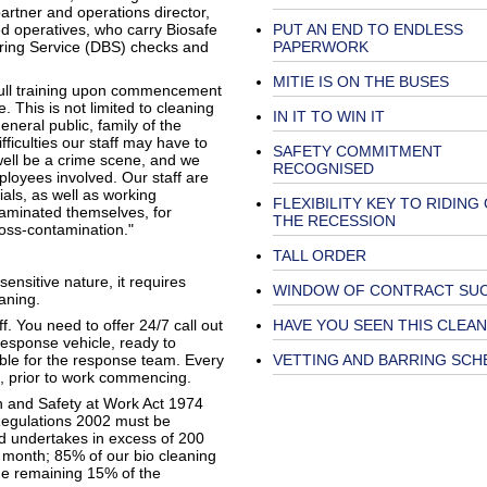
artner and operations director,
ed operatives, who carry Biosafe
PUT AN END TO ENDLESS
arring Service (DBS) checks and
PAPERWORK
MITIE IS ON THE BUSES
 full training upon commencement
 This is not limited to cleaning
IN IT TO WIN IT
neral public, family of the
ficulties our staff may have to
SAFETY COMMITMENT
 well be a crime scene, and we
RECOGNISED
ployees involved. Our staff are
als, as well as working
FLEXIBILITY KEY TO RIDING
taminated themselves, for
THE RECESSION
oss-contamination."
TALL ORDER
sensitive nature, it requires
WINDOW OF CONTRACT SU
aning.
ff. You need to offer 24/7 call out
HAVE YOU SEEN THIS CLEA
response vehicle, ready to
able for the response team. Every
VETTING AND BARRING SCH
d, prior to work commencing.
h and Safety at Work Act 1974
Regulations 2002 must be
d undertakes in excess of 200
 month; 85% of our bio cleaning
the remaining 15% of the