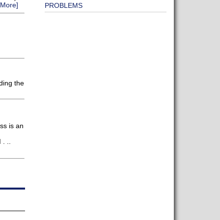
 More]
PROBLEMS
ding the
ss is an
. ..