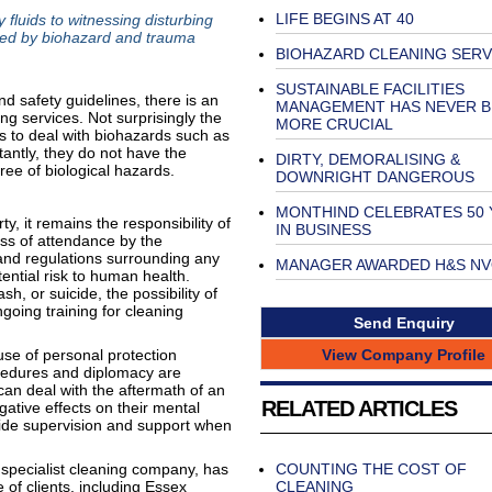
LIFE BEGINS AT 40
 fluids to witnessing disturbing
ced by biohazard and trauma
BIOHAZARD CLEANING SERV
SUSTAINABLE FACILITIES
nd safety guidelines, there is an
MANAGEMENT HAS NEVER B
g services. Not surprisingly the
MORE CRUCIAL
 to deal with biohazards such as
antly, they do not have the
DIRTY, DEMORALISING &
ree of biological hazards.
DOWNRIGHT DANGEROUS
MONTHIND CELEBRATES 50 
, it remains the responsibility of
IN BUSINESS
ess of attendance by the
and regulations surrounding any
MANAGER AWARDED H&S N
ential risk to human health.
sh, or suicide, the possibility of
ngoing training for cleaning
Send Enquiry
View Company Profile
 use of personal protection
ocedures and diplomacy are
can deal with the aftermath of an
RELATED ARTICLES
ative effects on their mental
vide supervision and support when
specialist cleaning company, has
COUNTING THE COST OF
of clients, including Essex
CLEANING