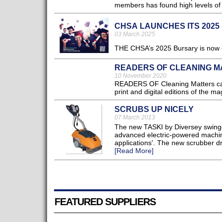
members has found high levels of 
CHSA LAUNCHES ITS 202
03 March 2025
THE CHSA’s 2025 Bursary is now op
READERS OF CLEANING M
10 November 2020
READERS OF Cleaning Matters can
print and digital editions of the ma
SCRUBS UP NICELY
07 March 2013
The new TASKI by Diversey swingo
advanced electric-powered machine
applications'. The new scrubber dr
[Read More]
FEATURED SUPPLIERS