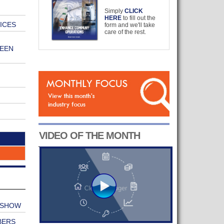
Simply
CLICK
HERE
to fill out the
ICES
form and we'll take
care of the rest.
EEN
VIDEO OF THE MONTH
 SHOW
BERS