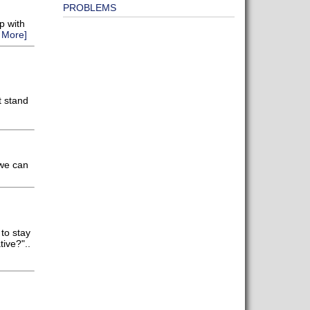
PROBLEMS
p with
 More]
t stand
 we can
to stay
ive?"..