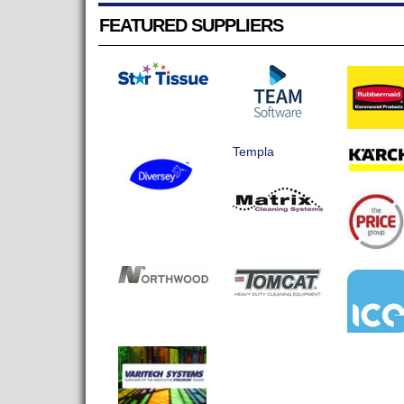
FEATURED SUPPLIERS
Templa