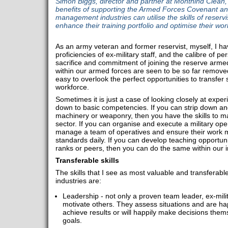
Simon Biggs, director and partner at Monthind Clean,
benefits of supporting the Armed Forces Covenant and
management industries can utilise the skills of reservis
enhance their training portfolio and optimise their wor
As an army veteran and former reservist, myself, I h
proficiencies of ex-military staff, and the calibre of 
sacrifice and commitment of joining the reserve arme
within our armed forces are seen to be so far removed 
easy to overlook the perfect opportunities to transfer 
workforce.
Sometimes it is just a case of looking closely at experie
down to basic competencies. If you can strip down and 
machinery or weaponry, then you have the skills to mai
sector. If you can organise and execute a military oper
manage a team of operatives and ensure their work m
standards daily. If you can develop teaching opportunit
ranks or peers, then you can do the same within our i
Transferable skills
The skills that I see as most valuable and transferab
industries are:
Leadership - not only a proven team leader, ex-mili
motivate others. They assess situations and are ha
achieve results or will happily make decisions them
goals.