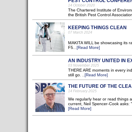
PEST CONTROL CONFEREN
14 October 2020
The Chartered Institute of Enviro
the British Pest Control Associati
KEEPING THINGS CLEAN
07 March 2024
MAKITA WILL be showcasing its ra
F5...
[Read More]
AN INDUSTRY UNITED IN 
03 November 2025
THERE ARE moments in every indus
still go. ..
[Read More]
THE FUTURE OF THE CLEA
14 February 2025
We regularly hear or read things a
current, Neil Spencer-Cook asks: 
[Read More]