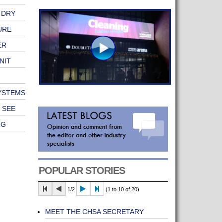
 DRY
URE
ER
NIT
SYSTEMS
 SEE
NG
POPULAR STORIES
1/2
(1 to 10 of 20)
MEET THE CHSA SECRETARY