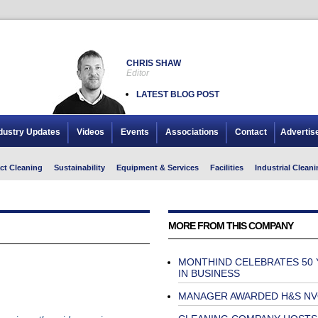
CHRIS SHAW
Editor
LATEST BLOG POST
dustry Updates
Videos
Events
Associations
Contact
Advertis
ct Cleaning
Sustainability
Equipment & Services
Facilities
Industrial Cleani
MORE FROM THIS COMPANY
MONTHIND CELEBRATES 50 
IN BUSINESS
MANAGER AWARDED H&S N