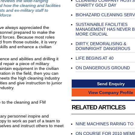
CLEANING COMPANY HOSTS
 reviews the wide-ranging
CHARITY GOLF DAY
 how the cleaning and facilities
ts and ex-military staff to
BIOHAZARD CLEANING SERV
kforce
SUSTAINABLE FACILITIES
ave always appreciated the
MANAGEMENT HAS NEVER B
personnel prepared to make the
MORE CRUCIAL
d forces. Because most roles
from those outside, it is very
DIRTY, DEMORALISING &
skills and enhance a civilian
DOWNRIGHT DANGEROUS
LIFE BEGINS AT 40
nce and abilities and drilling it
repair a piece of military
ON DANGEROUS GROUND
ntain equipment in the civilian
ation in the field, then you can
eets the high cleaning industry
ies and give instruction to junior
Send Enquiry
ndustry.
View Company Profile
le to the cleaning and FM
RELATED ARTICLES
tary personnel inspire and
ppy to work as part of a team to
NINE MACHINES RARING TO
selves and instruct others to meet
ON COURSE FOR 2010 MEM