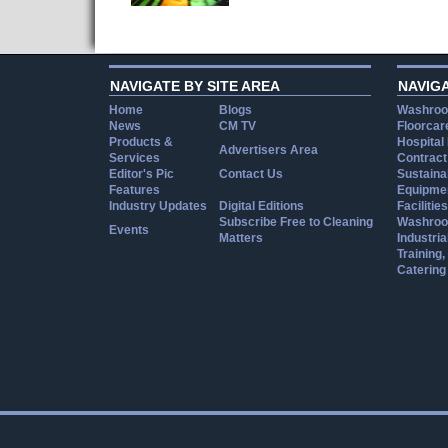
NAVIGATE BY SITE AREA
NAVIG
Home
Blogs
Washroo
News
CM TV
Floorcar
Products &
Hospital
Advertisers Area
Services
Contract
Editor's Pic
Contact Us
Sustainab
Features
Equipmen
Industry Updates
Digital Editions
Facilities
Subscribe Free to Cleaning
Washroo
Events
Matters
Industria
Training
Catering
Cookie Consent plugin for the EU cookie l