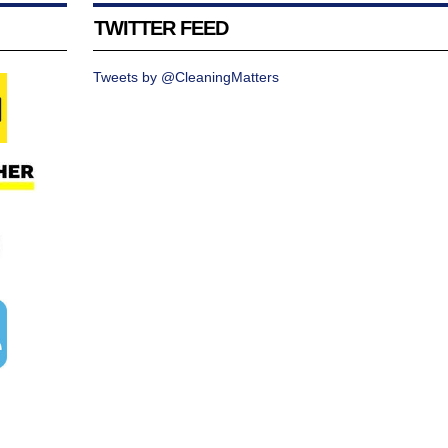
TWITTER FEED
Tweets by @CleaningMatters