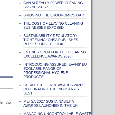
CAN AI REALLY POWER CLEANING
BUSINESSES?
BRIDGING THE ERGONOMICS GAP
THE COST OF LEAVING CLEANING
BUSINESSES EXPOSED
SUSTAINABILITY REGULATORY
TIGHTENING: CHSA PUBLISHES
REPORT ON OUTLOOK
ENTRIES OPEN FOR THE CLEANING
EXCELLENCE AWARDS 2026!
INTRODUCING ASSURED, EVANS' EU
ECOLABEL RANGE OF
PROFESSIONAL HYGIENE
PRODUCTS
CHSA EXCELLENCE AWARDS 2026:
CELEBRATING THE INDUSTRY’S
BEST
METSÄ 2027 SUSTAINABILITY
hin the
AWARDS LAUNCHED IN THE UK
MANAGING UNCONTROLLABLE WASTE