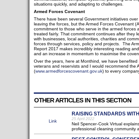
situations quickly, and adapting to challenges.
Armed Forces Covenant
There have been several Government initiatives over t
leaving the forces, but the Armed Forces Covenant (AF
commitment to those who serve in the armed forces and
treated fairly. That commitment continues after they 
with businesses, local authorities, charities and comm
forces through services, policy and projects. The A
Report 2017 makes incredibly interesting reading an
and an increase in momentum to maximise the covenan
Over the years, here at Monthind, we have benefited 
veterans and reservists and I would recommend the
(
www.armedforcescovenant.gov.uk
) to every company
OTHER ARTICLES IN THIS SECTION
RAISING STANDARDS WITH
25 April 2022
Link
Neil Spencer-Cook Virtual explains 
professional cleaning community a