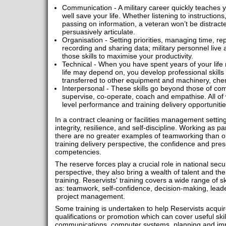
Communication - A military career quickly teaches 
well save your life. Whether listening to instructions
passing on information, a veteran won’t be distracte
persuasively articulate.
Organisation - Setting priorities, managing time, re
recording and sharing data; military personnel live
those skills to maximise your productivity.
Technical - When you have spent years of your life
life may depend on, you develop professional skills 
transferred to other equipment and machinery, ch
Interpersonal - These skills go beyond those of co
supervise, co-operate, coach and empathise. All o
level performance and training delivery opportuniti
In a contract cleaning or facilities management setting, 
integrity, resilience, and self-discipline. Working as pa
there are no greater examples of teamworking than ou
training delivery perspective, the confidence and pres
competencies.
The reserve forces play a crucial role in national secu
perspective, they also bring a wealth of talent and the
training. Reservists' training covers a wide range of sk
as: teamwork, self-confidence, decision-making, leade
project management.
Some training is undertaken to help Reservists acquire 
qualifications or promotion which can cover useful sk
communications, computer systems, planning and im