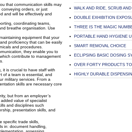
you that communication skills may
WALK AND RIDE, SCRUB AND
, conveying orders, or just
d and will be effectively and
DOUBLE EXHIBITION EXPOS
porting, coordinating teams,
THREE IS THE MAGIC NUMB
 and breathe organisation. Use
PORTABLE HAND HYGIENE U
 maintaining equipment that your
and proficiency that can be easily
SMART REMOVAL CHOICE
emicals and procedures.
mmunication, they enable you to
ECLIPSING BASIC DOSING 
f which contribute to management
es.
OVER FORTY PRODUCTS TO
it is crucial to have staff with
HIGHLY DURABLE DISPENSI
rt of a team is essential, and
r military services. From a
entation skills are necessary core
rity, but from an employer’s
 added value of specialist
ills and disciplines such
rship, presentation skills, and
specific trade skills,
ills in: document handling,
plementation, assessing