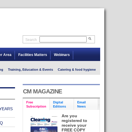
Search
er Area
Facilities Matters
Webinars
ng
Training, Education & Events
Catering & food hygiene
CM MAGAZINE
Free
Digital
Email
Subscription
Editions
News
YEARS
Are you
registered to
VQ
receive your
FREE COPY