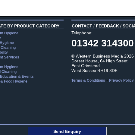
ATE BY PRODUCT CATEGORY
CONTACT / FEEDBACK / SOCI
Telephone:
m Hygiene
e
01342 314300
 Hygiene
 Cleaning
ility
© Western Business Media 2026
t Services
Dorset House, 64 High Street
East Grinstead
m Hygiene
West Sussex RH19 3DE
l Cleaning
, Education & Events
-
Terms & Conditions
Privacy Policy
 & Food Hygiene
aw
Send Enquiry