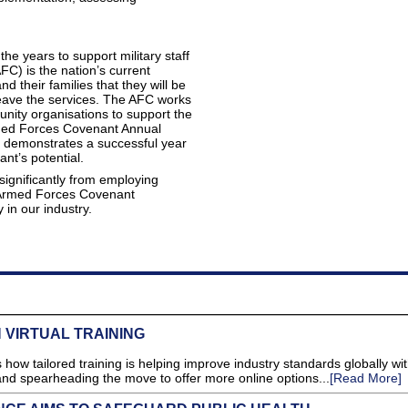
he years to support military staff
C) is the nation’s current
 their families that they will be
leave the services. The AFC works
unity organisations to support the
rmed Forces Covenant Annual
d demonstrates a successful year
t’s potential.
significantly from employing
 Armed Forces Covenant
 in our industry.
 VIRTUAL TRAINING
how tailored training is helping improve industry standards globally wit
nd spearheading the move to offer more online options...
[Read More]