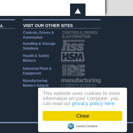
AL
VISIT OUR OTHER SITES
Controls, Drives &
Automation
Handling & Storage
Solutions
Health & Safety
Matters
Industrial Plant &
Equipment
Manufacturing
Matters Ireland
This website uses cookies to store
information on your computer, you
can read our
privacy policy here
Close