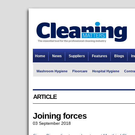
Home
News
Suppliers
Features
Blogs
In
Washroom Hygiene
Floorcare
Hospital Hygiene
Contra
ARTICLE
Joining forces
03 September 2018