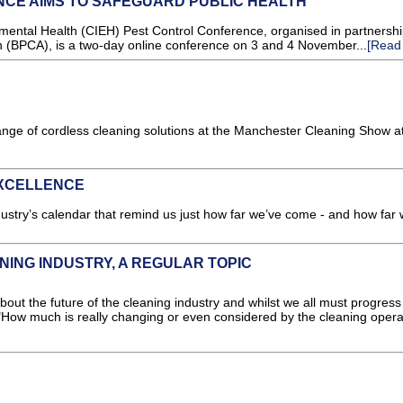
CE AIMS TO SAFEGUARD PUBLIC HEALTH
nmental Health (CIEH) Pest Control Conference, organised in partnershi
on (BPCA), is a two-day online conference on 3 and 4 November...
[Read
nge of cordless cleaning solutions at the Manchester Cleaning Show a
EXCELLENCE
try’s calendar that remind us just how far we’ve come - and how far
NING INDUSTRY, A REGULAR TOPIC
bout the future of the cleaning industry and whilst we all must progress 
"How much is really changing or even considered by the cleaning operat