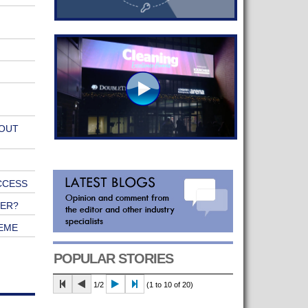
 OUT
CCESS
NER?
EME
POPULAR STORIES
1/2
(1 to 10 of 20)