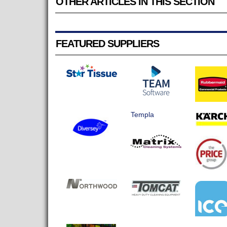
OTHER ARTICLES IN THIS SECTION
FEATURED SUPPLIERS
Templa