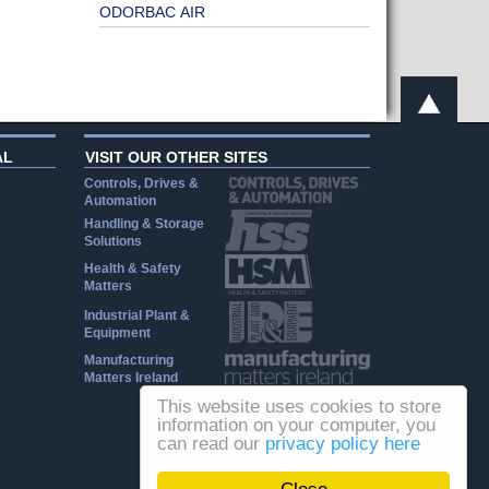
ODORBAC AIR
AL
VISIT OUR OTHER SITES
Controls, Drives &
Automation
Handling & Storage
Solutions
Health & Safety
Matters
Industrial Plant &
Equipment
Manufacturing
Matters Ireland
This website uses cookies to store
information on your computer, you
can read our
privacy policy here