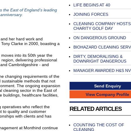
LIFE BEGINS AT 40
 the East of England’s leading
JOINING FORCES
 anniversary.
CLEANING COMPANY HOSTS
CHARITY GOLF DAY
ON DANGEROUS GROUND
and her hard work and
 Tony Clarke in 2000, boasting a
BIOHAZARD CLEANING SERV
 moves into its 50th year the
DIRTY, DEMORALISING &
region, delivering professional
DOWNRIGHT DANGEROUS
, and Cambridgeshire - and
MANAGER AWARDED H&S N
he changing requirements of the
d sustainable methods that not
vironment. The ongoing expansion
Send Enquiry
 cleaning sector in the East of
View Company Profile
 buildings, healthcare facilities,
g operatives who reflect the
RELATED ARTICLES
 to quality and customer
tionships with clients and has
COUNTING THE COST OF
anagement at Monthind continue
CLEANING