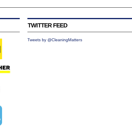
TWITTER FEED
Tweets by @CleaningMatters