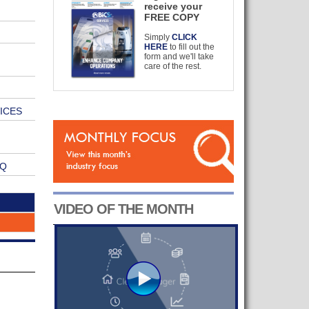
receive your
FREE COPY
Simply
CLICK
HERE
to fill out the
form and we'll take
care of the rest.
ICES
VQ
VIDEO OF THE MONTH