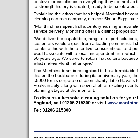
to strive for excellence in everything they do, and as
to strength history is created, ready to be celebrated 
Explaining the ethos that has helped Monthind becom
cleaning contract company, director Simon Biggs stat
“Monthind has spent half a century earning a reputation
service delivery. Monthind offers a distinct propositio
"We deliver the capabilities, range of expert solutions,
customers would expect from a leading commercial c
combine this with the attentive, conscientious, and 
would associate with a local, independent firm, which
50 years ago. We strive to retain that culture because
what makes Monthind unique.”
The Monthind team is recognised to be a formidable fu
this on the backburner during its anniversary year, th
£5000 for its corporate chosen charity, Little Havens
Peaks in July, along with several other exciting events
planning stages at the moment.
To discuss a bespoke cleaning solution for your 
England, call 01206 215300 or visit
www.monthind
Tel: 01206 215300