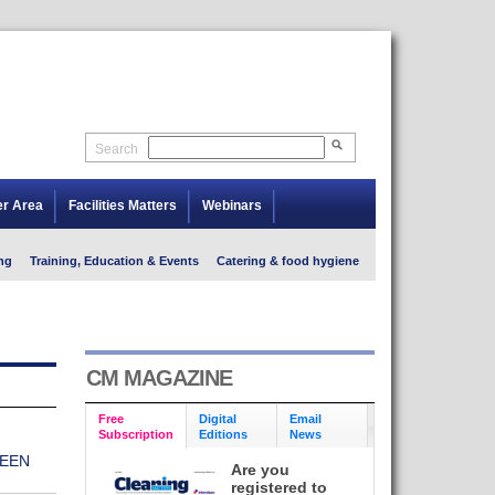
Search
er Area
Facilities Matters
Webinars
ng
Training, Education & Events
Catering & food hygiene
CM MAGAZINE
Free
Digital
Email
Subscription
Editions
News
EEN
Are you
registered to