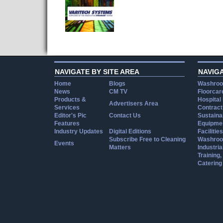
NAVIGATE BY SITE AREA
NAVIG
Home
Blogs
Washroo
News
CM TV
Floorcar
Products &
Hospital
Advertisers Area
Services
Contract
Editor's Pic
Contact Us
Sustainab
Features
Equipmen
Industry Updates
Digital Editions
Facilities
Subscribe Free to Cleaning
Washroo
Events
Matters
Industria
Training
Catering