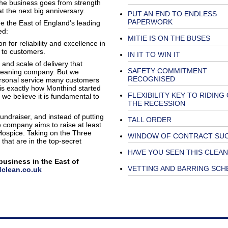
 the business goes from strength
at the next big anniversary.
PUT AN END TO ENDLESS
PAPERWORK
e the East of England’s leading
ed:
MITIE IS ON THE BUSES
 for reliability and excellence in
n to customers.
IN IT TO WIN IT
 and scale of delivery that
SAFETY COMMITMENT
leaning company. But we
RECOGNISED
personal service many customers
 is exactly how Monthind started
FLEXIBILITY KEY TO RIDING
 we believe it is fundamental to
THE RECESSION
ndraiser, and instead of putting
TALL ORDER
e company aims to raise at least
 Hospice. Taking on the Three
WINDOW OF CONTRACT SU
 that are in the top-secret
HAVE YOU SEEN THIS CLEA
business in the East of
VETTING AND BARRING SCH
clean.co.uk