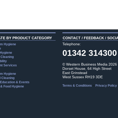
ATE BY PRODUCT CATEGORY
CONTACT / FEEDBACK / SOCI
Telephone:
m Hygiene
e
01342 314300
 Hygiene
 Cleaning
ility
© Western Business Media 2026
t Services
Dorset House, 64 High Street
East Grinstead
m Hygiene
West Sussex RH19 3DE
l Cleaning
, Education & Events
-
Terms & Conditions
Privacy Policy
 & Food Hygiene