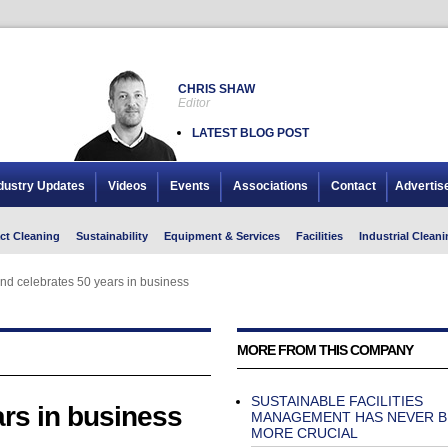
CHRIS SHAW
Editor
LATEST BLOG POST
dustry Updates
Videos
Events
Associations
Contact
Advertis
ct Cleaning
Sustainability
Equipment & Services
Facilities
Industrial Cleani
nd celebrates 50 years in business
nd celebrates 50 years in business
MORE FROM THIS COMPANY
SUSTAINABLE FACILITIES
rs in business
MANAGEMENT HAS NEVER B
MORE CRUCIAL