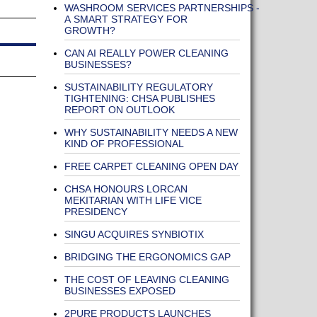
WASHROOM SERVICES PARTNERSHIPS -
A SMART STRATEGY FOR
GROWTH?
CAN AI REALLY POWER CLEANING
BUSINESSES?
SUSTAINABILITY REGULATORY
TIGHTENING: CHSA PUBLISHES
REPORT ON OUTLOOK
WHY SUSTAINABILITY NEEDS A NEW
KIND OF PROFESSIONAL
FREE CARPET CLEANING OPEN DAY
CHSA HONOURS LORCAN
MEKITARIAN WITH LIFE VICE
PRESIDENCY
SINGU ACQUIRES SYNBIOTIX
BRIDGING THE ERGONOMICS GAP
THE COST OF LEAVING CLEANING
BUSINESSES EXPOSED
2PURE PRODUCTS LAUNCHES