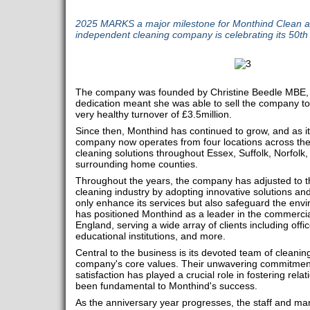
2025 MARKS a major milestone for Monthind Clean as
independent cleaning company is celebrating its 50th
The company was founded by Christine Beedle MBE, 
dedication meant she was able to sell the company to
very healthy turnover of £3.5million.
Since then, Monthind has continued to grow, and as it
company now operates from four locations across the 
cleaning solutions throughout Essex, Suffolk, Norfolk
surrounding home counties.
Throughout the years, the company has adjusted to t
cleaning industry by adopting innovative solutions an
only enhance its services but also safeguard the en
has positioned Monthind as a leader in the commercial
England, serving a wide array of clients including office
educational institutions, and more.
Central to the business is its devoted team of cleanin
company's core values. Their unwavering commitment
satisfaction has played a crucial role in fostering rela
been fundamental to Monthind's success.
As the anniversary year progresses, the staff and m