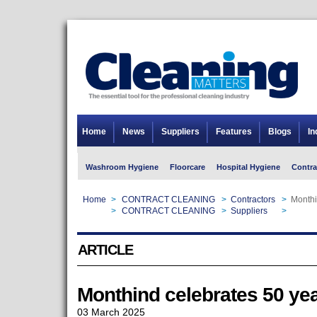
Home
News
Suppliers
Features
Blogs
In
Washroom Hygiene
Floorcare
Hospital Hygiene
Contra
Home
>
CONTRACT CLEANING
>
Contractors
>
Monthi
Home
>
CONTRACT CLEANING
>
Suppliers
>
Monthi
ARTICLE
Monthind celebrates 50 yea
03 March 2025