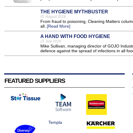
THE HYGIENE MYTHBUSTER
01 August 2016
From fraud to poisoning, Cleaning Matters column
all..
[Read More]
A HAND WITH FOOD HYGIENE
21 July 2016
Mike Sullivan, managing director of GOJO Industr
defence against the spread of infections in all foo
FEATURED SUPPLIERS
Templa