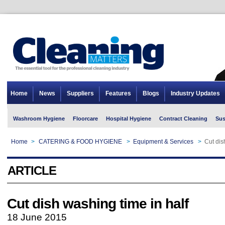
Home
News
Suppliers
Features
Blogs
Industry Updates
Washroom Hygiene
Floorcare
Hospital Hygiene
Contract Cleaning
Sus
Home
>
CATERING & FOOD HYGIENE
>
Equipment & Services
>
Cut dis
ARTICLE
Cut dish washing time in half
18 June 2015