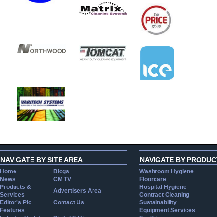
NAVIGATE BY SITE AREA
NAVIGATE BY PRODUC
Home
Blogs
Washroom Hygiene
News
CM TV
Floorcare
Products &
Hospital Hygiene
Advertisers Area
Services
Contract Cleaning
Editor's Pic
Contact Us
Sustainability
Features
Equipment Services