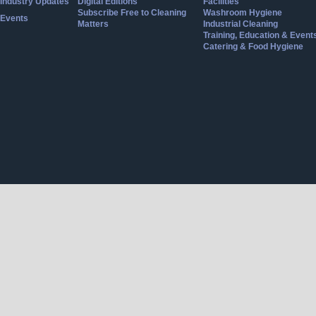
Industry Updates
Digital Editions
Facilities
Subscribe Free to Cleaning
Washroom Hygiene
Events
Matters
Industrial Cleaning
Training, Education & Event
Catering & Food Hygiene