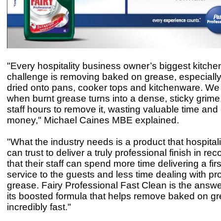
"Every hospitality business owner’s biggest kitche
challenge is removing baked on grease, especially
dried onto pans, cooker tops and kitchenware. We 
when burnt grease turns into a dense, sticky grime,
staff hours to remove it, wasting valuable time and
money," Michael Caines MBE explained.
"What the industry needs is a product that hospital
can trust to deliver a truly professional finish in rec
that their staff can spend more time delivering a firs
service to the guests and less time dealing with pr
grease. Fairy Professional Fast Clean is the answe
its boosted formula that helps remove baked on g
incredibly fast."