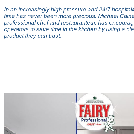
In an increasingly high pressure and 24/7 hospitalit
time has never been more precious. Michael Cai
professional chef and restauranteur, has encourage
operators to save time in the kitchen by using a cl
product they can trust.