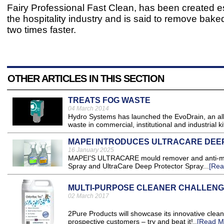
Fairy Professional Fast Clean, has been created es
the hospitality industry and is said to remove bak
two times faster.
OTHER ARTICLES IN THIS SECTION
TREATS FOG WASTE
04 March 2014
Hydro Systems has launched the EvoDrain, an all-
waste in commercial, institutional and industrial ki
MAPEI INTRODUCES ULTRACARE DEE
16 January 2025
MAPEI'S ULTRACARE mould remover and anti-moul
Spray and UltraCare Deep Protector Spray...
[Rea
MULTI-PURPOSE CLEANER CHALLEN
02 March 2017
2Pure Products will showcase its innovative clea
prospective customers – try and beat it!..
[Read M