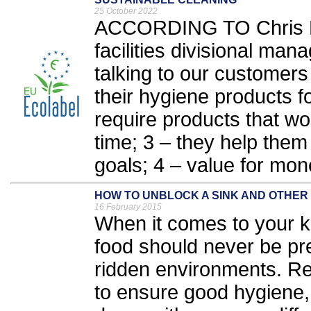
25 October 2022
ACCORDING TO Chris Ba
facilities divisional ma
talking to our customers 
their hygiene products f
require products that work
time; 3 – they help them 
goals; 4 – value for mone
HOW TO UNBLOCK A SINK AND OTHER
16 February 2015
When it comes to your ki
food should never be pre
ridden environments. Re
to ensure good hygiene, 