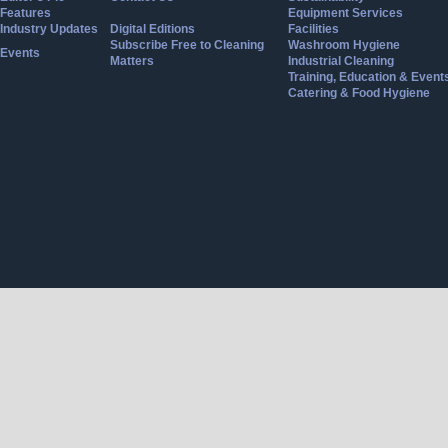
Features
Equipment Services
Industry Updates
Digital Editions
Facilities
Subscribe Free to Cleaning
Washroom Hygiene
Events
Matters
Industrial Cleaning
Training, Education & Event
Catering & Food Hygiene