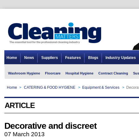
Home
News
Suppliers
Features
Blogs
Industry Updates
Washroom Hygiene
Floorcare
Hospital Hygiene
Contract Cleaning
Sus
Home
>
CATERING & FOOD HYGIENE
>
Equipment & Services
>
Decorat
ARTICLE
Decorative and discreet
07 March 2013