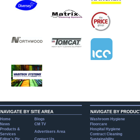
NAVIGATE BY SITE AREA
NAVIGATE BY PRODUC
Home
Blogs
Washroom Hygiene
News
CM TV
Floorcare
Products &
Hospital Hygiene
Advertisers Area
Services
Contract Cleaning
Editor's Pic
Contact Us
Sustainability