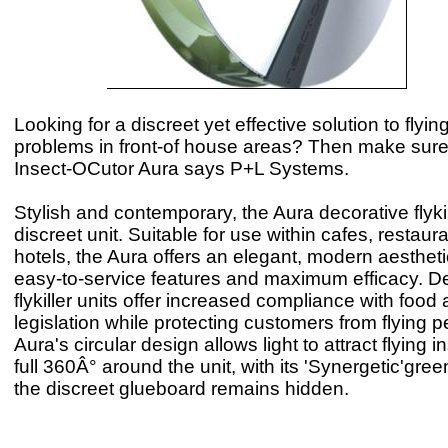
Looking for a discreet yet effective solution to flyin
problems in front-of house areas? Then make sure 
Insect-OCutor Aura says P+L Systems.
Stylish and contemporary, the Aura decorative flykill
discreet unit. Suitable for use within cafes, restaur
hotels, the Aura offers an elegant, modern aesthet
easy-to-service features and maximum efficacy. D
flykiller units offer increased compliance with foo
legislation while protecting customers from flying 
Aura's circular design allows light to attract flying 
full 360Â° around the unit, with its 'Synergetic'green
the discreet glueboard remains hidden.