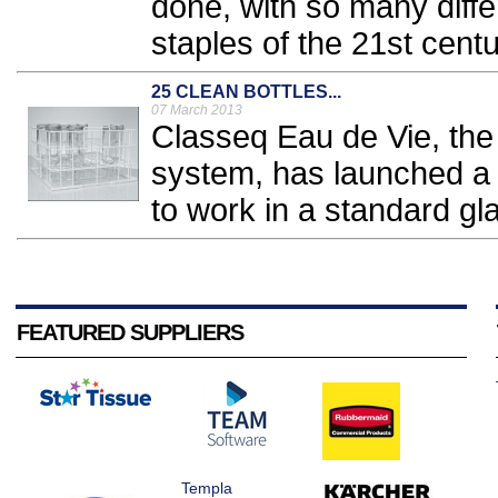
done, with so many diff
staples of the 21st centu
25 CLEAN BOTTLES...
07 March 2013
Classeq Eau de Vie, the o
system, has launched a 
to work in a standard gl
FEATURED SUPPLIERS
Templa