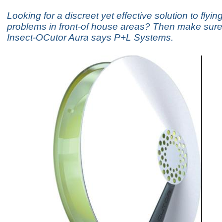
Looking for a discreet yet effective solution to flyin
problems in front-of house areas? Then make sure 
Insect-OCutor Aura says P+L Systems.