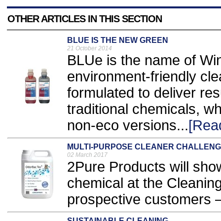
OTHER ARTICLES IN THIS SECTION
BLUE IS THE NEW GREEN
21 October 2014
BLUe is the name of Win
environment-friendly cl
formulated to deliver re
traditional chemicals, wh
non-eco versions...
[Rea
MULTI-PURPOSE CLEANER CHALLEN
02 March 2017
2Pure Products will show
chemical at the Cleanin
prospective customers – t
SUSTAINABLE CLEANING