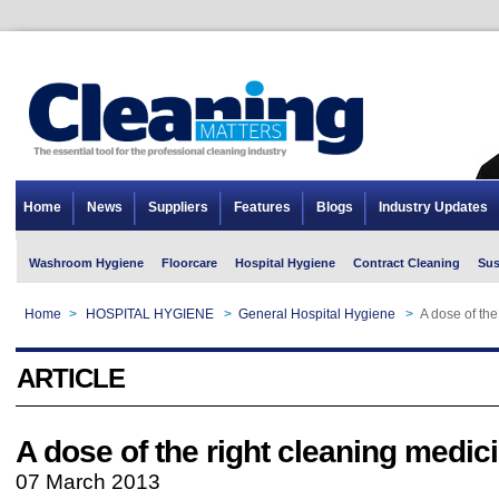
Home
News
Suppliers
Features
Blogs
Industry Updates
Washroom Hygiene
Floorcare
Hospital Hygiene
Contract Cleaning
Sus
Home
>
HOSPITAL HYGIENE
>
General Hospital Hygiene
>
A dose of the
ARTICLE
A dose of the right cleaning medic
07 March 2013