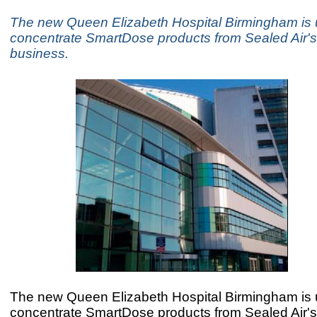
The new Queen Elizabeth Hospital Birmingham is 
concentrate SmartDose products from Sealed Air's
business.
The new Queen Elizabeth Hospital Birmingham is 
concentrate SmartDose products from Sealed Air's