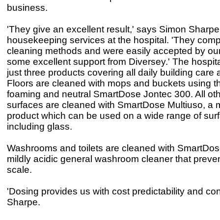
business.
'They give an excellent result,' says Simon Sharpe
housekeeping services at the hospital. 'They com
cleaning methods and were easily accepted by our 
some excellent support from Diversey.' The hospit
just three products covering all daily building care 
Floors are cleaned with mops and buckets using t
foaming and neutral SmartDose Jontec 300. All ot
surfaces are cleaned with SmartDose Multiuso, a 
product which can be used on a wide range of sur
including glass.
Washrooms and toilets are cleaned with SmartDos
mildly acidic general washroom cleaner that preve
scale.
'Dosing provides us with cost predictability and con
Sharpe.