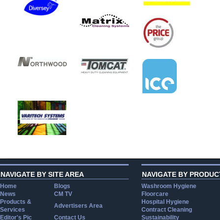
NAVIGATE BY SITE AREA
NAVIGATE BY PRODUC
Home
Blogs
Washroom Hygiene
News
CM TV
Floorcare
Products &
Hospital Hygiene
Advertisers Area
Services
Contract Cleaning
Editor's Pic
Contact Us
Sustainability