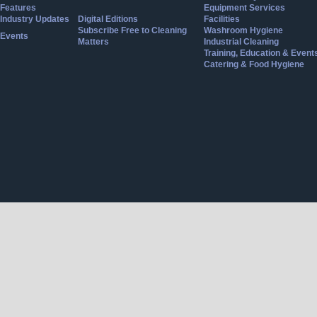
Features
Equipment Services
Industry Updates
Digital Editions
Facilities
Subscribe Free to Cleaning
Washroom Hygiene
Events
Matters
Industrial Cleaning
Training, Education & Event
Catering & Food Hygiene