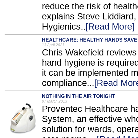
reduce the risk of healt
explains Steve Liddiard
Hygienics..
[Read More]
HEALTHCARE: HEALTHY HANDS SAVE 
13 April 2021
Chris Wakefield reviews
hand hygiene is required
it can be implemented mo
compliance...
[Read Mor
NOTHING IN THE AIR TONIGHT
07 March 2013
Proventec Healthcare h
System, an effective who
solution for wards, oper