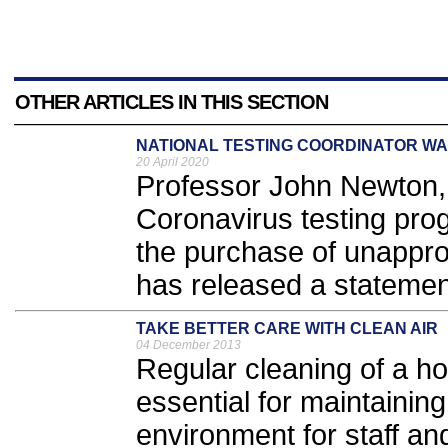
OTHER ARTICLES IN THIS SECTION
NATIONAL TESTING COORDINATOR W
20 April 2020
Professor John Newton, 
Coronavirus testing pr
the purchase of unappro
has released a statement
TAKE BETTER CARE WITH CLEAN AIR
04 December 2013
Regular cleaning of a hos
essential for maintainin
environment for staff an