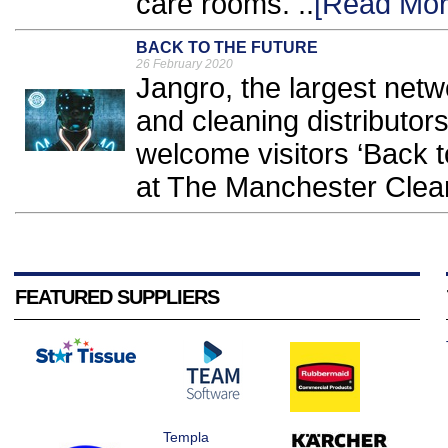
care rooms. ..
[Read Mor
BACK TO THE FUTURE
26 February 2020
Jangro, the largest netw
and cleaning distributors
welcome visitors ‘Back to
at The Manchester Clea
FEATURED SUPPLIERS
Templa