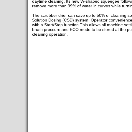
daytime cleaning. Its new W-shaped squeegee follows t
remove more than 99% of water in curves while turni
The scrubber drier can save up to 50% of cleaning sol
Solution Dosing (CSD) system. Operator convenience 
with a Start/Stop function.This allows all machine setti
brush pressure and ECO mode to be stored at the push
cleaning operation.