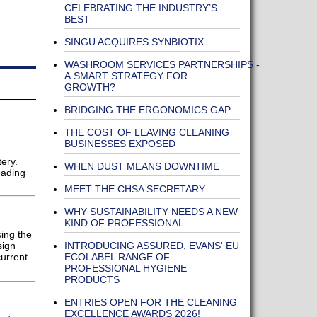
CELEBRATING THE INDUSTRY’S
G
BEST
SINGU ACQUIRES SYNBIOTIX
WASHROOM SERVICES PARTNERSHIPS -
A SMART STRATEGY FOR
GROWTH?
BRIDGING THE ERGONOMICS GAP
THE COST OF LEAVING CLEANING
BUSINESSES EXPOSED
ery.
WHEN DUST MEANS DOWNTIME
eading
MEET THE CHSA SECRETARY
WHY SUSTAINABILITY NEEDS A NEW
KIND OF PROFESSIONAL
sing the
INTRODUCING ASSURED, EVANS' EU
sign
ECOLABEL RANGE OF
current
PROFESSIONAL HYGIENE
PRODUCTS
ENTRIES OPEN FOR THE CLEANING
EXCELLENCE AWARDS 2026!