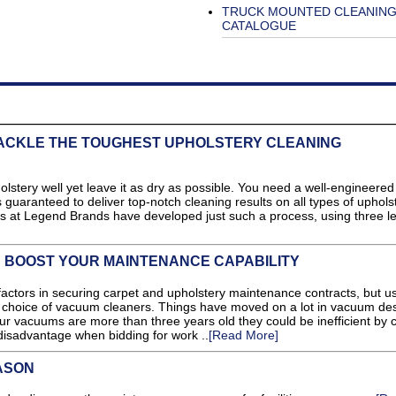
TRUCK MOUNTED CLEANIN
CATALOGUE
TACKLE THE TOUGHEST UPHOLSTERY CLEANING
pholstery well yet leave it as dry as possible. You need a well-engineered
 guaranteed to deliver top-notch cleaning results on all types of upholst
s at Legend Brands have developed just such a process, using three l
N BOOST YOUR MAINTENANCE CAPABILITY
y factors in securing carpet and upholstery maintenance contracts, but u
r choice of vacuum cleaners. Things have moved on a lot in vacuum de
your vacuums are more than three years old they could be inefficient by 
disadvantage when bidding for work ..
[Read More]
ASON