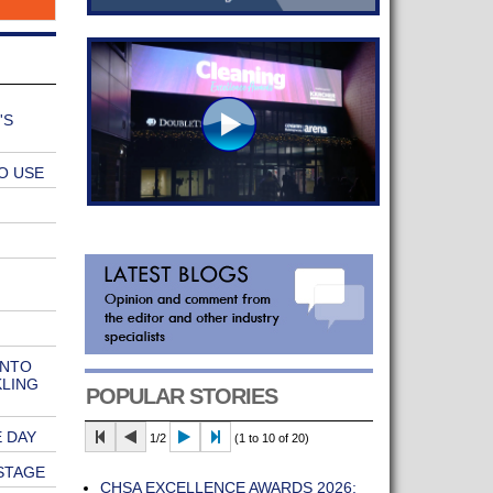
'S
O USE
INTO
KLING
POPULAR STORIES
 DAY
1/2
(1 to 10 of 20)
STAGE
CHSA EXCELLENCE AWARDS 2026: