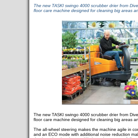
The new TASKI swingo 4000 scrubber drier from Diver
floor care machine designed for cleaning big areas and
The new TASKI swingo 4000 scrubber drier from Diver
floor care machine designed for cleaning big areas and
The all-wheel steering makes the machine agile in co
and an ECO mode with additional noise reduction mak