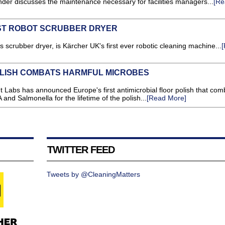
er discusses the maintenance necessary for facilities managers...
[Re
ST ROBOT SCRUBBER DRYER
scrubber dryer, is Kärcher UK's first ever robotic cleaning machine...
OLISH COMBATS HARMFUL MICROBES
 Labs has announced Europe's first antimicrobial floor polish that com
and Salmonella for the lifetime of the polish...
[Read More]
TWITTER FEED
Tweets by @CleaningMatters