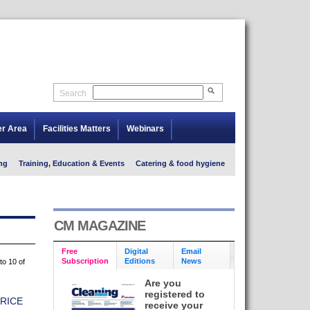
Search
er Area
Facilities Matters
Webinars
ng
Training, Education & Events
Catering & food hygiene
CM MAGAZINE
Free
Digital
Email
Subscription
Editions
News
to 10 of
Are you
registered to
RICE
receive your