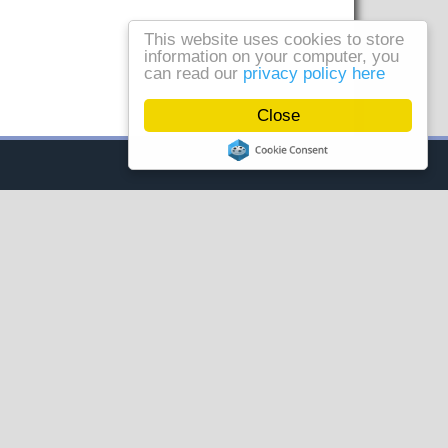
This website uses cookies to store
information on your computer, you
can read our
privacy policy here
Close
AL
VISIT OUR OTHER SITES
Controls, Drives &
Automation
Handling & Storage
Solutions