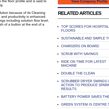
he floor profile and is said to
View Company Profile
ng.
RELATED ARTICLES
ution because of its Cleaning
and productivity is enhanced
ngs including solution flow level,
 of a button at the end of a
TOP SCORES FOR HOSPITAL
FLOORS
SUSTAINABLE AND SIMPLE T
CHARGERS ON BOARD
SCRUB WITH SAVINGS
RIDE ON TIME FOR LATEST
MACHINE
DOUBLE THE CLEAN
SCRUBBER DRYER SWINGS 
ACTION TO PRODUCE SPAR
RESULTS
BATTERY POWER SAVES THE
GREEN SYSTEM IS CENTRE 