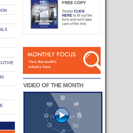
FREE COPY
ION
Simply
CLICK
HERE
to fill out the
form and we'll take
care of the rest.
ILS
CUTIVE
NG
VIDEO OF THE MONTH
RE