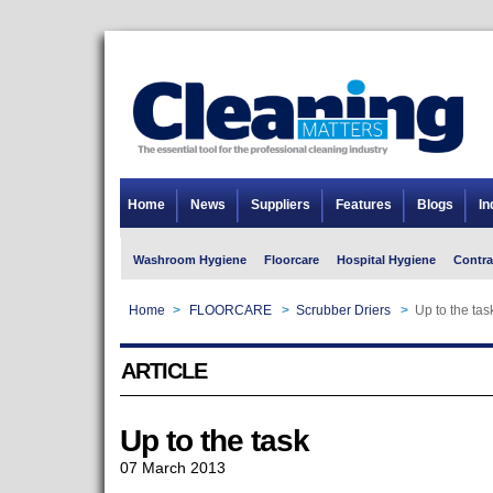
Home
News
Suppliers
Features
Blogs
In
Washroom Hygiene
Floorcare
Hospital Hygiene
Contra
Home
>
FLOORCARE
>
Scrubber Driers
>
Up to the tas
ARTICLE
Up to the task
07 March 2013