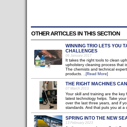
OTHER ARTICLES IN THIS SECTION
WINNING TRIO LETS YOU 
CHALLENGES
06 January 2017
It takes the right tools to clean u
upholstery cleaning process that is
The chemists and technical expert
products. ..
[Read More]
THE RIGHT MACHINES CA
07 March 2013
Your skill and training are the ke
latest technology helps. Take you
over the last three years, and if 
standards. And that puts you at a 
SPRING INTO THE NEW SE
13 February 2023