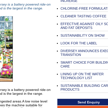
INCREASE
sey is a battery powered ride-on
 is the largest in the range.
CHLORINE-FREE FORMULAT
CLEANER TASTING COFFEE
EFFECTIVE AGAINST OILY SO
AND FAT DEPOSITS
SUSTAINABILITY ON SHOW
LOOK FOR THE LABEL
DIVERSEY ANNOUNCES EXE
TRANSITION
SMART CHOICE FOR BUILDI
CARE
LINING UP ON THE WATER
TECHNOLOGY LIST
SUSTAINABLE BUILDING CA
PRODUCTS
sey is a battery powered ride-on
 is the largest in the range.
ngested areas.A low noise level
Send Enquiry
es the machine suitable for