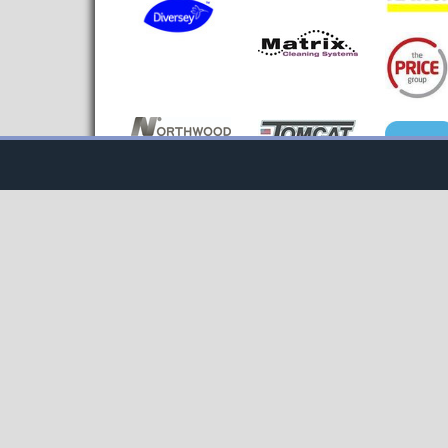
Cookie Consent plugin for the EU cookie l
NAVIGATE BY SITE AREA
NAVIG
Home
Blogs
Washroo
News
CM TV
Floorcar
Products &
Hospital
Advertisers Area
Services
Contract
Editor's Pic
Contact Us
Sustainab