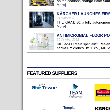
As the seasons change Scott Saund
More]
KÄRCHER LAUNCHES FIR
04 May 2023
THE KIRA B 50, a fully autonomous 
More]
ANTIMICROBIAL FLOOR P
25 October 2022
UK BASED resin specialist, Resient
harmful microbes like E.coli, MRSA 
FEATURED SUPPLIERS
Templa