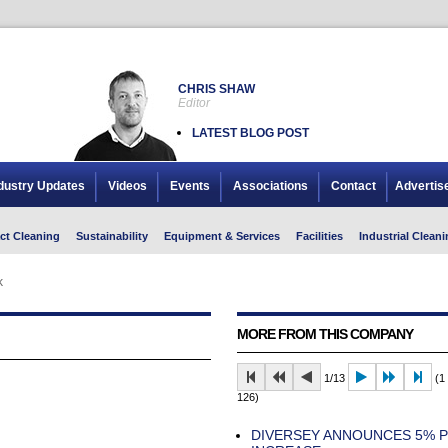
CHRIS SHAW
Editor
LATEST BLOG POST
dustry Updates
Videos
Events
Associations
Contact
Advertis
ct Cleaning
Sustainability
Equipment & Services
Facilities
Industrial Cleani
k
MORE FROM THIS COMPANY
1/13
(1 
126)
DIVERSEY ANNOUNCES 5% P