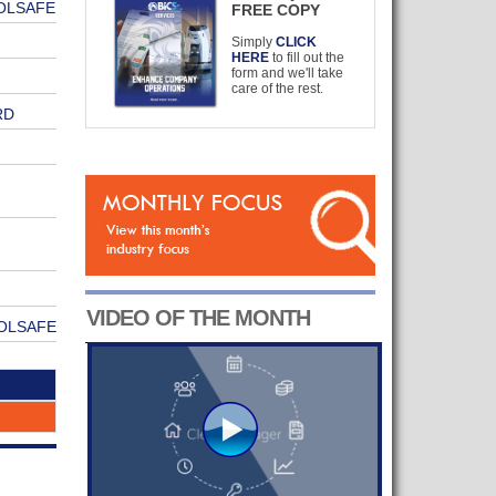
OLSAFE
FREE COPY
Simply
CLICK
HERE
to fill out the
form and we'll take
care of the rest.
RD
VIDEO OF THE MONTH
OLSAFE