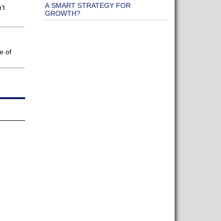
A SMART STRATEGY FOR
't
GROWTH?
e of