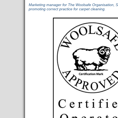
Marketing manager for The Woolsafe Organisation, 
promoting correct practice for carpet cleaning.