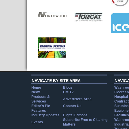
NAVIGATE BY SITE AREA
NAVIG
Home
Blogs
Washroo
News
CM TV
Floorcar
Products &
Hospital
Advertisers Area
Services
Contract
Editor's Pic
Contact Us
Sustainab
Features
Equipmen
Industry Updates
Digital Editions
Facilities
Subscribe Free to Cleaning
Washroo
Events
Matters
Industria