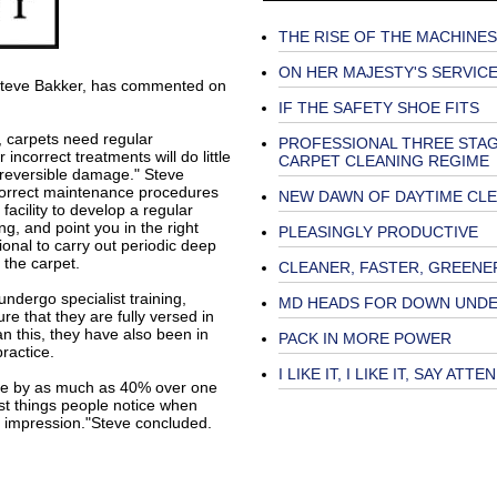
THE RISE OF THE MACHINES
ON HER MAJESTY'S SERVIC
Steve Bakker, has commented on
IF THE SAFETY SHOE FITS
, carpets need regular
PROFESSIONAL THREE STA
incorrect treatments will do little
CARPET CLEANING REGIME
rreversible damage." Steve
correct maintenance procedures
NEW DAWN OF DAYTIME CL
facility to develop a regular
g, and point you in the right
PLEASINGLY PRODUCTIVE
ional to carry out periodic deep
 the carpet.
CLEANER, FASTER, GREENE
ndergo specialist training,
MD HEADS FOR DOWN UND
e that they are fully versed in
n this, they have also been in
PACK IN MORE POWER
ractice.
I LIKE IT, I LIKE IT, SAY ATT
ife by as much as 40% over one
irst things people notice when
t impression."Steve concluded.