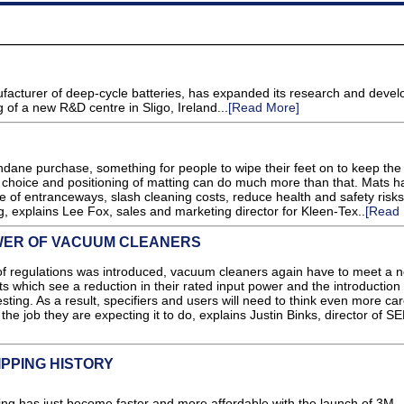
facturer of deep-cycle batteries, has expanded its research and deve
 of a new R&D centre in Sligo, Ireland...
[Read More]
dane purchase, something for people to wipe their feet on to keep the
ent choice and positioning of matting can do much more than that. Mats h
 of entranceways, slash cleaning costs, reduce health and safety risk
ng, explains Lee Fox, sales and marketing director for Kleen-Tex..
[Read 
WER OF VACUUM CLEANERS
t of regulations was introduced, vacuum cleaners again have to meet a 
s which see a reduction in their rated input power and the introduction 
esting. As a result, specifiers and users will need to think even more car
he job they are expecting it to do, explains Justin Binks, director of S
IPPING HISTORY
ring has just become faster and more affordable with the launch of 3M