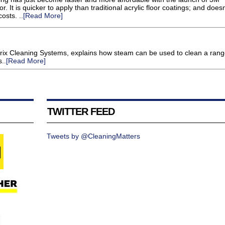
. It is quicker to apply than traditional acrylic floor coatings; and doesn
osts. ..
[Read More]
trix Cleaning Systems, explains how steam can be used to clean a rang
..
[Read More]
TWITTER FEED
Tweets by @CleaningMatters