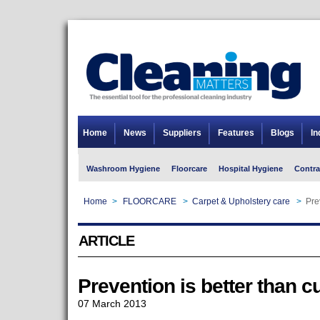
Home
News
Suppliers
Features
Blogs
In
Washroom Hygiene
Floorcare
Hospital Hygiene
Contra
Home
>
FLOORCARE
>
Carpet & Upholstery care
>
Pre
ARTICLE
Prevention is better than c
07 March 2013