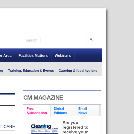
Search
er Area
Facilities Matters
Webinars
ng
Training, Education & Events
Catering & food hygiene
CM MAGAZINE
Free
Digital
Email
Subscription
Editions
News
Are you
T CARE
registered to
receive your