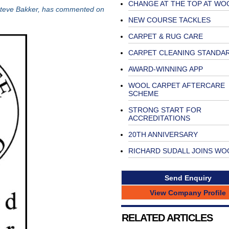
CHANGE AT THE TOP AT WO
Steve Bakker, has commented on
NEW COURSE TACKLES
CARPET & RUG CARE
CARPET CLEANING STANDA
AWARD-WINNING APP
WOOL CARPET AFTERCARE
SCHEME
STRONG START FOR
ACCREDITATIONS
20TH ANNIVERSARY
RICHARD SUDALL JOINS WO
Send Enquiry
View Company Profile
RELATED ARTICLES