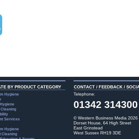
ATE BY PRODUCT CATEGORY
CONTACT / FEEDBACK / SOCI
Telephone:
m Hygiene
e
01342 314300
 Hygiene
 Cleaning
ility
© Western Business Media 2026
t Services
Dorset House, 64 High Street
East Grinstead
m Hygiene
West Sussex RH19 3DE
l Cleaning