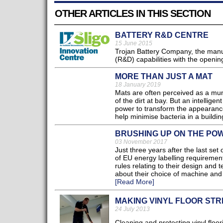
OTHER ARTICLES IN THIS SECTION
BATTERY R&D CENTRE
15 June 2015
Trojan Battery Company, the manu
(R&D) capabilities with the opening
MORE THAN JUST A MAT
18 January 2019
Mats are often perceived as a mun
of the dirt at bay. But an intellig
power to transform the appearance
help minimise bacteria in a buildi
BRUSHING UP ON THE PO
03 November 2017
Just three years after the last se
of EU energy labelling requirement
rules relating to their design and t
about their choice of machine and t
[Read More]
MAKING VINYL FLOOR STR
24 July 2013
Cleaning and protecting vinyl floo