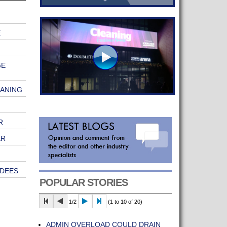
E
GE
EANING
R
ER
ENDEES
POPULAR STORIES
1/2
(1 to 10 of 20)
ADMIN OVERLOAD COULD DRAIN