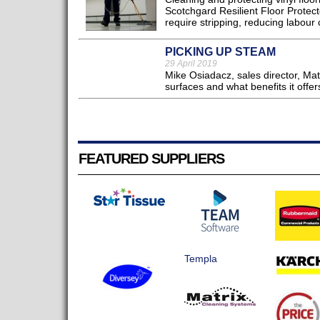
Scotchgard Resilient Floor Protector
require stripping, reducing labour c
PICKING UP STEAM
29 April 2019
Mike Osiadacz, sales director, Ma
surfaces and what benefits it offers
FEATURED SUPPLIERS
Templa