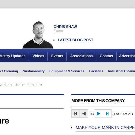
CHRIS SHAW
Editor
LATEST BLOG POST
dustry Updates
Videos
Events
Associations
Contact
Advertis
ct Cleaning
Sustainability
Equipment & Services
Facilities
Industrial Cleani
vention is better than cure
MORE FROM THIS COMPANY
1/3
(1 to 10 of 21)
ure
MAKE YOUR MARK IN CARPE