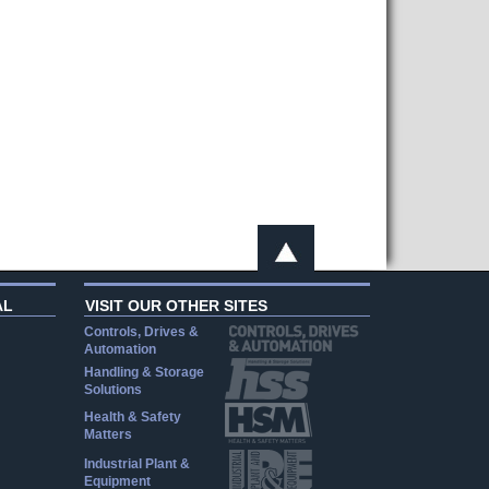
AL
VISIT OUR OTHER SITES
Controls, Drives &
Automation
Handling & Storage
Solutions
Health & Safety
Matters
Industrial Plant &
Equipment