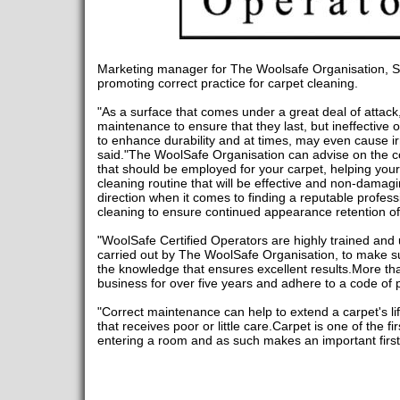
Marketing manager for The Woolsafe Organisation, 
promoting correct practice for carpet cleaning.
"As a surface that comes under a great deal of attack
maintenance to ensure that they last, but ineffective or 
to enhance durability and at times, may even cause i
said."The WoolSafe Organisation can advise on the 
that should be employed for your carpet, helping your 
cleaning routine that will be effective and non-damagin
direction when it comes to finding a reputable profess
cleaning to ensure continued appearance retention of
"WoolSafe Certified Operators are highly trained and u
carried out by The WoolSafe Organisation, to make sur
the knowledge that ensures excellent results.More tha
business for over five years and adhere to a code of p
"Correct maintenance can help to extend a carpet's l
that receives poor or little care.Carpet is one of the f
entering a room and as such makes an important firs