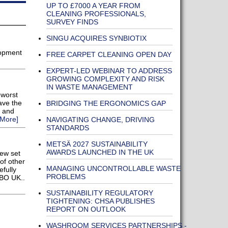
UP TO £7000 A YEAR FROM
CLEANING PROFESSIONALS,
SURVEY FINDS
SINGU ACQUIRES SYNBIOTIX
lopment
FREE CARPET CLEANING OPEN DAY
EXPERT-LED WEBINAR TO ADDRESS
GROWING COMPLEXITY AND RISK
IN WASTE MANAGEMENT
 worst
ave the
BRIDGING THE ERGONOMICS GAP
s and
More]
NAVIGATING CHANGE, DRIVING
STANDARDS
METSÄ 2027 SUSTAINABILITY
AWARDS LAUNCHED IN THE UK
new set
of other
MANAGING UNCONTROLLABLE WASTE
efully
PROBLEMS
EBO UK..
SUSTAINABILITY REGULATORY
TIGHTENING: CHSA PUBLISHES
REPORT ON OUTLOOK
WASHROOM SERVICES PARTNERSHIPS -