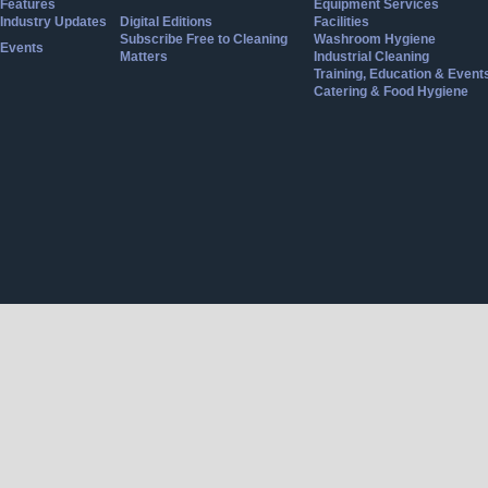
Features
Equipment Services
Industry Updates
Digital Editions
Facilities
Subscribe Free to Cleaning
Washroom Hygiene
Events
Matters
Industrial Cleaning
Training, Education & Event
Catering & Food Hygiene