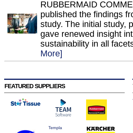
RUBBERMAID COMMERC
published the findings f
study. The initial study,
gave renewed insight int
sustainability in all facet
More]
FEATURED SUPPLIERS
Templa