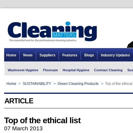
Home
News
Suppliers
Features
Blogs
Industry Updates
Washroom Hygiene
Floorcare
Hospital Hygiene
Contract Cleaning
Sus
Home
>
SUSTAINABILITY
>
Green Cleaning Products
>
Top of the ethical 
ARTICLE
Top of the ethical list
07 March 2013