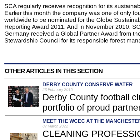
SCA regularly receives recognition for its sustainab
Earlier this month the company was one of only f
worldwide to be nominated for the Globe Sustainabi
Reporting Award 2011. And in November 2010, SC
Germany received a Global Partner Award from th
Stewardship Council for its responsible forest ma
OTHER ARTICLES IN THIS SECTION
DERBY COUNTY CONSERVE WATER
23 February 2015
Derby County football c
portfolio of proud partner
MEET THE WCEC AT THE MANCHESTE
07 March 2022
CLEANING PROFESSION