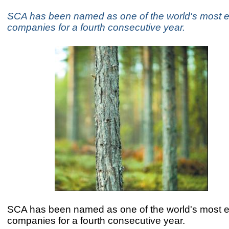
SCA has been named as one of the world's most e
companies for a fourth consecutive year.
SCA has been named as one of the world's most e
companies for a fourth consecutive year.