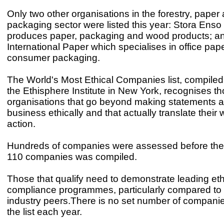
Only two other organisations in the forestry, paper
packaging sector were listed this year: Stora Enso
produces paper, packaging and wood products; a
International Paper which specialises in office pap
consumer packaging.
The World's Most Ethical Companies list, compile
the Ethisphere Institute in New York, recognises t
organisations that go beyond making statements 
business ethically and that actually translate their 
action.
Hundreds of companies were assessed before the fi
110 companies was compiled.
Those that qualify need to demonstrate leading et
compliance programmes, particularly compared to t
industry peers.There is no set number of compani
the list each year.