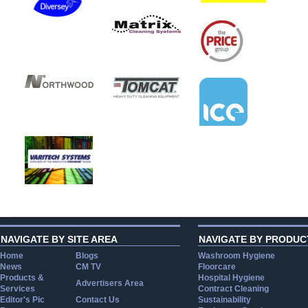
NAVIGATE BY SITE AREA
NAVIGATE BY PRODUC
Home
Blogs
Washroom Hygiene
News
CM TV
Floorcare
Products &
Hospital Hygiene
Advertisers Area
Services
Contract Cleaning
Editor's Pic
Contact Us
Sustainability