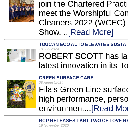
join the Chartered Practi
meet the Worshipful Co
Cleaners 2022 (WCEC) a
Show. ..
[Read More]
TOUCAN ECO AUTO ELEVATES SUSTAI
18 July 2024
ROBERT SCOTT has lau
latest innovation in its 
GREEN SURFACE CARE
08 August 2014
Fila’s Green Line surfac
high performance, perso
environment...
[Read Mo
RCP RELEASES PART TWO OF LOVE 
19 November 2020