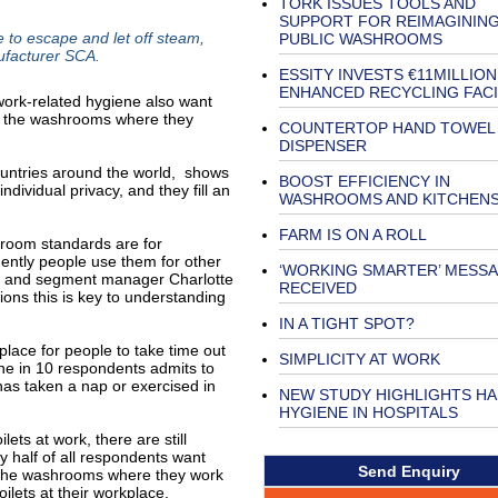
TORK ISSUES TOOLS AND
SUPPORT FOR REIMAGININ
to escape and let off steam,
PUBLIC WASHROOMS
ufacturer SCA.
ESSITY INVESTS €11MILLION
ENHANCED RECYCLING FACI
 work-related hygiene also want
 of the washrooms where they
COUNTERTOP HAND TOWEL
DISPENSER
ountries around the world, shows
BOOST EFFICIENCY IN
dividual privacy, and they fill an
WASHROOMS AND KITCHEN
FARM IS ON A ROLL
hroom standards are for
ently people use them for other
‘WORKING SMARTER’ MESS
uct and segment manager Charlotte
RECEIVED
ions this is key to understanding
IN A TIGHT SPOT?
lace for people to take time out
SIMPLICITY AT WORK
One in 10 respondents admits to
 has taken a nap or exercised in
NEW STUDY HIGHLIGHTS H
HYGIENE IN HOSPITALS
ets at work, there are still
y half of all respondents want
Send Enquiry
of the washrooms where they work
ilets at their workplace.