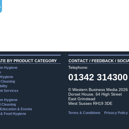
ATE BY PRODUCT CATEGORY
CONTACT / FEEDBACK / SOCI
Telephone:
m Hygiene
e
01342 314300
 Hygiene
 Cleaning
ility
© Western Business Media 2026
t Services
Dorset House, 64 High Street
East Grinstead
m Hygiene
West Sussex RH19 3DE
l Cleaning
, Education & Events
-
Terms & Conditions
Privacy Policy
 & Food Hygiene