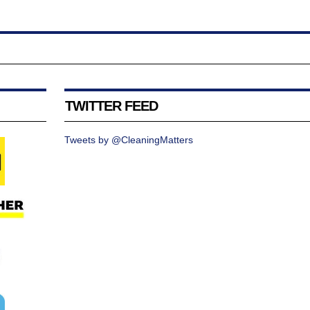
TWITTER FEED
Tweets by @CleaningMatters