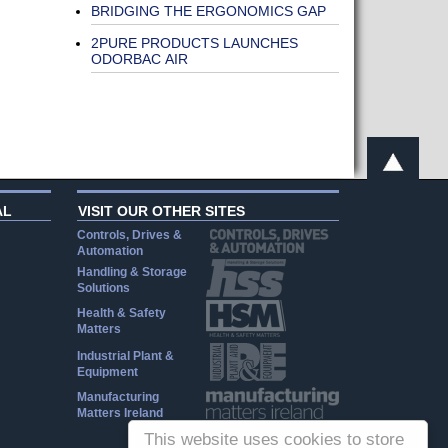
BRIDGING THE ERGONOMICS GAP
2PURE PRODUCTS LAUNCHES
ODORBAC AIR
AL
VISIT OUR OTHER SITES
Controls, Drives &
Automation
Handling & Storage
Solutions
Health & Safety
Matters
Industrial Plant &
Equipment
Manufacturing
Matters Ireland
This website uses cookies to store