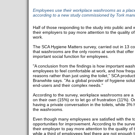
Employees use their workplace washrooms as a place 
according to a new study commissioned by Tork man
Half of those responding to the study into public and
their employers to pay more attention to the quality
work.
The SCA Hygiene Matters survey, carried out in 13 c
that washrooms are the only rooms at work that offer in
important social function for employees.
"A conclusion from the findings is how important was
employees to feel comfortable at work, and how frequ
reasons rather than just using the toilet,” SCA prod
Branwhite says. "As a global provider of hygiene solut
end-users and their complex needs."
According to the survey, workplace washrooms are a p
on their own (15%) or to let go of frustration (11%). 
having a private conversation in the toilets, while 3%
the washrooms.
Even though many employees are satisfied with the toil
opportunities for improvement. According to the surve
their employer to pay more attention to the quality 
while a third of employees feel there are not enough to