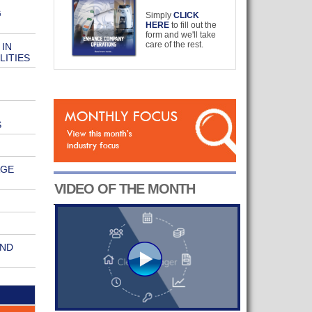
G
Simply
CLICK
HERE
to fill out the
form and we'll take
care of the rest.
 IN
LITIES
S
AGE
VIDEO OF THE MONTH
AND