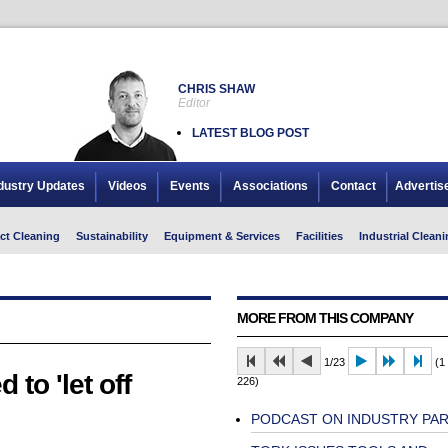
CHRIS SHAW
Editor
LATEST BLOG POST
dustry Updates
Videos
Events
Associations
Contact
Advertis
ct Cleaning
Sustainability
Equipment & Services
Facilities
Industrial Cleani
MORE FROM THIS COMPANY
1/23
(1 
o 'let off
226)
PODCAST ON INDUSTRY PA