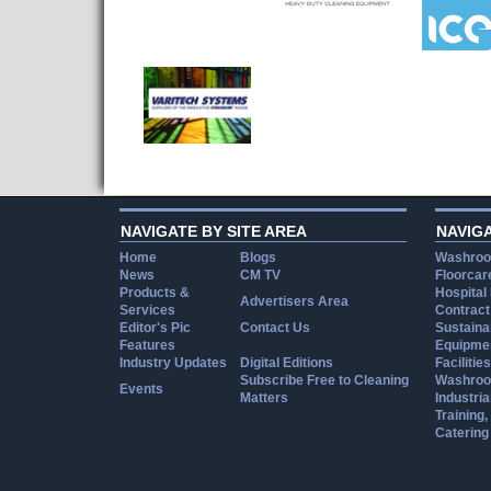
NAVIGATE BY SITE AREA
NAVIG
Home
Blogs
Washroo
News
CM TV
Floorcar
Products &
Hospital
Advertisers Area
Services
Contract
Editor's Pic
Contact Us
Sustainab
Features
Equipmen
Industry Updates
Digital Editions
Facilities
Subscribe Free to Cleaning
Washroo
Events
Matters
Industria
Training
Catering