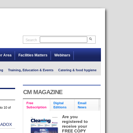
Search
er Area
Facilities Matters
Webinars
ng
Training, Education & Events
Catering & food hygiene
CM MAGAZINE
Free
Digital
Email
Subscription
Editions
News
to 10 of
Are you
registered to
RADOX
receive your
FREE COPY