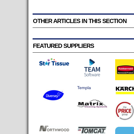
OTHER ARTICLES IN THIS SECTION
FEATURED SUPPLIERS
Templa