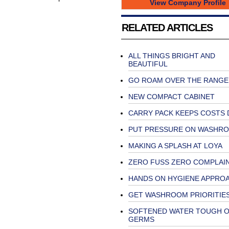
View Company Profile
RELATED ARTICLES
ALL THINGS BRIGHT AND
BEAUTIFUL
GO ROAM OVER THE RANGE
NEW COMPACT CABINET
CARRY PACK KEEPS COSTS
PUT PRESSURE ON WASHR
MAKING A SPLASH AT LOYA
ZERO FUSS ZERO COMPLAI
HANDS ON HYGIENE APPRO
GET WASHROOM PRIORITIES
SOFTENED WATER TOUGH 
GERMS