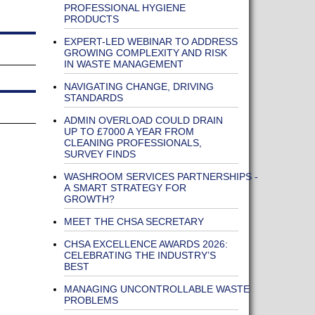
PROFESSIONAL HYGIENE
PRODUCTS
EXPERT-LED WEBINAR TO ADDRESS
GROWING COMPLEXITY AND RISK
IN WASTE MANAGEMENT
NAVIGATING CHANGE, DRIVING
STANDARDS
ADMIN OVERLOAD COULD DRAIN
UP TO £7000 A YEAR FROM
CLEANING PROFESSIONALS,
SURVEY FINDS
WASHROOM SERVICES PARTNERSHIPS -
A SMART STRATEGY FOR
GROWTH?
MEET THE CHSA SECRETARY
CHSA EXCELLENCE AWARDS 2026:
CELEBRATING THE INDUSTRY’S
BEST
MANAGING UNCONTROLLABLE WASTE
PROBLEMS