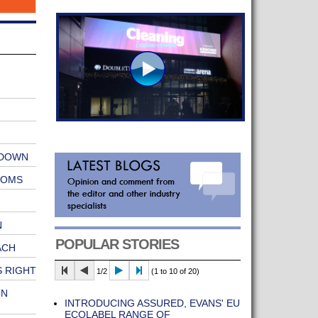
 DOWN
OOMS
N
POPULAR STORIES
ACH
 RIGHT
1/2
(1 to 10 of 20)
ON
INTRODUCING ASSURED, EVANS' EU
ECOLABEL RANGE OF