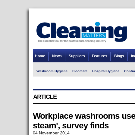
Home
News
Suppliers
Features
Blogs
In
Washroom Hygiene
Floorcare
Hospital Hygiene
Contra
ARTICLE
Workplace washrooms used t
steam', survey finds
04 November 2014