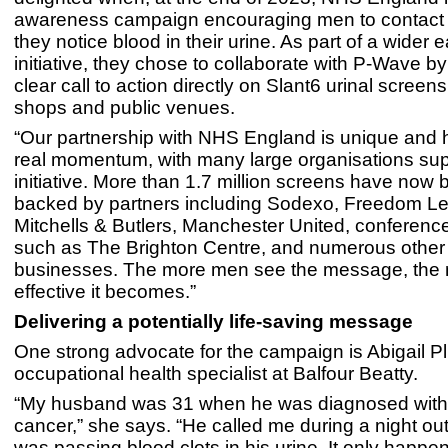
awareness campaign encouraging men to contact t
they notice blood in their urine. As part of a wider 
initiative, they chose to collaborate with P-Wave by
clear call to action directly on Slant6 urinal screens
shops and public venues.
“Our partnership with NHS England is unique and 
real momentum, with many large organisations sup
initiative. More than 1.7 million screens have now b
backed by partners including Sodexo, Freedom Le
Mitchells & Butlers, Manchester United, conferen
such as The Brighton Centre, and numerous other
businesses. The more men see the message, the
effective it becomes.”
Delivering a potentially life-saving message
One strong advocate for the campaign is Abigail P
occupational health specialist at Balfour Beatty.
“My husband was 31 when he was diagnosed with
cancer,” she says. “He called me during a night out
was passing blood clots in his urine. It only happ