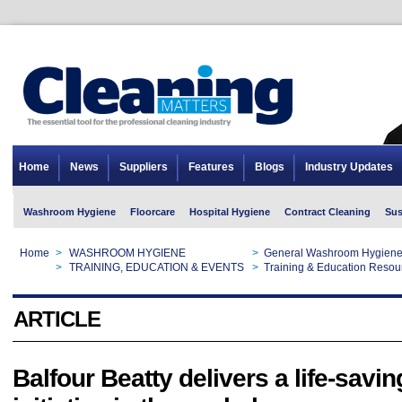
Home
News
Suppliers
Features
Blogs
Industry Updates
Washroom Hygiene
Floorcare
Hospital Hygiene
Contract Cleaning
Sus
Home
>
WASHROOM HYGIENE
>
General Washroom Hygien
Home
>
TRAINING, EDUCATION & EVENTS
>
Training & Education Resou
ARTICLE
Balfour Beatty delivers a life-savin