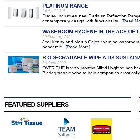
PLATINUM RANGE
24 April 2015
Dudley Industries' new Platinum Reflection Ran
contemporary design with functionality...
[Read Mo
WASHROOM HYGIENE IN THE AGE OF 
22 February 2021
Joel Kenny and Martin Coles examine washroom h
pandemic...
[Read More]
BIODEGRADABLE WIPE AIDS SUSTAINA
06 June 2022
OVER THE last six months Allied Hygiene has b
Biodegradable wipe to help companies drastically 
FEATURED SUPPLIERS