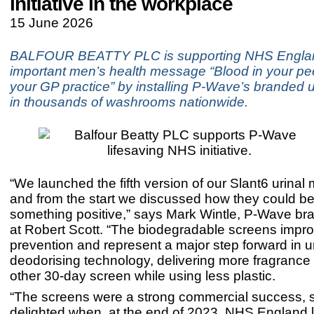
initiative in the workplace
15 June 2026
BALFOUR BEATTY PLC is supporting NHS Engla
important men’s health message “Blood in your p
your GP practice” by installing P-Wave’s branded u
in thousands of washrooms nationwide.
“We launched the fifth version of our Slant6 urinal 
and from the start we discussed how they could be
something positive,” says Mark Wintle, P-Wave b
at Robert Scott. “The biodegradable screens impr
prevention and represent a major step forward in ur
deodorising technology, delivering more fragrance
other 30-day screen while using less plastic.
“The screens were a strong commercial success, 
delighted when, at the end of 2023, NHS England