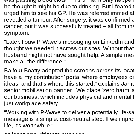
he thought it might be due to drinking. But I feared
urged him to see his GP. He was referred immediat
revealed a tumour. After surgery, it was confirmed 
cancer, but it was successfully treated – all from th
symptom.
“Later, I saw P-Wave’s messaging on LinkedIn an
thought we needed it across our sites. Without tha
husband might not have sought help. A simple m
make all the difference.”
Balfour Beatty adopted the screens across its loca
have a ‘my contribution’ portal where employees 
ideas, and that’s where this started,” explains Jam
senior mobilisation partner. “We place ‘zero harm’ a
our business, which includes physical and mental h
just workplace safety.
“Working with P-Wave to deliver a potentially life-s
message is a simple, cost-neutral step. If we imp
life, it’s worthwhile.”