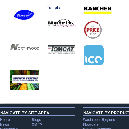
Templa
NAVIGATE BY SITE AREA
NAVIGATE BY PRODUC
Home
Blogs
Washroom Hygiene
News
CM TV
Floorcare