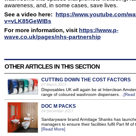
awareness, and, in some cases, save lives.
See a video here:
https://www.youtube.com/wa
v=vLK85GeWIBs
For more information, visit
https://www.p-
wave.co.uk/pages/nhs-partnership
OTHER ARTICLES IN THIS SECTION
CUTTING DOWN THE COST FACTORS
07 March 2013
Disposables UK will again be at Interclean Amste
range of coloured washroom dispensers. ..
[Read
DOC M PACKS
04 December 2017
Sanitaryware brand Armitage Shanks has launched
managers to ensure their facilities fulfil Part M of
[Read More]