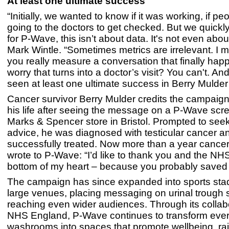
At least one ultimate success
“Initially, we wanted to know if it was working, if p
going to the doctors to get checked. But we quickly
for P-Wave, this isn’t about data. It's not even abou
Mark Wintle. “Sometimes metrics are irrelevant. I
you really measure a conversation that finally hap
worry that turns into a doctor’s visit? You can't. A
seen at least one ultimate success in Berry Mulder
Cancer survivor Berry Mulder credits the campaign
his life after seeing the message on a P-Wave scre
Marks & Spencer store in Bristol. Prompted to see
advice, he was diagnosed with testicular cancer a
successfully treated. Now more than a year cancer-
wrote to P-Wave: “I’d like to thank you and the NH
bottom of my heart – because you probably saved m
The campaign has since expanded into sports st
large venues, placing messaging on urinal trough
reaching even wider audiences. Through its collab
NHS England, P-Wave continues to transform eve
washrooms into spaces that promote wellbeing, ra