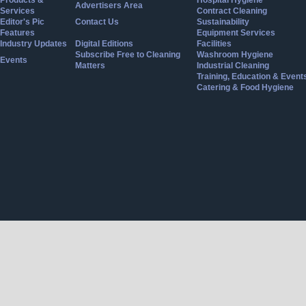
Products &
Hospital Hygiene
Advertisers Area
Services
Contract Cleaning
Editor's Pic
Contact Us
Sustainability
Features
Equipment Services
Industry Updates
Digital Editions
Facilities
Subscribe Free to Cleaning
Washroom Hygiene
Events
Matters
Industrial Cleaning
Training, Education & Event
Catering & Food Hygiene