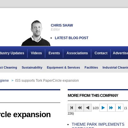
CHRIS SHAW
Editor
LATEST BLOG POST
dustry Updates
Videos
Events
Associations
Contact
Advertis
ct Cleaning
Sustainability
Equipment & Services
Facilities
Industrial Cleani
giene
>
ISS supports Tork PaperCircle expansion
MORE FROM THIS COMPANY
1/23
(1 
rcle expansion
226)
THEME PARK IMPLEMENTS