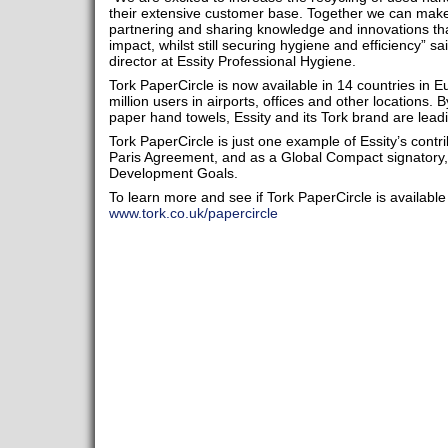
their extensive customer base. Together we can make 
partnering and sharing knowledge and innovations th
impact, whilst still securing hygiene and efficiency” 
director at Essity Professional Hygiene.
Tork PaperCircle is now available in 14 countries in 
million users in airports, offices and other locations. B
paper hand towels, Essity and its Tork brand are lead
Tork PaperCircle is just one example of Essity’s contri
Paris Agreement, and as a Global Compact signatory,
Development Goals.
To learn more and see if Tork PaperCircle is available 
www.tork.co.uk/papercircle