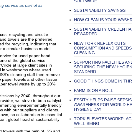
SOFTWARE
g service as part of its
SUSTAINABILITY SAVINGS
HOW CLEAN IS YOUR WASH
SUSTAINABILITY CREDENTIA
REWARDED
es, recycling and circular
and towels are the preferred
NEW TORK REFLEX CUTS
 for recycling, indicating that
CONSUMPTION AND SPEEDS
 a circular business model.
CLEANING
g service for used paper hand
one of the global service
SUPPORTING FACILITIES AN
cle at large client sites in
SECURING THE NEW HYGIE
led in washrooms where used
STANDARD
 ISS’s cleaning staff then remove
nto paper towels and other tissue
GOOD THINGS COME IN TH
 paper towel waste by up to 20%
FARM IS ON A ROLL
missions by 2040, throughout our
ESSITY HELPS RAISE SEPSIS
rovider, we strive to be a catalyst
AWARENESS FOR WORLD H
ementing environmentally friendly
HYGIENE DAY
s with our suppliers and clients.
own, so collaboration is essential
TORK ELEVATES WORKPLAC
son, global head of sustainability
WELL-BEING
d towels with the help of ISS and