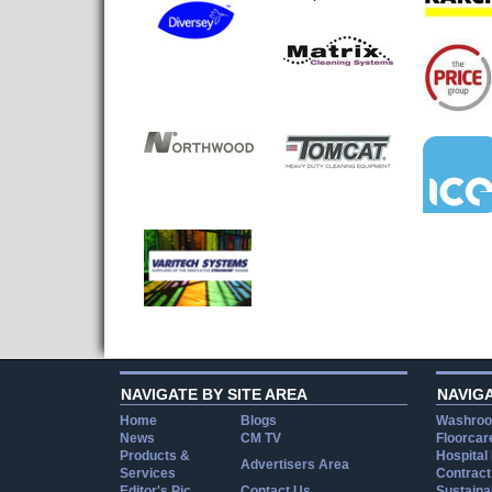
NAVIGATE BY SITE AREA
NAVIG
Home
Blogs
Washroo
News
CM TV
Floorcar
Products &
Hospital
Advertisers Area
Services
Contract
Editor's Pic
Contact Us
Sustainab