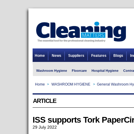
Home
News
Suppliers
Features
Blogs
In
Washroom Hygiene
Floorcare
Hospital Hygiene
Contra
Home
>
WASHROOM HYGIENE
>
General Washroom Hy
ARTICLE
ISS supports Tork PaperCi
29 July 2022