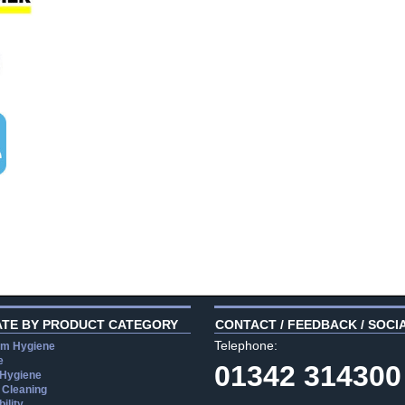
ATE BY PRODUCT CATEGORY
CONTACT / FEEDBACK / SOCI
Telephone:
m Hygiene
e
01342 314300
 Hygiene
 Cleaning
ility