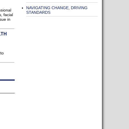
NAVIGATING CHANGE, DRIVING
sional
STANDARDS
, facial
sue in
LTH
 to