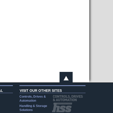
AL
VISIT OUR OTHER SITES
Controls, Drives &
Automation
Handling & Storage
Solutions