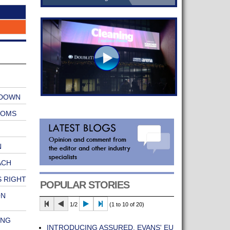
 DOWN
OOMS
N
ACH
 RIGHT
POPULAR STORIES
ON
1/2
(1 to 10 of 20)
ONG
INTRODUCING ASSURED, EVANS' EU