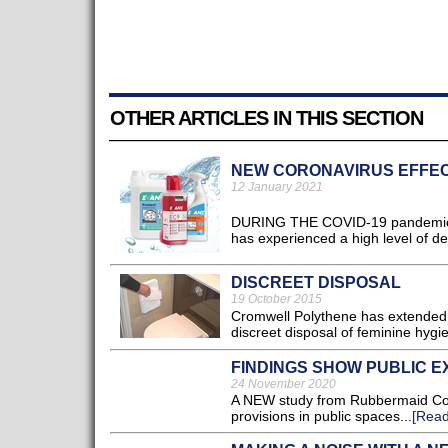
OTHER ARTICLES IN THIS SECTION
NEW CORONAVIRUS EFFE
12 January 2021
DURING THE COVID-19 pandemic, w
has experienced a high level of de
DISCREET DISPOSAL
19 October 2015
Cromwell Polythene has extended i
discreet disposal of feminine hygi
FINDINGS SHOW PUBLIC E
24 November 2020
A NEW study from Rubbermaid Comm
provisions in public spaces...
[Read