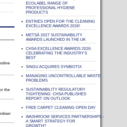
ECOLABEL RANGE OF
PROFESSIONAL HYGIENE
PRODUCTS
ENTRIES OPEN FOR THE CLEANING
EXCELLENCE AWARDS 2026!
METSÄ 2027 SUSTAINABILITY
AWARDS LAUNCHED IN THE UK
CHSA EXCELLENCE AWARDS 2026:
CELEBRATING THE INDUSTRY’S
BEST
odine
SINGU ACQUIRES SYNBIOTIX
MANAGING UNCONTROLLABLE WASTE
PROBLEMS
SUSTAINABILITY REGULATORY
or the
TIGHTENING: CHSA PUBLISHES
REPORT ON OUTLOOK
FREE CARPET CLEANING OPEN DAY
itiser
WASHROOM SERVICES PARTNERSHIPS -
A SMART STRATEGY FOR
GROWTH?