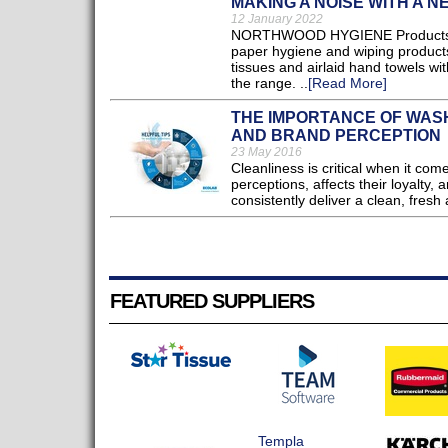
MAKING A NOISE WITH A 
12 January 2022
NORTHWOOD HYGIENE Products, a 
paper hygiene and wiping products,
tissues and airlaid hand towels wit
the range. ..
[Read More]
THE IMPORTANCE OF WASH
AND BRAND PERCEPTION
23 May 2016
Cleanliness is critical when it co
perceptions, affects their loyalty, 
consistently deliver a clean, fresh
FEATURED SUPPLIERS
Templa