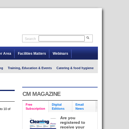
Search
er Area
Facilities Matters
Webinars
ng
Training, Education & Events
Catering & food hygiene
CM MAGAZINE
Free
Digital
Email
Subscription
Editions
News
to 10 of
Are you
registered to
receive your