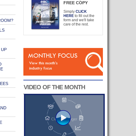
FREE COPY
Simply
CLICK
HERE
to fill out the
ROOM?
form and we'll take
care of the rest.
LS
 UP
D
NE
REES
VIDEO OF THE MONTH
AND
E