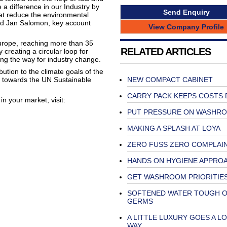
a difference in our Industry by
Send Enquiry
at reduce the environmental
said Jan Salomon, key account
View Company Profile
Europe, reaching more than 35
RELATED ARTICLES
y creating a circular loop for
ing the way for industry change.
bution to the climate goals of the
 towards the UN Sustainable
NEW COMPACT CABINET
CARRY PACK KEEPS COSTS
in your market, visit:
PUT PRESSURE ON WASHR
MAKING A SPLASH AT LOYA
ZERO FUSS ZERO COMPLAI
HANDS ON HYGIENE APPRO
GET WASHROOM PRIORITIES
SOFTENED WATER TOUGH 
GERMS
A LITTLE LUXURY GOES A L
WAY