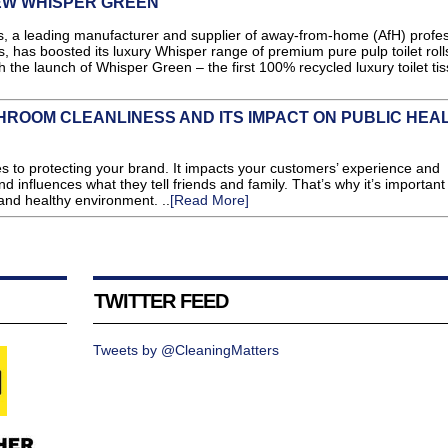
NEW WHISPER GREEN
leading manufacturer and supplier of away-from-home (AfH) profes
 has boosted its luxury Whisper range of premium pure pulp toilet rolls
h the launch of Whisper Green – the first 100% recycled luxury toilet tis
ROOM CLEANLINESS AND ITS IMPACT ON PUBLIC HEA
mes to protecting your brand. It impacts your customers’ experience and
and influences what they tell friends and family. That’s why it’s important
 and healthy environment. ..
[Read More]
TWITTER FEED
Tweets by @CleaningMatters