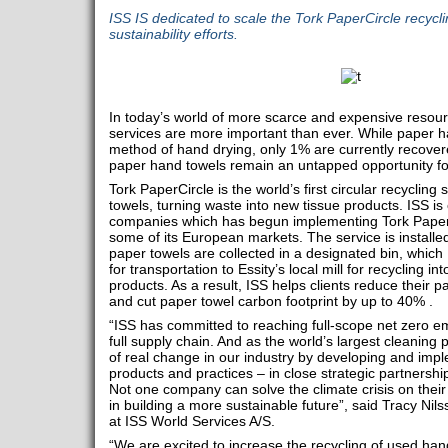
ISS IS dedicated to scale the Tork PaperCircle recyclin
sustainability efforts.
In today’s world of more scarce and expensive resourc
services are more important than ever. While paper h
method of hand drying, only 1% are currently recovered
paper hand towels remain an untapped opportunity for
Tork PaperCircle is the world’s first circular recyclin
towels, turning waste into new tissue products. ISS is 
companies which has begun implementing Tork PaperCir
some of its European markets. The service is instal
paper towels are collected in a designated bin, which
for transportation to Essity’s local mill for recycling i
products. As a result, ISS helps clients reduce their
and cut paper towel carbon footprint by up to 40% .
“ISS has committed to reaching full-scope net zero e
full supply chain. And as the world’s largest cleaning p
of real change in our industry by developing and impl
products and practices – in close strategic partnership
Not one company can solve the climate crisis on their 
in building a more sustainable future”, said Tracy Nils
at ISS World Services A/S.
“We are excited to increase the recycling of used han