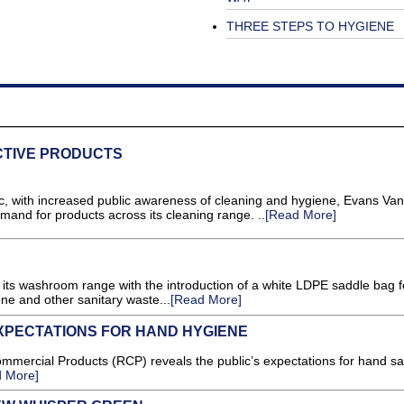
THREE STEPS TO HYGIENE
CTIVE PRODUCTS
ith increased public awareness of cleaning and hygiene, Evans Van
mand for products across its cleaning range. ..
[Read More]
ts washroom range with the introduction of a white LDPE saddle bag f
ene and other sanitary waste...
[Read More]
XPECTATIONS FOR HAND HYGIENE
ercial Products (RCP) reveals the public’s expectations for hand san
 More]