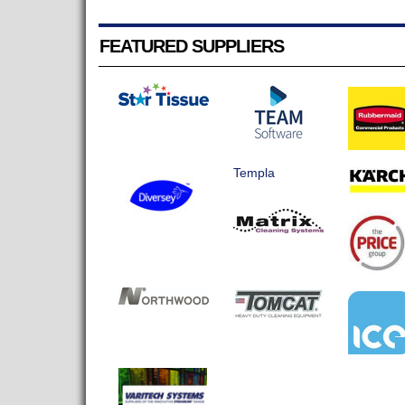
FEATURED SUPPLIERS
Templa