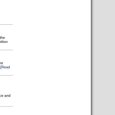
the
ition
re
.
[Read
nce and