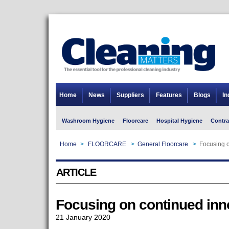
Home
News
Suppliers
Features
Blogs
In
Washroom Hygiene
Floorcare
Hospital Hygiene
Contra
Home
>
FLOORCARE
>
General Floorcare
>
Focusing o
ARTICLE
Focusing on continued inn
21 January 2020