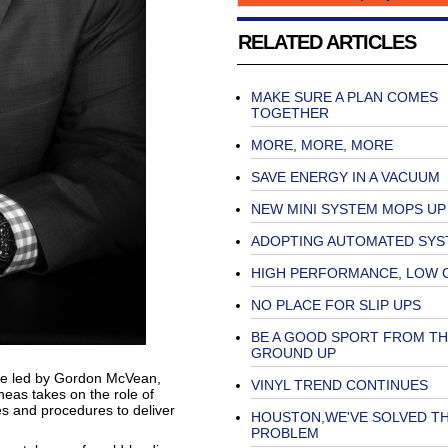
RELATED ARTICLES
MAKE SURE A PLAN COMES
TOGETHER
MORE, MORE, MORE
SAVE ENERGY IN A VACUUM
NEW MINI SYSTEM MOPS UP
ADOPTING AUTOMATED SYS
HIGH PERFORMANCE, LOW 
NO PLACE FOR SLIP UPS
BE A GOOD SPORT FROM TH
GROUND UP
be led by Gordon McVean,
VINYL TREND CONTINUES
neas takes on the role of
es and procedures to deliver
HOUSTON,WE'VE SOLVED T
PROBLEM