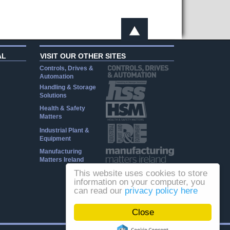
AL
VISIT OUR OTHER SITES
Controls, Drives &
Automation
Handling & Storage
Solutions
Health & Safety
Matters
Industrial Plant &
Equipment
Manufacturing
Matters Ireland
This website uses cookies to store
information on your computer, you
can read our
privacy policy here
Close