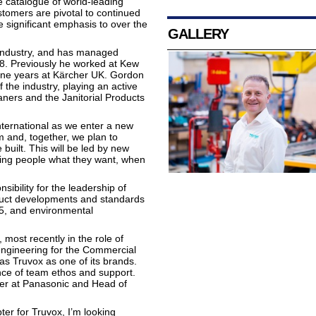
e catalogue of world-leading
ustomers are pivotal to continued
 significant emphasis to over the
GALLERY
 industry, and has managed
08. Previously he worked at Kew
ine years at Kärcher UK. Gordon
of the industry, playing an active
ners and the Janitorial Products
ternational as we enter a new
and, together, we plan to
 built. This will be led by new
ving people what they want, when
ibility for the leadership of
duct developments and standards
5, and environmental
most recently in the role of
ngineering for the Commercial
as Truvox as one of its brands.
ance of team ethos and support.
neer at Panasonic and Head of
er for Truvox, I’m looking