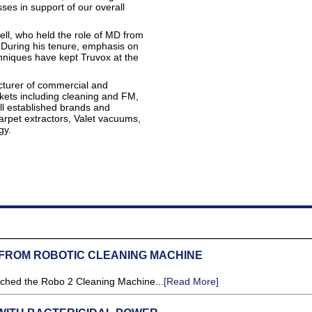
ses in support of our overall
ell, who held the role of MD from
 During his tenure, emphasis on
niques have kept Truvox at the
acturer of commercial and
rkets including cleaning and FM,
ell established brands and
arpet extractors, Valet vacuums,
gy.
 FROM ROBOTIC CLEANING MACHINE
nched the Robo 2 Cleaning Machine...
[Read More]