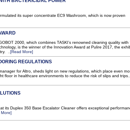
ITH BACTERICIDAL POWER
ormulated its super concentrate EC9 Washroom, which is now proven
 AWARD
OBOT 2000, which combines TASKI’s renowned cleaning quality with 
technology, is the winner of the Innovation Award at Pulire 2017, the exhib
ry. ..
[Read More]
LOORING REGULATIONS
manager for Altro, sheds light on new regulations, which place even mo
ht floor in healthcare environments to reduce the risk of slips and trips.
LUTIONS
at its Duplex 350 Base Escalator Cleaner offers exceptional performa
 More]