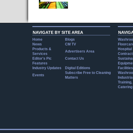
NAVIGATE BY SITE AREA
NAVIG
Home
Blogs
Washroo
News
CM TV
Floorcar
Products &
Hospital
Advertisers Area
Services
Contract
Editor's Pic
Contact Us
Sustainab
Features
Equipmen
Industry Updates
Digital Editions
Facilities
Subscribe Free to Cleaning
Washroo
Events
Matters
Industria
Training
Catering
Cookie Consent plugin for the EU cookie l