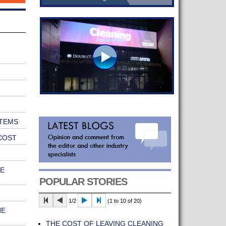
TEMS
COST
E
POPULAR STORIES
1/2
(1 to 10 of 20)
HE
THE COST OF LEAVING CLEANING