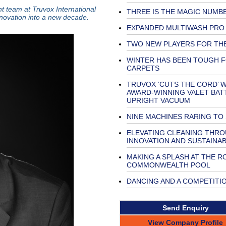
t team at Truvox International
THREE IS THE MAGIC NUMB
innovation into a new decade.
EXPANDED MULTIWASH PRO
TWO NEW PLAYERS FOR TH
WINTER HAS BEEN TOUGH 
CARPETS
TRUVOX ‘CUTS THE CORD’ W
AWARD-WINNING VALET BAT
UPRIGHT VACUUM
NINE MACHINES RARING TO
ELEVATING CLEANING THR
INNOVATION AND SUSTAINAB
MAKING A SPLASH AT THE R
COMMONWEALTH POOL
DANCING AND A COMPETITI
Send Enquiry
View Company Profile