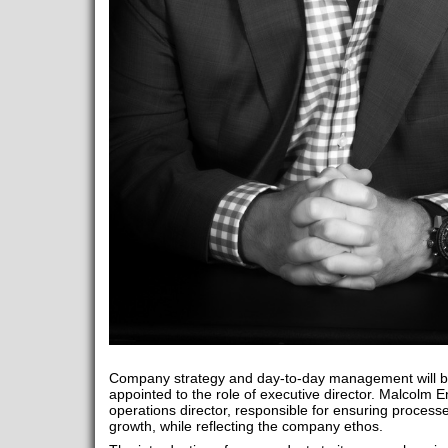
Company strategy and day-to-day management will 
appointed to the role of executive director. Malcolm E
operations director, responsible for ensuring process
growth, while reflecting the company ethos.