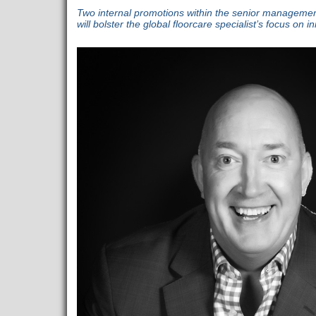
Two internal promotions within the senior managemen
will bolster the global floorcare specialist’s focus on 