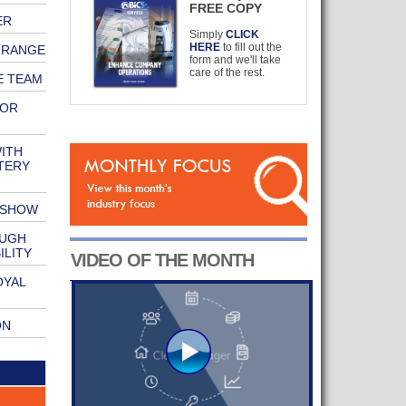
FREE COPY
ER
Simply
CLICK
HERE
to fill out the
 RANGE
form and we'll take
care of the rest.
E TEAM
FOR
ITH
TERY
 SHOW
OUGH
ILITY
VIDEO OF THE MONTH
OYAL
ON