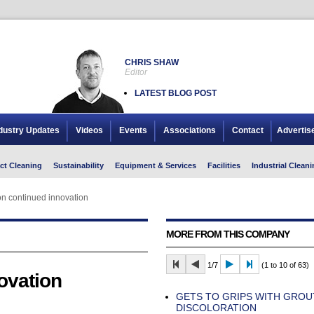
CHRIS SHAW
Editor
LATEST BLOG POST
dustry Updates
Videos
Events
Associations
Contact
Advertis
ct Cleaning
Sustainability
Equipment & Services
Facilities
Industrial Cleani
n continued innovation
MORE FROM THIS COMPANY
1/7
(1 to 10 of 63)
ovation
GETS TO GRIPS WITH GROU
DISCOLORATION