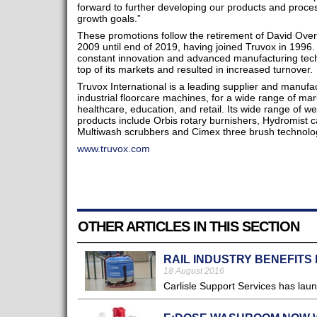
forward to further developing our products and proces
growth goals.”
These promotions follow the retirement of David Over
2009 until end of 2019, having joined Truvox in 1996.
constant innovation and advanced manufacturing tech
top of its markets and resulted in increased turnover.
Truvox International is a leading supplier and manuf
industrial floorcare machines, for a wide range of ma
healthcare, education, and retail. Its wide range of w
products include Orbis rotary burnishers, Hydromist c
Multiwash scrubbers and Cimex three brush technolo
www.truvox.com
OTHER ARTICLES IN THIS SECTION
RAIL INDUSTRY BENEFITS
18 August 2016
Carlisle Support Services has lau