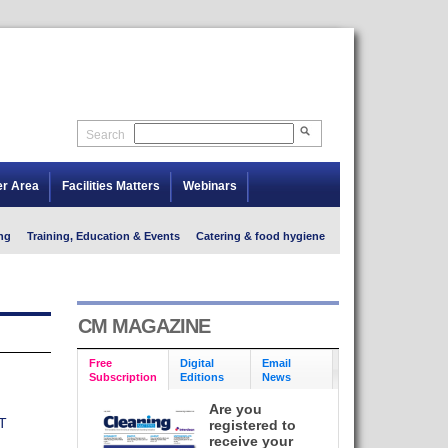
Search
er Area
Facilities Matters
Webinars
ng
Training, Education & Events
Catering & food hygiene
CM MAGAZINE
Free
Digital
Email
Subscription
Editions
News
Are you
T
registered to
receive your