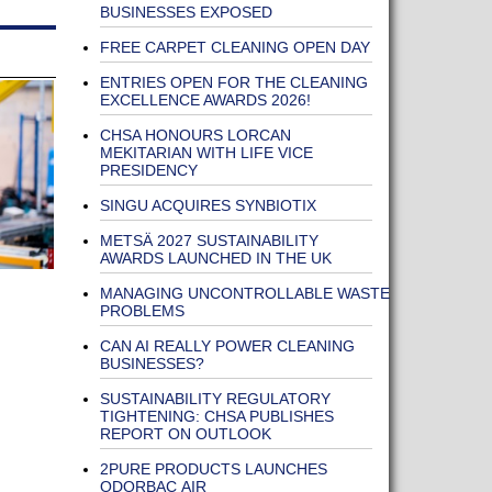
BUSINESSES EXPOSED
FREE CARPET CLEANING OPEN DAY
ENTRIES OPEN FOR THE CLEANING
EXCELLENCE AWARDS 2026!
CHSA HONOURS LORCAN
MEKITARIAN WITH LIFE VICE
PRESIDENCY
SINGU ACQUIRES SYNBIOTIX
METSÄ 2027 SUSTAINABILITY
AWARDS LAUNCHED IN THE UK
MANAGING UNCONTROLLABLE WASTE
PROBLEMS
CAN AI REALLY POWER CLEANING
BUSINESSES?
SUSTAINABILITY REGULATORY
TIGHTENING: CHSA PUBLISHES
REPORT ON OUTLOOK
2PURE PRODUCTS LAUNCHES
ODORBAC AIR