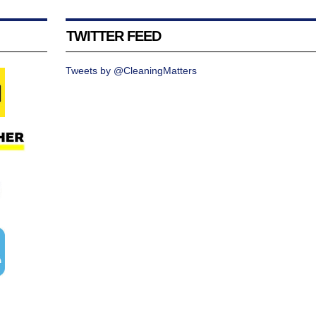
TWITTER FEED
Tweets by @CleaningMatters