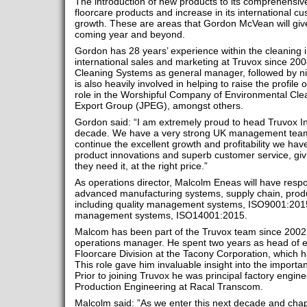
The introduction of new products to its comprehensiv
floorcare products and increase in its international c
growth. These are areas that Gordon McVean will give
coming year and beyond.
Gordon has 28 years’ experience within the cleaning
international sales and marketing at Truvox since 20
Cleaning Systems as general manager, followed by n
is also heavily involved in helping to raise the profile 
role in the Worshipful Company of Environmental Clea
Export Group (JPEG), amongst others.
Gordon said: “I am extremely proud to head Truvox In
decade. We have a very strong UK management team 
continue the excellent growth and profitability we have
product innovations and superb customer service, gi
they need it, at the right price.”
As operations director, Malcolm Eneas will have respons
advanced manufacturing systems, supply chain, pro
including quality management systems, ISO9001:201
management systems, ISO14001:2015.
Malcom has been part of the Truvox team since 2002, 
operations manager. He spent two years as head of e
Floorcare Division at the Tacony Corporation, which h
This role gave him invaluable insight into the import
Prior to joining Truvox he was principal factory engi
Production Engineering at Racal Transcom.
Malcolm said: ”As we enter this next decade and chapt