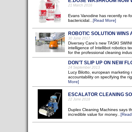
E:DOSE WASHROOM NOW W
21 March 2016
Evans Vanodine has recently re-f
bactericidal...
[Read More]
ROBOTIC SOLUTION WINS
30 June 2017
Diversey Care’s new TASKI SWING
intelligence of Intellibot robotics 
for the professional cleaning indust
DON'T SLIP UP ON NEW F
24 September 2013
Lucy Bilotto, european marketing 
accountability on specifying the rig
More]
ESCALATOR CLEANING SO
22 June 2018
Duplex Cleaning Machines says th
incredible value for money...
[Read