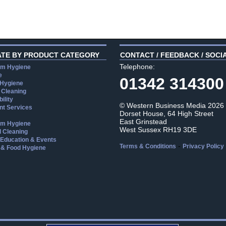
ATE BY PRODUCT CATEGORY
CONTACT / FEEDBACK / SOCI
Telephone:
m Hygiene
e
01342 314300
 Hygiene
 Cleaning
ility
© Western Business Media 2026
t Services
Dorset House, 64 High Street
East Grinstead
m Hygiene
West Sussex RH19 3DE
l Cleaning
, Education & Events
-
Terms & Conditions
Privacy Policy
 & Food Hygiene
aw