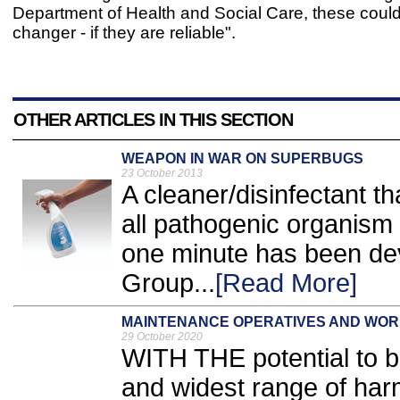
Department of Health and Social Care, these coul
changer - if they are reliable".
OTHER ARTICLES IN THIS SECTION
WEAPON IN WAR ON SUPERBUGS
23 October 2013
A cleaner/disinfectant t
all pathogenic organism g
one minute has been dev
Group...
[Read More]
MAINTENANCE OPERATIVES AND WO
29 October 2020
WITH THE potential to b
and widest range of har