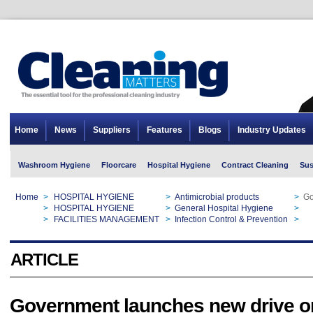
Home
News
Suppliers
Features
Blogs
Industry Updates
Washroom Hygiene
Floorcare
Hospital Hygiene
Contract Cleaning
Sus
Home
>
HOSPITAL HYGIENE
>
Antimicrobial products
>
Go
Home
>
HOSPITAL HYGIENE
>
General Hospital Hygiene
>
Go
Home
>
FACILITIES MANAGEMENT
>
Infection Control & Prevention
>
Go
ARTICLE
Government launches new drive o