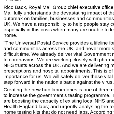
Rico Back, Royal Mail Group chief executive officer
Mail fully understands the devastating impact of t
outbreak on families, businesses and communities
UK. We have a responsibility to help people stay 
especially in this crisis when many are unable to le
home.
"The Universal Postal Service provides a lifeline f
and communities across the UK, and never more so
difficult time. We already deliver vital Government m
to coronavirus. We are working closely with phar
NHS trusts across the UK. And we are delivering 
prescriptions and hospital appointments. This is of
importance for us. We will safely deliver these vital
step forward in the nation’s battle against the virus.
Creating the new hub laboratories is one of three 
to increase the government's testing programme. 
are boosting the capacity of existing local NHS an
Health England labs; and urgently analysing the reli
home testing kits that do not need labs. According