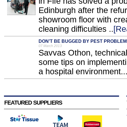
in Fife has solved a pro
Edinburgh after the refu
showroom floor with cre
cleaning difficulties ..
[Re
DON'T BE BUGGED BY PEST PROBLEM
07 March 2013
Savvas Othon, technical 
some tips on implementin
a hospital environment..
FEATURED SUPPLIERS