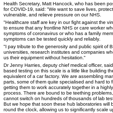
Health Secretary, Matt Hancock, who has been posi
for COVID-19, said: "We want to save lives, protec
vulnerable, and relieve pressure on our NHS.
"Healthcare staff are key in our fight against the vi
to ensure that any frontline NHS or care worker w
symptoms of coronavirus or who has a family mem
symptoms can be tested quickly and reliably.
"I pay tribute to the generosity and public spirit of Br
universities, research institutes and companies wh
us their equipment without hesitation."
Dr Jenny Harries, deputy chief medical officer, said
based testing on this scale is a little like building t
equivalent of a car factory. We are assembling man
parts, some of them quite specialised and hard to f
getting them to work accurately together in a highl
process. There are bound to be teething problems
cannot switch on hundreds of thousands of lab test
But we hope that soon these hub laboratories will 
round the clock, allowing us to significantly scale u