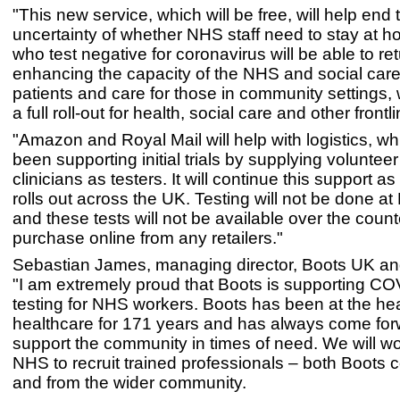
"This new service, which will be free, will help end 
uncertainty of whether NHS staff need to stay at 
who test negative for coronavirus will be able to ret
enhancing the capacity of the NHS and social care 
patients and care for those in community settings, 
a full roll-out for health, social care and other front
"Amazon and Royal Mail will help with logistics, wh
been supporting initial trials by supplying voluntee
clinicians as testers. It will continue this support as
rolls out across the UK. Testing will not be done at
and these tests will not be available over the counte
purchase online from any retailers."
Sebastian James, managing director, Boots UK an
"I am extremely proud that Boots is supporting C
testing for NHS workers. Boots has been at the he
healthcare for 171 years and has always come for
support the community in times of need. We will wo
NHS to recruit trained professionals – both Boots 
and from the wider community.