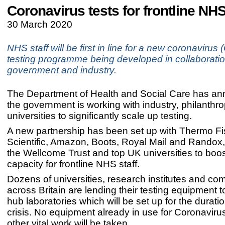
Coronavirus tests for frontline NHS
30 March 2020
NHS staff will be first in line for a new coronaviru
testing programme being developed in collaboratio
government and industry.
The Department of Health and Social Care has an
the government is working with industry, philanthr
universities to significantly scale up testing.
A new partnership has been set up with Thermo Fi
Scientific, Amazon, Boots, Royal Mail and Randox
the Wellcome Trust and top UK universities to boos
capacity for frontline NHS staff.
Dozens of universities, research institutes and c
across Britain are lending their testing equipment 
hub laboratories which will be set up for the duratio
crisis. No equipment already in use for Coronavirus
other vital work will be taken.