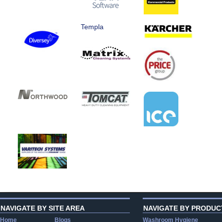
Templa
NAVIGATE BY SITE AREA
NAVIGATE BY PRODUC
Home
Blogs
Washroom Hygiene