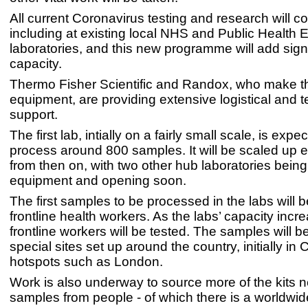
All current Coronavirus testing and research will co
including at existing local NHS and Public Health 
laboratories, and this new programme will add sign
capacity.
Thermo Fisher Scientific and Randox, who make t
equipment, are providing extensive logistical and t
support.
The first lab, intially on a fairly small scale, is expe
process around 800 samples. It will be scaled up 
from then on, with two other hub laboratories bein
equipment and opening soon.
The first samples to be processed in the labs will 
frontline health workers. As the labs’ capacity incr
frontline workers will be tested. The samples will b
special sites set up around the country, initially in
hotspots such as London.
Work is also underway to source more of the kits 
samples from people - of which there is a worldwid