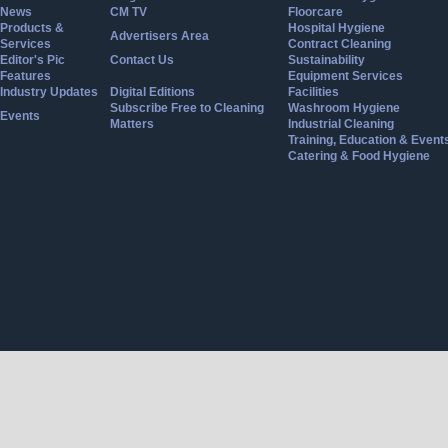
News
CM TV
Floorcare
Products &
Hospital Hygiene
Advertisers Area
Services
Contract Cleaning
Editor's Pic
Contact Us
Sustainability
Features
Equipment Services
Industry Updates
Digital Editions
Facilities
Subscribe Free to Cleaning
Washroom Hygiene
Events
Matters
Industrial Cleaning
Training, Education & Event
Catering & Food Hygiene