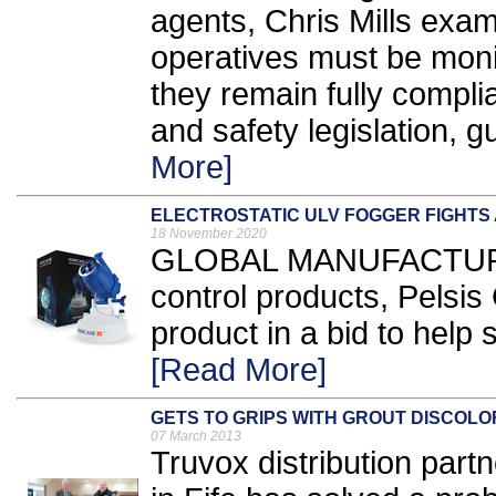
agents, Chris Mills ex
operatives must be monit
they remain fully compli
and safety legislation, gu
More]
ELECTROSTATIC ULV FOGGER FIGHTS 
18 November 2020
GLOBAL MANUFACTURER
control products, Pelsi
product in a bid to help
[Read More]
GETS TO GRIPS WITH GROUT DISCOLO
07 March 2013
Truvox distribution part