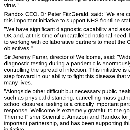
virus."
Randox CEO, Dr Peter FitzGerald, said: "We are c
this important initiative to support NHS frontline staf
"We have significant diagnostic capability and asse
UK and, at this time of unparalleled national need,
to working with collaborative partners to meet the
objectives."
Sir Jeremy Farrar, director of Wellcome, said: "Wi
diagnostic testing during a pandemic is enormously
controlling the spread of infection. This initiative is
step forward in our ability to fight this disease that 
many lives.
"Alongside other difficult but necessary public he
such as physical distancing, cancelling mass gath
school closures, testing is a critically important part
response. Wellcome is extremely grateful to the g
Thermo Fisher Scientific, Amazon and Randox for j
important partnership, and has been supporting this
initiative."