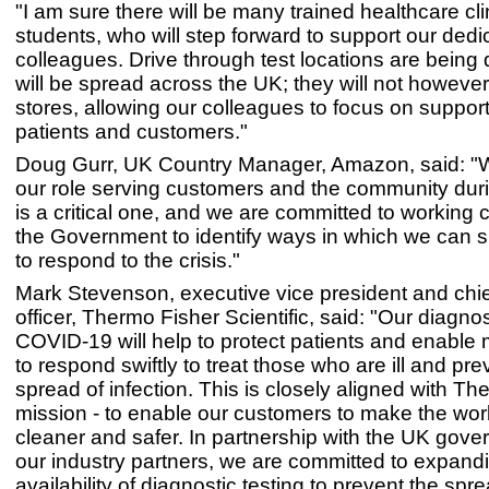
"I am sure there will be many trained healthcare cl
students, who will step forward to support our de
colleagues. Drive through test locations are being 
will be spread across the UK; they will not however
stores, allowing our colleagues to focus on suppor
patients and customers."
Doug Gurr, UK Country Manager, Amazon, said: "
our role serving customers and the community duri
is a critical one, and we are committed to working c
the Government to identify ways in which we can su
to respond to the crisis."
Mark Stevenson, executive vice president and chie
officer, Thermo Fisher Scientific, said: "Our diagnost
COVID-19 will help to protect patients and enable m
to respond swiftly to treat those who are ill and pre
spread of infection. This is closely aligned with Th
mission - to enable our customers to make the worl
cleaner and safer. In partnership with the UK gov
our industry partners, we are committed to expand
availability of diagnostic testing to prevent the spre