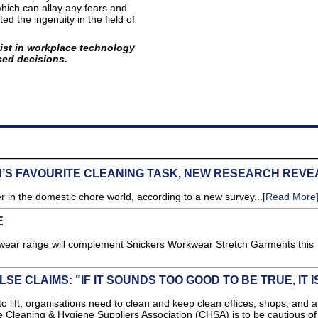
hich can allay any fears and
d the ingenuity in the field of
ist in workplace technology
sed decisions.
N’S FAVOURITE CLEANING TASK, NEW RESEARCH REVE
in the domestic chore world, according to a new survey...
[Read More
E
pwear range will complement Snickers Workwear Stretch Garments this
E CLAIMS: "IF IT SOUNDS TOO GOOD TO BE TRUE, IT I
 lift, organisations need to clean and keep clean offices, shops, and al
e Cleaning & Hygiene Suppliers Association (CHSA) is to be cautious of