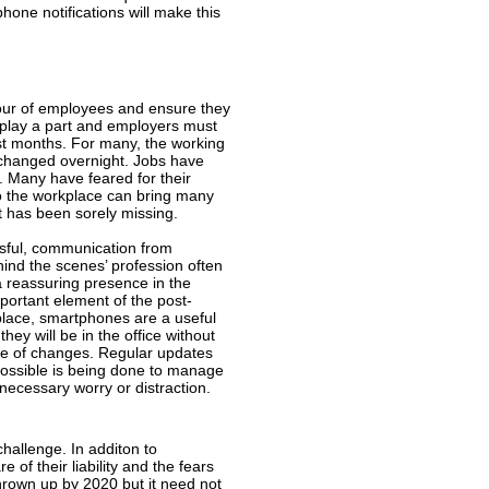
one notifications will make this
iour of employees and ensure they
ll play a part and employers must
t months. For many, the working
 changed overnight. Jobs have
t. Many have feared for their
to the workplace can bring many
t has been sorely missing.
ssful, communication from
ind the scenes’ profession often
a reassuring presence in the
portant element of the post-
place, smartphones are a useful
hey will be in the office without
ne of changes. Regular updates
possible is being done to manage
nnecessary worry or distraction.
challenge. In additon to
f their liability and the fears
thrown up by 2020 but it need not