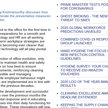
PRIME MINISTER TESTS POS
FOR CORONAVIRUS
 Raj Krishnamurthy discusses how
unicate the preventative measures
GHOST BROKING - THE NEW
ion.
THREAT TO SMES
2020 GLOBAL WORKFORCE
 the office for the first time in
PREDICTIONS UNVEILED
reparations for a smooth and
hnology and HR are all working
COMBINED COVID-19 RESP
term workplace strategies are
GROUP LAUNCHED
is becoming ever clearer that
chnology will all play pivotal
HAND HYGIENE THE FOCUS 
NEW INFECTION CONTROL
ion of office evolution, only
GUIDELINES
 to maintain health and safety
e on how best to ensure
HYGIENE SURVEY: YOUR CH
ssments, reinforcing cleaning
TO RECEIVE £50 AMAZON
ossible and managing
VOUCHERS
While employee behaviour might
are implemented are in line with
2020 LOO OF THE YEAR AW
 the previous decades.
RESULTS
in the development and successful
CLEANING EXCELLENCE AWA
 over the previous months the
DEADLINE EXTENDED!
ntal response and in educating
es into their daily functioning for
KEEPING THE SUPPLY CHAIN
dings. These innovations will now