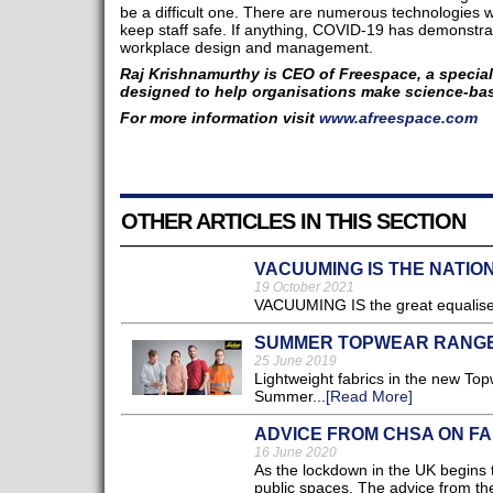
be a difficult one. There are numerous technologies w
keep staff safe. If anything, COVID-19 has demonstrate
workplace design and management.
Raj Krishnamurthy is CEO of Freespace, a special
designed to help organisations make science-ba
For more information visit
www.afreespace.com​
OTHER ARTICLES IN THIS SECTION
VACUUMING IS THE NATIO
19 October 2021
VACUUMING IS the great equaliser 
SUMMER TOPWEAR RANG
25 June 2019
Lightweight fabrics in the new To
Summer...
[Read More]
ADVICE FROM CHSA ON FALS
16 June 2020
As the lockdown in the UK begins to
public spaces. The advice from th