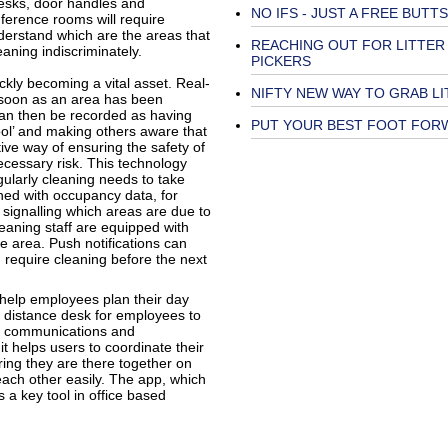
desks, door handles and
NO IFS - JUST A FREE BUTTS
ference rooms will require
nderstand which are the areas that
REACHING OUT FOR LITTER
eaning indiscriminately.
PICKERS
kly becoming a vital asset. Real-
NIFTY NEW WAY TO GRAB LI
 soon as an area has been
can then be recorded as having
PUT YOUR BEST FOOT FOR
pool’ and making others aware that
ctive way of ensuring the safety of
ecessary risk. This technology
gularly cleaning needs to take
ined with occupancy data, for
signalling which areas are due to
eaning staff are equipped with
e area. Push notifications can
 require cleaning before the next
 help employees plan their day
ly distance desk for employees to
ge communications and
t helps users to coordinate their
uring they are there together on
each other easily. The app, which
 a key tool in office based