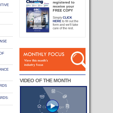
registered to
ITIVE
receive your
FREE COPY
Simply
CLICK
HERE
to fill out the
form and we'll take
care of the rest.
ONSE
OF
ANCE
VIDEO OF THE MONTH
ARDS
RDS: