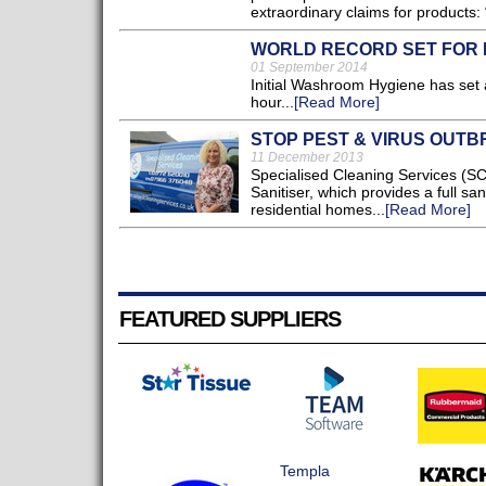
extraordinary claims for products: “
WORLD RECORD SET FOR
01 September 2014
Initial Washroom Hygiene has set 
hour...
[Read More]
STOP PEST & VIRUS OUT
11 December 2013
Specialised Cleaning Services (SC
Sanitiser, which provides a full sa
residential homes...
[Read More]
FEATURED SUPPLIERS
Templa