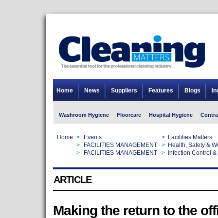
Home
News
Suppliers
Features
Blogs
In
Washroom Hygiene
Floorcare
Hospital Hygiene
Contra
Home
>
Events
>
Facilities Matters
Home
>
FACILITIES MANAGEMENT
>
Health, Safety & 
Home
>
FACILITIES MANAGEMENT
>
Infection Control &
ARTICLE
Making the return to the off