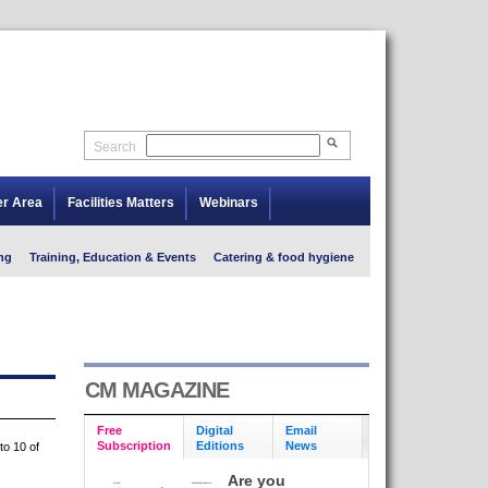
Search
er Area
Facilities Matters
Webinars
ng
Training, Education & Events
Catering & food hygiene
CM MAGAZINE
Free
Digital
Email
Subscription
Editions
News
to 10 of
Are you