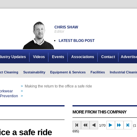
CHRIS SHAW
Editor
LATEST BLOG POST
dustry Updates
Videos
Events
Associations
Contact
Advertis
ct Cleaning
Sustainability
Equipment & Services
Facilities
Industrial Cleani
>
Making the return to the office a safe ride
Workwear
>
Making the return to the office a safe ride
 Prevention
>
Making the return to the office a safe ride
MORE FROM THIS COMPANY
1/70
(1 
ice a safe ride
695)