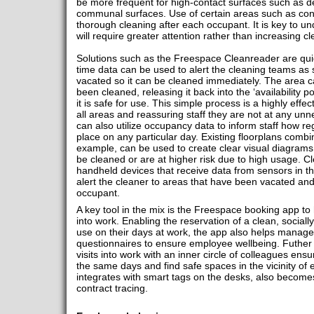
be more frequent for high-contact surfaces such as 
communal surfaces. Use of certain areas such as con
thorough cleaning after each occupant. It is key to u
will require greater attention rather than increasing cl
Solutions such as the Freespace Cleanreader are quic
time data can be used to alert the cleaning teams as
vacated so it can be cleaned immediately. The area 
been cleaned, releasing it back into the ‘availability 
it is safe for use. This simple process is a highly effe
all areas and reassuring staff they are not at any unn
can also utilize occupancy data to inform staff how re
place on any particular day. Existing floorplans comb
example, can be used to create clear visual diagrams 
be cleaned or are at higher risk due to high usage. Cl
handheld devices that receive data from sensors in th
alert the cleaner to areas that have been vacated and
occupant.
A key tool in the mix is the Freespace booking app to
into work. Enabling the reservation of a clean, social
use on their days at work, the app also helps mana
questionnaires to ensure employee wellbeing. Futher i
visits into work with an inner circle of colleagues ens
the same days and find safe spaces in the vicinity of 
integrates with smart tags on the desks, also becomes
contract tracing.