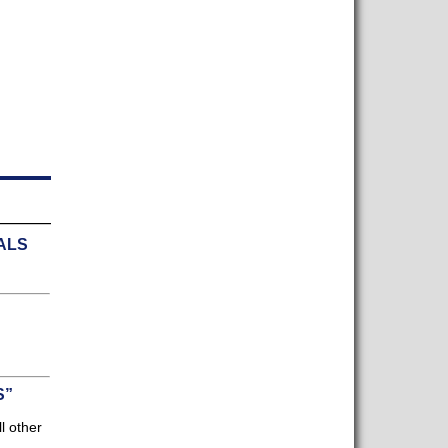
ALS
]
S”
l other