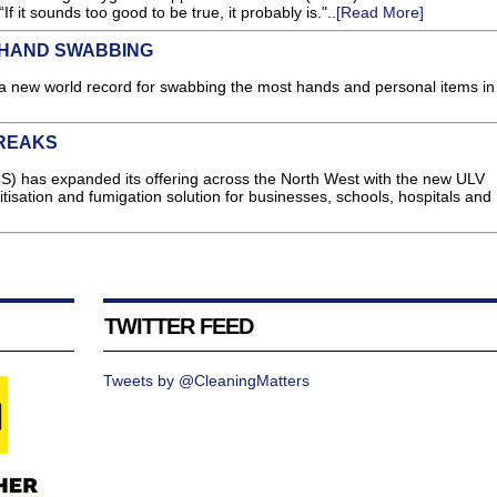
If it sounds too good to be true, it probably is."..
[Read More]
 HAND SWABBING
a new world record for swabbing the most hands and personal items in
BREAKS
S) has expanded its offering across the North West with the new ULV
nitisation and fumigation solution for businesses, schools, hospitals and
TWITTER FEED
Tweets by @CleaningMatters