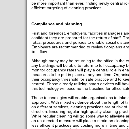
be more important than ever, finding newly central ro
efficient targeting of cleaning practices.
Compliance and planning
First and foremost, employers, facilities managers and
confident they are prepared for the return of staff. 
rotas, procedures and policies to enable social dist
Employers are recommended to review floorplans and
limit flow.
Although many may be returning to the office in the co
any buildings will be able to return to full occupanc
monitor occupancy rates will play a central role in en
measures to be put in place at any one time. Organisa
their occupancy threshold for safe practice and to kee
neared. Those already utilizing smart devices will hav
this technology will become the baseline for office saf
These technologies will enable organisations to take
approach. With mixed evidence about the length of tim
on different services, cleaning practices are at risk of
direction. Ensuring regular high-quality cleaning prac
While regular cleaning will go some way to alleviate a
an un-directed measure will place a strain on cleaning
less efficient practices and costing more in time and