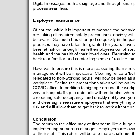
Digital messages both as signage and through smartph
process seamless.
Employee reassurance
Of course, while it is important to manage the behav
are taking all required safety precautions, anxiety wi
be aware. So much has changed so quickly in the pas
practices they have taken for granted for years have
been at risk or furlough has left employees out of sor
health and the health of their loved ones. Returning 
back to a familiar and comforting sense of routine tha
However, to ensure this is more reassuring than stre
management will be imperative. Cleaning, once a ‘beh
relegated to non-working hours, will now be seen as 
workplace. Seeing the precautions taken will be an im
COVID office. In addition to signage around the work
way to keep staff up to date, allow them to plan when t
exceeding safe occupancy, and quickly notify everyo
and clear signs reassure employees that everything 
risk and will allow them to get back to work without u
Conclusion
The return to the office may at first seem like a huge 
implementing numerous changes, employers are aware o
of their staff. This return will be one more challenge 