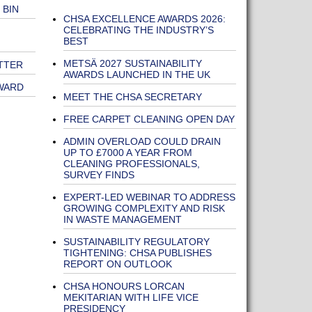
 BIN
CHSA EXCELLENCE AWARDS 2026:
CELEBRATING THE INDUSTRY’S
BEST
METSÄ 2027 SUSTAINABILITY
TTER
AWARDS LAUNCHED IN THE UK
WARD
MEET THE CHSA SECRETARY
FREE CARPET CLEANING OPEN DAY
ADMIN OVERLOAD COULD DRAIN
UP TO £7000 A YEAR FROM
CLEANING PROFESSIONALS,
SURVEY FINDS
EXPERT-LED WEBINAR TO ADDRESS
GROWING COMPLEXITY AND RISK
IN WASTE MANAGEMENT
SUSTAINABILITY REGULATORY
TIGHTENING: CHSA PUBLISHES
REPORT ON OUTLOOK
CHSA HONOURS LORCAN
MEKITARIAN WITH LIFE VICE
PRESIDENCY