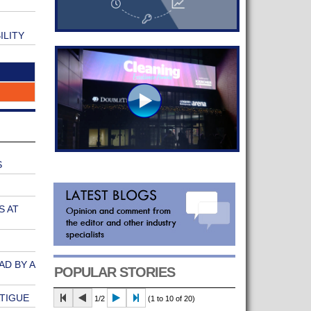
ILITY
S
S AT
AD BY A
POPULAR STORIES
ATIGUE
1/2
(1 to 10 of 20)