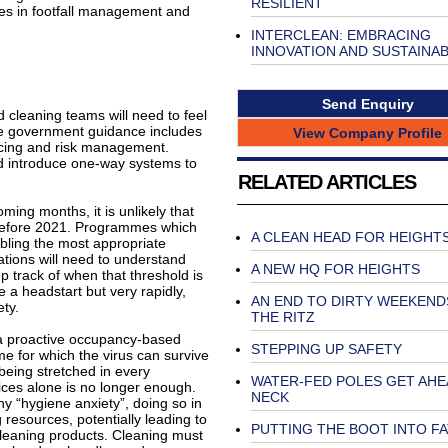
RESILIENT
les in footfall management and
INTERCLEAN: EMBRACING
INNOVATION AND SUSTAINAB
Send Enquiry
 cleaning teams will need to feel
The government guidance includes
View Company Profile
ancing and risk management.
 introduce one-way systems to
RELATED ARTICLES
ming months, it is unlikely that
y before 2021. Programmes which
A CLEAN HEAD FOR HEIGHT
abling the most appropriate
tions will need to understand
A NEW HQ FOR HEIGHTS
p track of when that threshold is
e a headstart but very rapidly,
AN END TO DIRTY WEEKEND
ety.
THE RITZ
 a proactive occupancy-based
STEPPING UP SAFETY
e for which the virus can survive
 being stretched in every
WATER-FED POLES GET AHE
tices alone is no longer enough.
NECK
ny “hygiene anxiety”, doing so in
 resources, potentially leading to
PUTTING THE BOOT INTO F
 cleaning products. Cleaning must