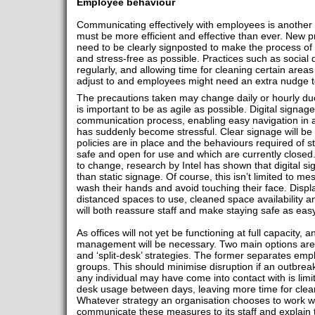
Employee behaviour
Communicating effectively with employees is another 
must be more efficient and effective than ever. New 
need to be clearly signposted to make the process of r
and stress-free as possible. Practices such as social
regularly, and allowing time for cleaning certain are
adjust to and employees might need an extra nudge 
The precautions taken may change daily or hourly du
is important to be as agile as possible. Digital signage
communication process, enabling easy navigation in 
has suddenly become stressful. Clear signage will be
policies are in place and the behaviours required of st
safe and open for use and which are currently closed
to change, research by Intel has shown that digital 
than static signage. Of course, this isn’t limited to 
wash their hands and avoid touching their face. Displa
distanced spaces to use, cleaned space availability a
will both reassure staff and make staying safe as easy
As offices will not yet be functioning at full capacity, an
management will be necessary. Two main options are b
and ‘split-desk’ strategies. The former separates empl
groups. This should minimise disruption if an outbre
any individual may have come into contact with is limi
desk usage between days, leaving more time for clea
Whatever strategy an organisation chooses to work with
communicate these measures to its staff and explain 