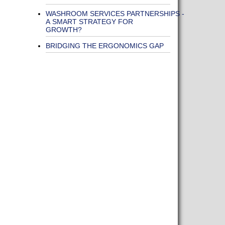
WASHROOM SERVICES PARTNERSHIPS -
A SMART STRATEGY FOR
GROWTH?
BRIDGING THE ERGONOMICS GAP