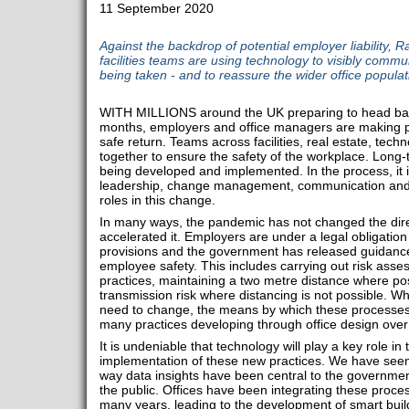
11 September 2020
Against the backdrop of potential employer liability,
facilities teams are using technology to visibly comm
being taken - and to reassure the wider office populat
WITH MILLIONS around the UK preparing to head back to
months, employers and office managers are making p
safe return. Teams across facilities, real estate, tec
together to ensure the safety of the workplace. Long-
being developed and implemented. In the process, it 
leadership, change management, communication and te
roles in this change.
In many ways, the pandemic has not changed the direct
accelerated it. Employers are under a legal obligation
provisions and the government has released guidanc
employee safety. This includes carrying out risk asse
practices, maintaining a two metre distance where p
transmission risk where distancing is not possible. 
need to change, the means by which these processes 
many practices developing through office design over
It is undeniable that technology will play a key role 
implementation of these new practices. We have seen
way data insights have been central to the governme
the public. Offices have been integrating these process
many years, leading to the development of smart buil