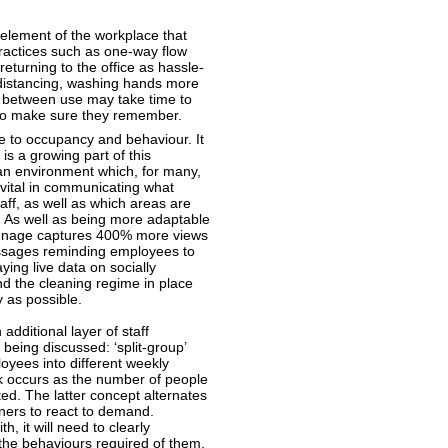
element of the workplace that
practices such as one-way flow
eturning to the office as hassle-
 distancing, washing hands more
as between use may take time to
to make sure they remember.
e to occupancy and behaviour. It
 is a growing part of this
an environment which, for many,
 vital in communicating what
aff, as well as which areas are
. As well as being more adaptable
signage captures 400% more views
messages reminding employees to
ying live data on socially
nd the cleaning regime in place
 as possible.
 additional layer of staff
eing discussed: ‘split-group’
oyees into different weekly
ak occurs as the number of people
ted. The latter concept alternates
ners to react to demand.
, it will need to clearly
the behaviours required of them.