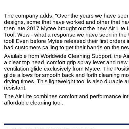
The company adds: "Over the years we have se
designs, some that have worked and other that ha
then late 2017 Mytee brought out the new Air Lite 
Tool. Wow - what a response we have seen in the U
tool! Even before Mytee released their first orders
had customers calling to get their hands on the new
Available from Worldwide Cleaning Support, the Air
a clear top head, comfort grip spray lever and new 
ventilation glide exclusively from Mytee. The Positi
glide allows for smooth back and forth cleaning mo
drying times. This lightweight tool is also durable 
resistant.
The Air Lite combines comfort and performance in
affordable cleaning tool.