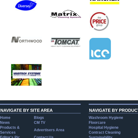
NAVIGATE BY SITE AREA
NAVIGATE BY PRODUC
Home
Blogs
Washroom Hygiene
News
CM TV
Floorcare
Products &
Hospital Hygiene
Advertisers Area
Services
Contract Cleaning
Editor's Pic
Contact Us
Sustainability