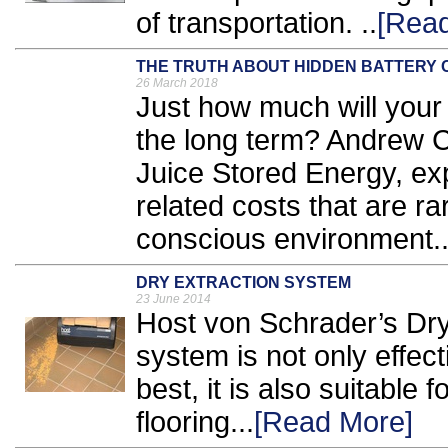
of transportation. ..
[Rea
THE TRUTH ABOUT HIDDEN BATTERY 
26 March 2018
Just how much will your 
the long term? Andrew C
Juice Stored Energy, exp
related costs that are ra
conscious environment.
DRY EXTRACTION SYSTEM
23 June 2014
Host von Schrader’s Dry
system is not only effect
best, it is also suitable
flooring...
[Read More]