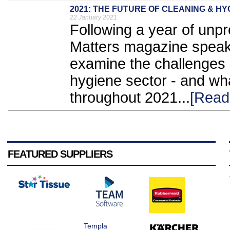
2021: THE FUTURE OF CLEANING & HY
22 January 2021
Following a year of unp
Matters magazine speaks
examine the challenges
hygiene sector - and wha
throughout 2021...
[Read
FEATURED SUPPLIERS
Templa