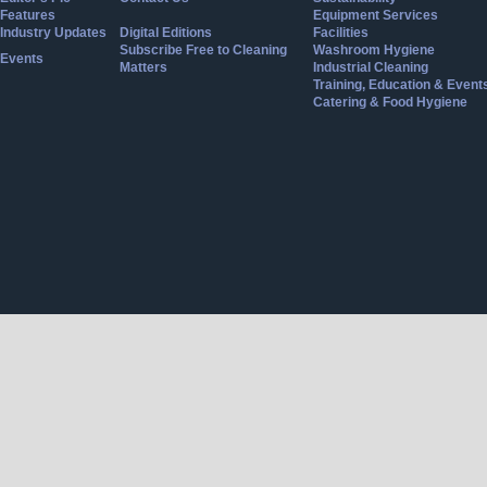
Features
Equipment Services
Industry Updates
Digital Editions
Facilities
Subscribe Free to Cleaning
Washroom Hygiene
Events
Matters
Industrial Cleaning
Training, Education & Event
Catering & Food Hygiene