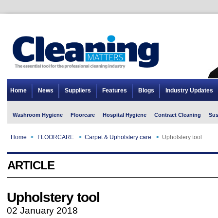
Home
News
Suppliers
Features
Blogs
Industry Updates
Washroom Hygiene
Floorcare
Hospital Hygiene
Contract Cleaning
Sus
Home
>
FLOORCARE
>
Carpet & Upholstery care
>
Upholstery tool
ARTICLE
Upholstery tool
02 January 2018