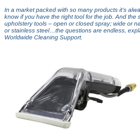
In a market packed with so many products it’s alw
know if you have the right tool for the job. And the
upholstery tools – open or closed spray; wide or na
or stainless steel…the questions are endless, expl
Worldwide Cleaning Support.