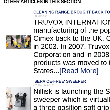
OTHER ARTICLES IN THIS SECTION
CLEANING RANGE BROUGHT BACK TO
30 June 2021
TRUVOX INTERNATIONA
manufacturing of the pop
Cimex back to the UK. 
in 2003. In 2007, Truvo
Corporation and in 2008
products was moved to th
States...
[Read More]
'SERVICE-FREE' SWEEPER
07 March 2013
Nilfisk is launching th
sweeper which is virtua
a three position soft grip