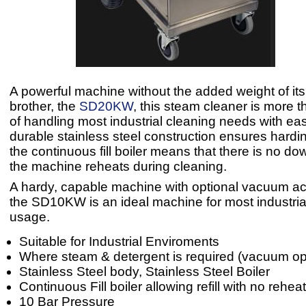
A powerful machine without the added weight of its
brother, the
SD20KW
, this steam cleaner is more 
of handling most industrial cleaning needs with ea
durable stainless steel construction ensures hardin
the continuous fill boiler means that there is no do
the machine reheats during cleaning.
A hardy, capable machine with optional vacuum ac
the SD10KW is an ideal machine for most industria
usage.
Suitable for Industrial Enviroments
Where steam & detergent is required (vacuum op
Stainless Steel body, Stainless Steel Boiler
Continuous Fill boiler allowing refill with no rehea
10 Bar Pressure