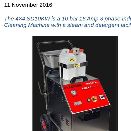
11 November 2016
The 4×4 SD10KW is a 10 bar 16 Amp 3 phase Indu
Cleaning Machine with a steam and detergent facili