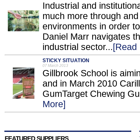
Industrial and institutio
much more through and s
environments in order to
Daniel Marr navigates th
industrial sector...
[Read 
STICKY SITUATION
07 March 2013
Gillbrook School is aimi
and in March 2010 Carill
GumTarget Chewing Gum In
More]
FEATURED SUPPLIERS