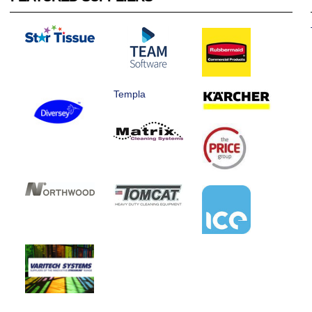
Templa