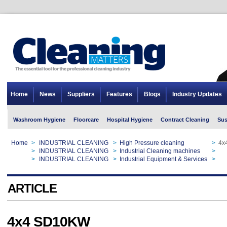
Home
News
Suppliers
Features
Blogs
Industry Updates
Washroom Hygiene
Floorcare
Hospital Hygiene
Contract Cleaning
Sus
Home
>
INDUSTRIAL CLEANING
>
High Pressure cleaning
>
4x
Home
>
INDUSTRIAL CLEANING
>
Industrial Cleaning machines
>
4x
Home
>
INDUSTRIAL CLEANING
>
Industrial Equipment & Services
>
4x
ARTICLE
4x4 SD10KW