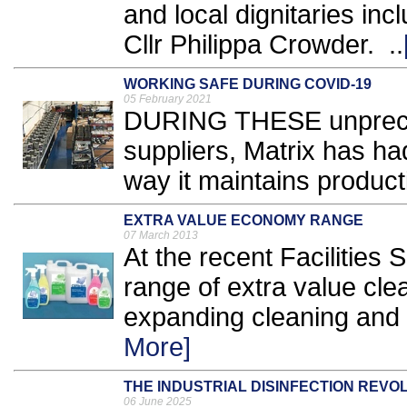
and local dignitaries in
Cllr Philippa Crowder. ..
WORKING SAFE DURING COVID-19
05 February 2021
DURING THESE unpreced
suppliers, Matrix has h
way it maintains producti
EXTRA VALUE ECONOMY RANGE
07 March 2013
At the recent Facilitie
range of extra value cle
expanding cleaning and F
More]
THE INDUSTRIAL DISINFECTION REVO
06 June 2025