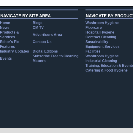
NAVIGATE BY SITE AREA
NAVIGATE BY PRODUC
Home
Blogs
Washroom Hygiene
News
CM TV
Floorcare
Products &
Hospital Hygiene
Advertisers Area
Services
Contract Cleaning
Editor's Pic
Contact Us
Sustainability
Features
Equipment Services
Industry Updates
Digital Editions
Facilities
Subscribe Free to Cleaning
Washroom Hygiene
Events
Matters
Industrial Cleaning
Training, Education & Event
Catering & Food Hygiene