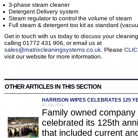
3-phase steam cleaner
Detergent Delivery system
Steam regulator to control the volume of steam
Full steam & detergent too kit as standard (vacu
Get in touch with us today to discuss your cleanin
calling 01772 431 906, or email us at
sales@matrixcleaningsystems.co.uk
. Please
CLI
visit our website for more information.
OTHER ARTICLES IN THIS SECTION
HARRISON WIPES CELEBRATES 125 Y
05 July 2016
Family owned company Ha
celebrated its 125th ann
that included current a