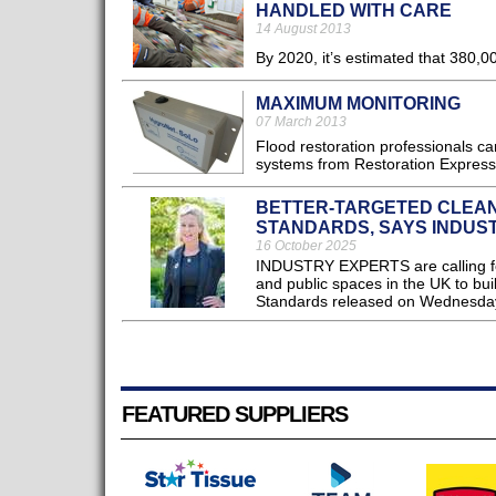
HANDLED WITH CARE
14 August 2013
By 2020, it’s estimated that 380,00
MAXIMUM MONITORING
07 March 2013
Flood restoration professionals can
systems from Restoration Express
BETTER-TARGETED CLEAN
STANDARDS, SAYS INDUS
16 October 2025
INDUSTRY EXPERTS are calling for
and public spaces in the UK to b
Standards released on Wednesday
FEATURED SUPPLIERS