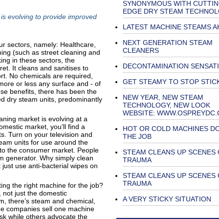
SYNONYMOUS WITH CUTTI
EDGE DRY STEAM TECHNO
s evolving to provide improved
LATEST MACHINE STEAMS A
NEXT GENERATION STEAM
our sectors, namely: Healthcare,
CLEANERS
ing (such as street cleaning and
ng in these sectors, the
DECONTAMINATION SENSAT
t. It cleans and sanitises to
rt. No chemicals are required,
GET STEAMY TO STOP STIC
ore or less any surface and - of
hese benefits, there has been the
NEW YEAR, NEW STEAM
ed dry steam units, predominantly
TECHNOLOGY, NEW LOOK
WEBSITE: WWW.OSPREYDC
aning market is evolving at a
mestic market, you’ll find a
HOT OR COLD MACHINES DO
ts. Turn on your television and
THE JOB
team units for use around the
nto the consumer market. People
STEAM CLEANS UP SCENES 
eam generator. Why simply clean
TRAUMA
ust use anti-bacterial wipes on
STEAM CLEANS UP SCENES 
TRAUMA
ng the right machine for the job?
, not just the domestic
A VERY STICKY SITUATION
m, there’s steam and chemical,
e companies sell one machine
task while others advocate the