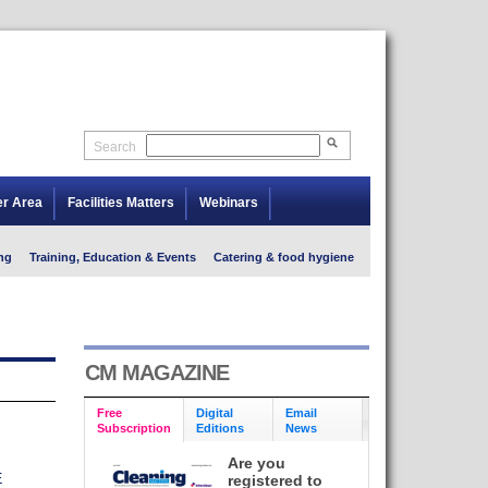
Search
er Area
Facilities Matters
Webinars
ng
Training, Education & Events
Catering & food hygiene
CM MAGAZINE
Free
Digital
Email
Subscription
Editions
News
Are you
E
registered to