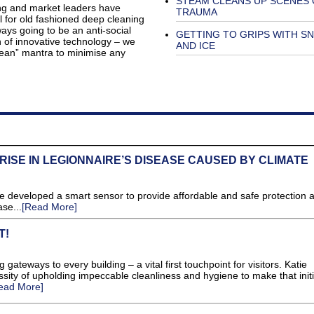
STEAM CLEANS UP SCENES 
ing and market leaders have
TRAUMA
ol for old fashioned deep cleaning
ays going to be an anti-social
GETTING TO GRIPS WITH S
n of innovative technology – we
AND ICE
 clean” mantra to minimise any
ISE IN LEGIONNAIRE’S DISEASE CAUSED BY CLIMATE
e developed a smart sensor to provide affordable and safe protection a
se...
[Read More]
T!
ateways to every building – a vital first touchpoint for visitors. Katie
ty of upholding impeccable cleanliness and hygiene to make that initi
ead More]