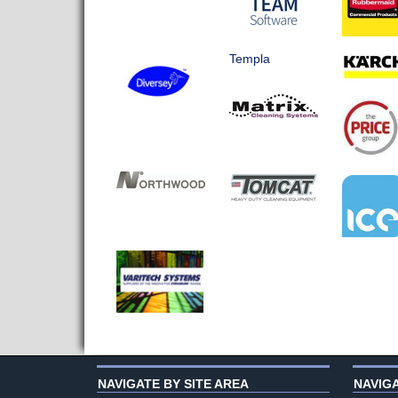
Templa
NAVIGATE BY SITE AREA
NAVIG