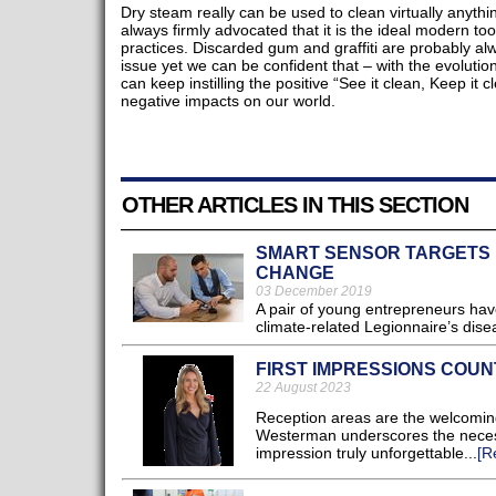
Dry steam really can be used to clean virtually anyth
always firmly advocated that it is the ideal modern to
practices. Discarded gum and graffiti are probably alw
issue yet we can be confident that – with the evolutio
can keep instilling the positive “See it clean, Keep it
negative impacts on our world.
OTHER ARTICLES IN THIS SECTION
SMART SENSOR TARGETS R
CHANGE
03 December 2019
A pair of young entrepreneurs hav
climate-related Legionnaire’s disea
FIRST IMPRESSIONS COUN
22 August 2023
Reception areas are the welcoming g
Westerman underscores the necessi
impression truly unforgettable...
[R