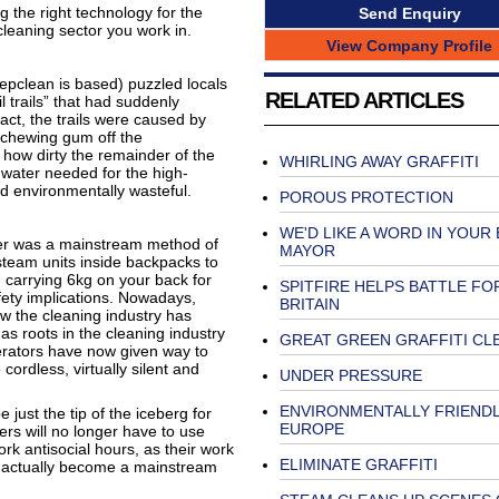
 the right technology for the
Send Enquiry
cleaning sector you work in.
View Company Profile
epclean is based) puzzled locals
RELATED ARTICLES
l trails” that had suddenly
ct, the trails were caused by
 chewing gum off the
t how dirty the remainder of the
WHIRLING AWAY GRAFFITI
water needed for the high-
d environmentally wasteful.
POROUS PROTECTION
WE'D LIKE A WORD IN YOUR
ter was a mainstream method of
MAYOR
 steam units inside backpacks to
carrying 6kg on your back for
SPITFIRE HELPS BATTLE FO
fety implications. Nowadays,
BRITAIN
w the cleaning industry has
 roots in the cleaning industry
GREAT GREEN GRAFFITI CL
nerators have now given way to
ordless, virtually silent and
UNDER PRESSURE
ENVIRONMENTALLY FRIENDL
just the tip of the iceberg for
EUROPE
ners will no longer have to use
k antisocial hours, as their work
ELIMINATE GRAFFITI
d actually become a mainstream