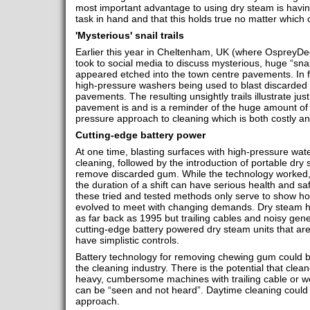
most important advantage to using dry steam is having
task in hand and that this holds true no matter which 
'Mysterious' snail trails
Earlier this year in Cheltenham, UK (where OspreyDe
took to social media to discuss mysterious, huge “snai
appeared etched into the town centre pavements. In fa
high-pressure washers being used to blast discarded
pavements. The resulting unsightly trails illustrate jus
pavement is and is a reminder of the huge amount of 
pressure approach to cleaning which is both costly an
Cutting-edge battery power
At one time, blasting surfaces with high-pressure wa
cleaning, followed by the introduction of portable dry
remove discarded gum. While the technology worked, 
the duration of a shift can have serious health and sa
these tried and tested methods only serve to show ho
evolved to meet with changing demands. Dry steam has
as far back as 1995 but trailing cables and noisy ge
cutting-edge battery powered dry steam units that are c
have simplistic controls.
Battery technology for removing chewing gum could be 
the cleaning industry. There is the potential that clea
heavy, cumbersome machines with trailing cable or wor
can be “seen and not heard”. Daytime cleaning coul
approach.