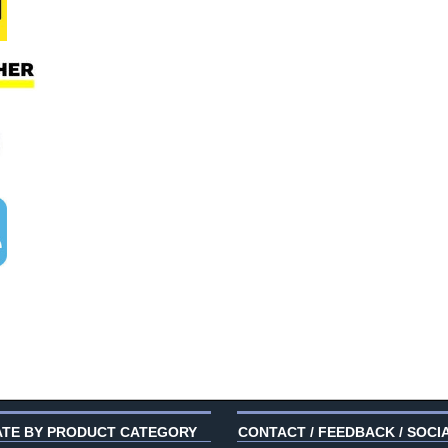
ATE BY PRODUCT CATEGORY
CONTACT / FEEDBACK / SOCI