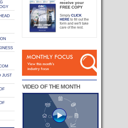
NG
receive your
LOGY
FREE COPY
HEAD
Simply
CLICK
HERE
to fill out the
form and we'll take
care of the rest.
ION
KINESS
.COM
 JUST
VIDEO OF THE MONTH
OF
OF