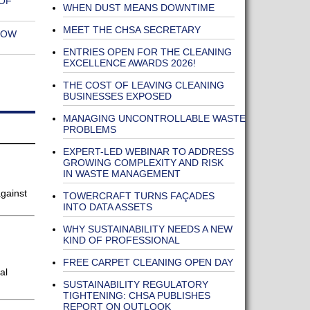
OF
WHEN DUST MEANS DOWNTIME
MEET THE CHSA SECRETARY
NOW
ENTRIES OPEN FOR THE CLEANING
EXCELLENCE AWARDS 2026!
THE COST OF LEAVING CLEANING
BUSINESSES EXPOSED
MANAGING UNCONTROLLABLE WASTE
PROBLEMS
EXPERT-LED WEBINAR TO ADDRESS
GROWING COMPLEXITY AND RISK
IN WASTE MANAGEMENT
gainst
TOWERCRAFT TURNS FAÇADES
INTO DATA ASSETS
WHY SUSTAINABILITY NEEDS A NEW
KIND OF PROFESSIONAL
FREE CARPET CLEANING OPEN DAY
al
SUSTAINABILITY REGULATORY
TIGHTENING: CHSA PUBLISHES
REPORT ON OUTLOOK