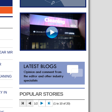
 EAR MR
R
EANING
Y IN
POPULAR STORIES
1/2
(1 to 10 of 20)