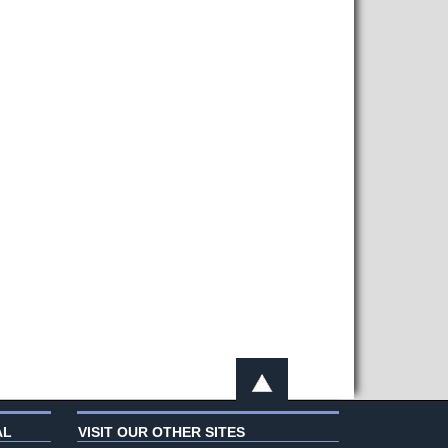
AL
VISIT OUR OTHER SITES