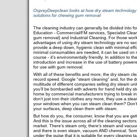
OspreyDeepclean looks at how dry steam technology i
solutions for chewing gum removal
The cleaning industry can generally be divided into f
Education - Commercial/FM services, Specialist Clean
gum removal) and Industrial Cleaning. For those worki
advantages of using dry steam technology are no secre
provide a deep down, hygienic clean with minimal effo
minimal consumables are needed, it can be used on m
course - it’s environmentally friendly. In addition to t
introduction and increase in the use of battery power
for use with gum removal.
With all of these benefits and more, the dry steam cle
record speed. Google “steam cleaning” and, for the do
multitude of different companies selling dry steam uni
you’ll be bombarded with adverts for hand held dry s
home by commercial manufacturers trying to break i
don’t just iron their clothes any more, they use a st
your windows when you can steam clean them? Don’t j
your surfaces, deep clean them with steam.
But how do you, the consumer, know that you are getti
And this is the issue across all of the cleaning sectors
market. There’s steam only, there’s steam and vacuu
and there is even steam, vacuum AND chemical. Som
under the guise that it is suitable for every cleaning 