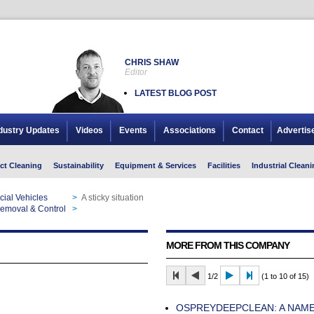
CHRIS SHAW
Editor
LATEST BLOG POST
dustry Updates
Videos
Events
Associations
Contact
Advertis
ct Cleaning
Sustainability
Equipment & Services
Facilities
Industrial Cleani
ial Vehicles
>
A sticky situation
 Removal & Control
>
A sticky situation
MORE FROM THIS COMPANY
1/2
(1 to 10 of 15)
OSPREYDEEPCLEAN: A NAM