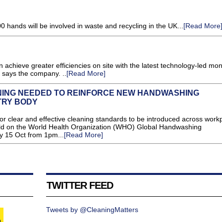
0 hands will be involved in waste and recycling in the UK...
[Read More
 achieve greater efficiencies on site with the latest technology-led mon
 says the company. ..
[Read More]
ING NEEDED TO REINFORCE NEW HANDWASHING
TRY BODY
 clear and effective cleaning standards to be introduced across work
uild on the World Health Organization (WHO) Global Handwashing
 15 Oct from 1pm...
[Read More]
TWITTER FEED
Tweets by @CleaningMatters