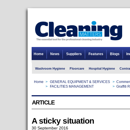
Home
News
Suppliers
Features
Blogs
In
Washroom Hygiene
Floorcare
Hospital Hygiene
Contra
Home
>
GENERAL EQUIPMENT & SERVICES
>
Commerc
Home
>
FACILITIES MANAGEMENT
>
Graffiti
ARTICLE
A sticky situation
30 September 2016