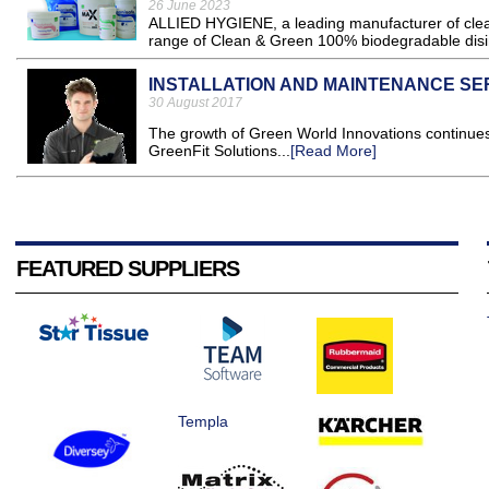
26 June 2023
ALLIED HYGIENE, a leading manufacturer of clean
range of Clean & Green 100% biodegradable disin
INSTALLATION AND MAINTENANCE SE
30 August 2017
The growth of Green World Innovations continues 
GreenFit Solutions...
[Read More]
FEATURED SUPPLIERS
Templa