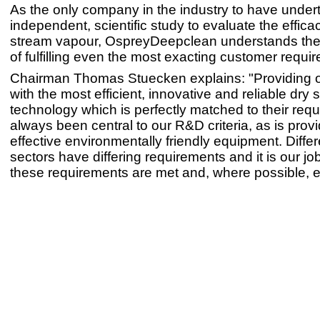
As the only company in the industry to have unde
independent, scientific study to evaluate the effica
stream vapour, OspreyDeepclean understands the
of fulfilling even the most exacting customer requi
Chairman Thomas Stuecken explains: "Providing 
with the most efficient, innovative and reliable dry
technology which is perfectly matched to their req
always been central to our R&D criteria, as is provi
effective environmentally friendly equipment. Diffe
sectors have differing requirements and it is our jo
these requirements are met and, where possible,