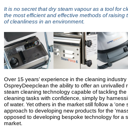
It is no secret that dry steam vapour as a tool for c
the most efficient and effective methods of raising
of cleanliness in an environment.
Over 15 years’ experience in the cleaning industry
OspreyDeepclean the ability to offer an unrivalled 
steam cleaning technology capable of tackling the
cleaning tasks with confidence, simply by harness
of water. Yet others in the market still follow a 'one si
approach to developing new products for the 'mas
opposed to developing bespoke technology for a sp
market.