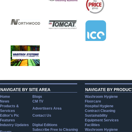
NAVIGATE BY SITE AREA
NAVIGATE BY PRODUC
Home
Blogs
Washroom Hygiene
News
CM TV
Floorcare
Products &
Hospital Hygiene
Advertisers Area
Services
Contract Cleaning
Editor's Pic
Contact Us
Sustainability
Features
Equipment Services
Industry Updates
Digital Editions
Facilities
Subscribe Free to Cleaning
Washroom Hygiene