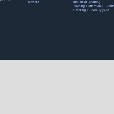
Events
Matters
Industrial Cleaning
Training, Education & Event
Catering & Food Hygiene