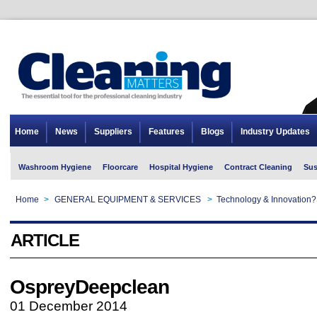
Home
News
Suppliers
Features
Blogs
Industry Updates
Washroom Hygiene
Floorcare
Hospital Hygiene
Contract Cleaning
Sus
Home
>
GENERAL EQUIPMENT & SERVICES
>
Technology & Innovation?
ARTICLE
OspreyDeepclean
01 December 2014