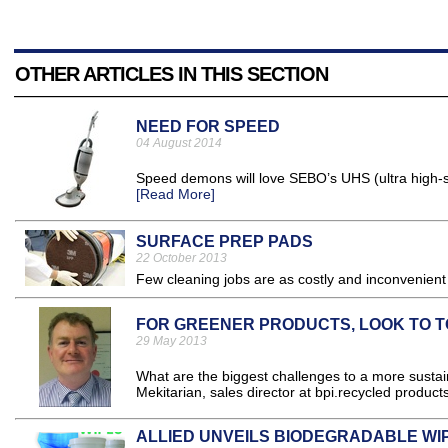
OTHER ARTICLES IN THIS SECTION
NEED FOR SPEED
04 August 2014
Speed demons will love SEBO’s UHS (ultra high-sp
[Read More]
SURFACE PREP PADS
22 October 2013
Few cleaning jobs are as costly and inconvenient a
FOR GREENER PRODUCTS, LOOK TO 
29 May 2013
What are the biggest challenges to a more sustai
Mekitarian, sales director at bpi.recycled product
ALLIED UNVEILS BIODEGRADABLE WI