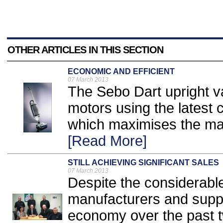
OTHER ARTICLES IN THIS SECTION
ECONOMIC AND EFFICIENT
07 March 2013
The Sebo Dart upright 
motors using the latest
which maximises the mach
[Read More]
STILL ACHIEVING SIGNIFICANT SALES
07 March 2013
Despite the considerable 
manufacturers and suppli
economy over the past t