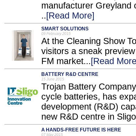
manufacturer Greyland c
..
[Read More]
SMART SOLUTIONS
09 February 2015
At the Cleaning Show To
visitors a sneak preview
FM market...
[Read More
BATTERY R&D CENTRE
15 June 2015
Trojan Battery Company,
cycle batteries, has ex
development (R&D) capab
new R&D centre in Sligo,
A HANDS-FREE FUTURE IS HERE
07 May 2015