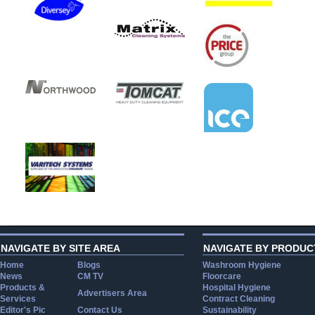
NAVIGATE BY SITE AREA
NAVIGATE BY PRODUC
Home
Blogs
Washroom Hygiene
News
CM TV
Floorcare
Products &
Hospital Hygiene
Advertisers Area
Services
Contract Cleaning
Editor's Pic
Contact Us
Sustainability