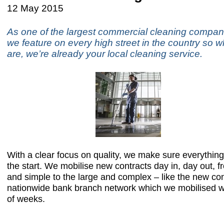
12 May 2015
As one of the largest commercial cleaning compani
we feature on every high street in the country so 
are, we’re already your local cleaning service.
With a clear focus on quality, we make sure everything 
the start. We mobilise new contracts day in, day out, f
and simple to the large and complex – like the new con
nationwide bank branch network which we mobilised wi
of weeks.