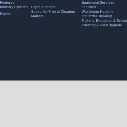
Features
Equipment Services
Industry Updates
Digital Editions
Facilities
Subscribe Free to Cleaning
Washroom Hygiene
Events
Matters
Industrial Cleaning
Training, Education & Event
Catering & Food Hygiene