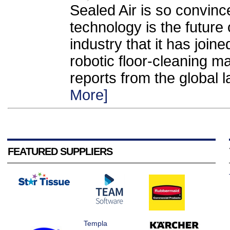
Sealed Air is so convinced
technology is the future
industry that it has joine
robotic floor-cleaning m
reports from the global l
More]
FEATURED SUPPLIERS
Templa