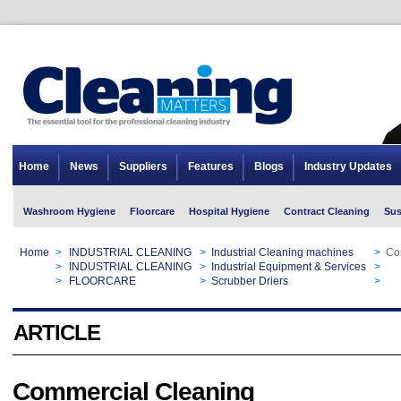
Home
News
Suppliers
Features
Blogs
Industry Updates
Washroom Hygiene
Floorcare
Hospital Hygiene
Contract Cleaning
Sus
Home
>
INDUSTRIAL CLEANING
>
Industrial Cleaning machines
>
Co
Home
>
INDUSTRIAL CLEANING
>
Industrial Equipment & Services
>
Co
Home
>
FLOORCARE
>
Scrubber Driers
>
Co
ARTICLE
Commercial Cleaning