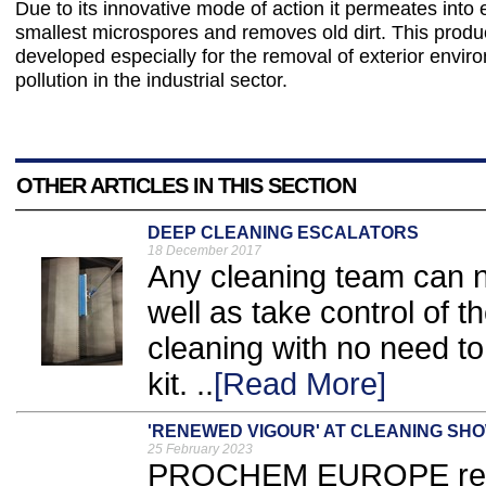
Due to its innovative mode of action it permeates into 
smallest microspores and removes old dirt. This prod
developed especially for the removal of exterior envir
pollution in the industrial sector.
OTHER ARTICLES IN THIS SECTION
DEEP CLEANING ESCALATORS
18 December 2017
Any cleaning team can 
well as take control of t
cleaning with no need to 
kit. ..
[Read More]
'RENEWED VIGOUR' AT CLEANING SH
25 February 2023
PROCHEM EUROPE retur