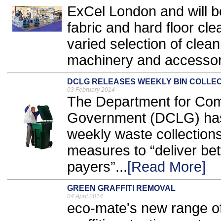
ExCel London and will be
fabric and hard floor cle
varied selection of cle
machinery and accessori
DCLG RELEASES WEEKLY BIN COLLE
03 February 2014
The Department for Com
Government (DCLG) has
weekly waste collections
measures to “deliver bett
payers”...
[Read More]
GREEN GRAFFITI REMOVAL
04 April 2014
eco-mate's new range of 