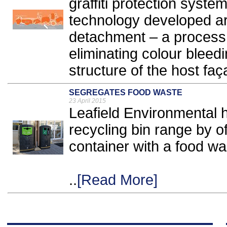
graffiti protection syst
technology developed aro
detachment – a process t
eliminating colour bleed
structure of the host faç
SEGREGATES FOOD WASTE
23 April 2015
Leafield Environmental 
recycling bin range by of
container with a food wa
..
[Read More]