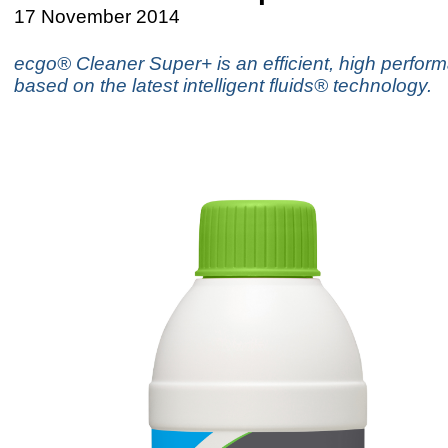
17 November 2014
ecgo® Cleaner Super+ is an efficient, high perfor
based on the latest intelligent fluids® technology.