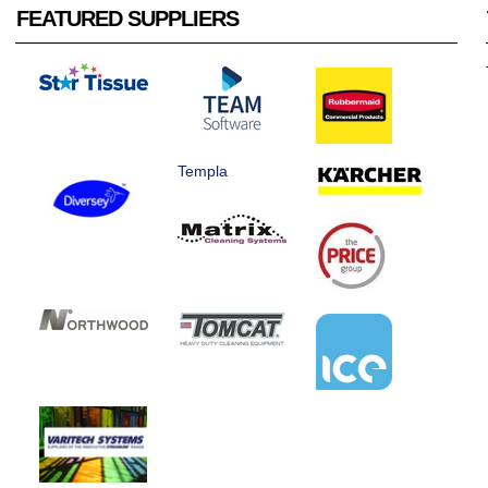
FEATURED SUPPLIERS
Templa