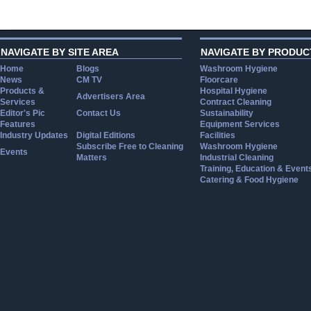
NAVIGATE BY SITE AREA
NAVIGATE BY PRODUC
Home
Blogs
Washroom Hygiene
News
CM TV
Floorcare
Products &
Hospital Hygiene
Advertisers Area
Services
Contract Cleaning
Editor's Pic
Contact Us
Sustainability
Features
Equipment Services
Industry Updates
Digital Editions
Facilities
Subscribe Free to Cleaning
Washroom Hygiene
Events
Matters
Industrial Cleaning
Training, Education & Event
Catering & Food Hygiene