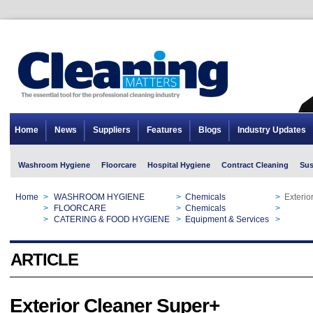
Home
News
Suppliers
Features
Blogs
Industry Updates
Washroom Hygiene
Floorcare
Hospital Hygiene
Contract Cleaning
Sus
Home
>
WASHROOM HYGIENE
>
Chemicals
>
Exterio
Home
>
FLOORCARE
>
Chemicals
>
Exterio
Home
>
CATERING & FOOD HYGIENE
>
Equipment & Services
>
Exterio
ARTICLE
Exterior Cleaner Super+