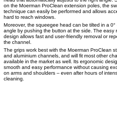
on the Moerman ProClean extension poles, the sw
technique can easily be performed and allows ac
hard to reach windows.
Moreover, the squeegee head can be tilted in a 0° 
angle by pushing the button at the side. The easy 
design allows fast and user-friendly removal or repo
the channel.
The grips work best with the Moerman ProClean sta
and aluminium channels, and will fit most other ch
available in the market as well. Its ergonomic des
smooth and easy performance without causing exc
on arms and shoulders – even after hours of inte
cleaning.