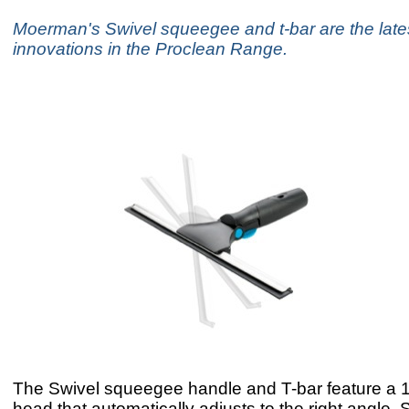
Moerman's Swivel squeegee and t-bar are the late
innovations in the Proclean Range.
The Swivel squeegee handle and T-bar feature a 1
head that automatically adjusts to the right angle. S