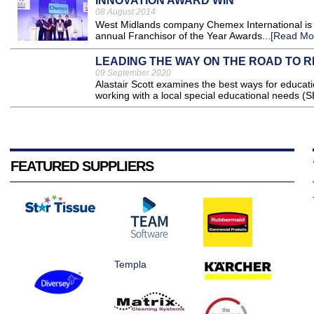
INNOVATION AWARD WIN
08 August 2014
West Midlands company Chemex International is c
annual Franchisor of the Year Awards...
[Read Mo
LEADING THE WAY ON THE ROAD TO 
09 September 2020
Alastair Scott examines the best ways for educatio
working with a local special educational needs (S
FEATURED SUPPLIERS
Templa