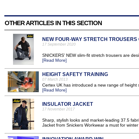
OTHER ARTICLES IN THIS SECTION
NEW FOUR-WAY STRETCH TROUSERS G
17 September 2020
SNICKERS' NEW slim-fit stretch trousers are desig
[Read More]
HEIGHT SAFETY TRAINING
07 March 2013
Certex UK has introduced a new range of height sa
[Read More]
INSULATOR JACKET
17 November 2017
Sharp, stylish looks and market-leading 37.5 fabr
Jacket from Snickers Workwear a must for winter o