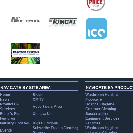
NAVIGATE BY SITE AREA
NAVIGATE BY PRODUC
Home
Blogs
Washroom Hygiene
News
CM TV
Floorcare
Products &
Hospital Hygiene
Advertisers Area
Services
Contract Cleaning
Editor's Pic
Contact Us
Sustainability
Features
Equipment Services
Industry Updates
Digital Editions
Facilities
Subscribe Free to Cleaning
Washroom Hygiene
Events
Matters
Industrial Cleaning