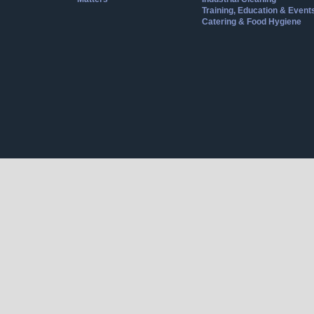
Training, Education & Event
Catering & Food Hygiene