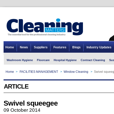
Home
News
Suppliers
Features
Blogs
Industry Updates
Washroom Hygiene
Floorcare
Hospital Hygiene
Contract Cleaning
Sus
Home
>
FACILITIES MANAGEMENT
>
Window Cleaning
>
Swivel squee
ARTICLE
Swivel squeegee
09 October 2014