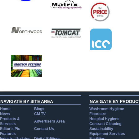
NAVIGATE BY SITE AREA
NAVIGATE BY PRODUC
Home
Blogs
Washroom Hygiene
News
CM TV
Floorcare
Products &
Hospital Hygiene
Advertisers Area
Services
Contract Cleaning
Editor's Pic
Contact Us
Sustainability
Features
Equipment Services
Industry Updates
Digital Editions
Facilities