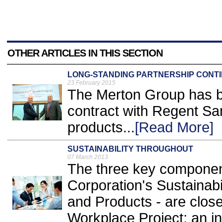
OTHER ARTICLES IN THIS SECTION
LONG-STANDING PARTNERSHIP CONT
23 February 2015
The Merton Group has b
contract with Regent Sam
products...
[Read More]
SUSTAINABILITY THROUGHOUT
07 March 2013
The three key componen
Corporation's Sustainabi
and Products - are close
Workplace Project; an in