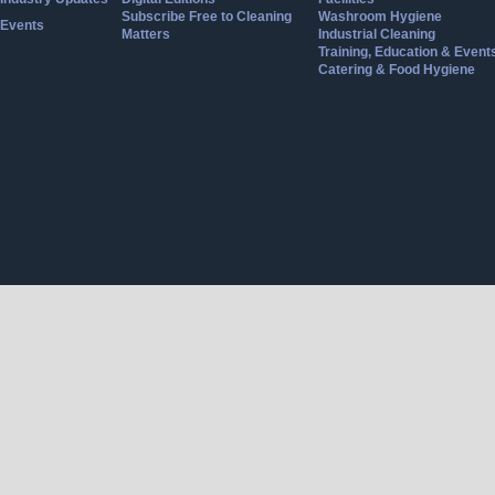
Subscribe Free to Cleaning
Washroom Hygiene
Events
Matters
Industrial Cleaning
Training, Education & Event
Catering & Food Hygiene