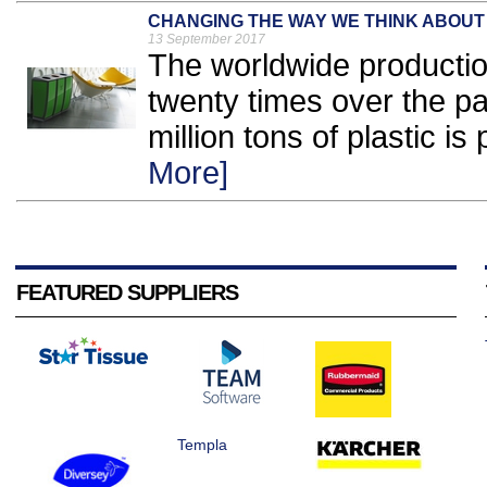
CHANGING THE WAY WE THINK ABOUT
13 September 2017
The worldwide productio
twenty times over the pas
million tons of plastic i
More]
FEATURED SUPPLIERS
Templa