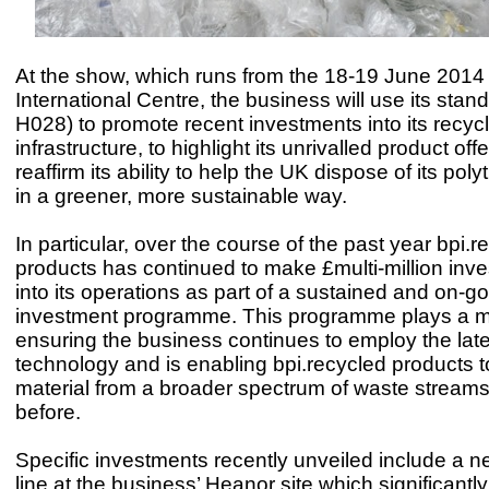
At the show, which runs from the 18-19 June 2014 a
International Centre, the business will use its stan
H028) to promote recent investments into its recyc
infrastructure, to highlight its unrivalled product off
reaffirm its ability to help the UK dispose of its po
in a greener, more sustainable way.
In particular, over the course of the past year bpi.r
products has continued to make £multi-million inv
into its operations as part of a sustained and on-g
investment programme. This programme plays a ma
ensuring the business continues to employ the late
technology and is enabling bpi.recycled products t
material from a broader spectrum of waste streams
before.
Specific investments recently unveiled include a n
line at the business’ Heanor site which significantl