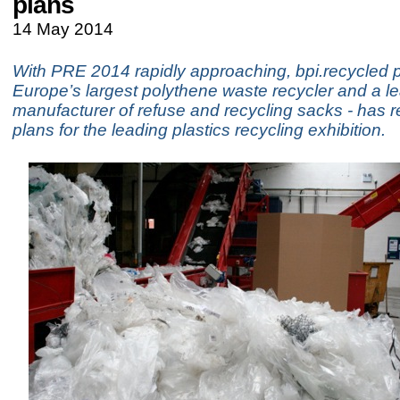
plans
14 May 2014
With PRE 2014 rapidly approaching, bpi.recycled p
Europe’s largest polythene waste recycler and a l
manufacturer of refuse and recycling sacks - has r
plans for the leading plastics recycling exhibition.