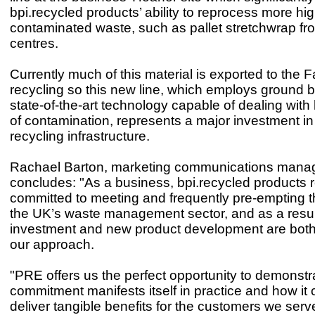
bpi.recycled products’ ability to reprocess more hig
contaminated waste, such as pallet stretchwrap fro
centres.
Currently much of this material is exported to the F
recycling so this new line, which employs ground b
state-of-the-art technology capable of dealing with 
of contamination, represents a major investment in
recycling infrastructure.
Rachael Barton, marketing communications manag
concludes: "As a business, bpi.recycled products 
committed to meeting and frequently pre-empting 
the UK’s waste management sector, and as a resul
investment and new product development are both 
our approach.
"PRE offers us the perfect opportunity to demonstr
commitment manifests itself in practice and how it 
deliver tangible benefits for the customers we serv