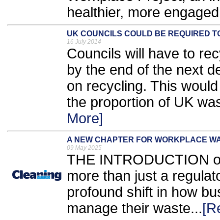
healthier, more engaged 
UK COUNCILS COULD BE REQUIRED TO
16 July 2014
Councils will have to r
by the end of the next
on recycling. This would 
the proportion of UK wast
More]
A NEW CHAPTER FOR WORKPLACE W
09 May 2025
THE INTRODUCTION of S
more than just a regulato
profound shift in how b
manage their waste...
[R