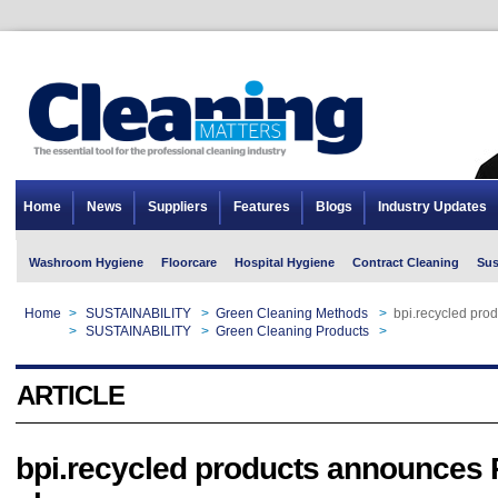
Home
News
Suppliers
Features
Blogs
Industry Updates
Washroom Hygiene
Floorcare
Hospital Hygiene
Contract Cleaning
Sus
Home
>
SUSTAINABILITY
>
Green Cleaning Methods
>
bpi.recycled pr
Home
>
SUSTAINABILITY
>
Green Cleaning Products
>
bpi.recycled pr
ARTICLE
bpi.recycled products announces