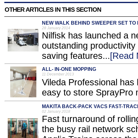
OTHER ARTICLES IN THIS SECTION
NEW WALK BEHIND SWEEPER SET TO
28 January 2014
Nilfisk has launched a 
outstanding productivity
saving features...
[Read 
ALL- IN-ONE MOPPING
11 December 2013
Vileda Professional has 
easy to store SprayPro 
MAKITA BACK-PACK VACS FAST-TRAC
02 January 2018
Fast turnaround of rollin
the busy rail network s