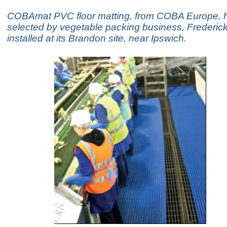
COBAmat PVC floor matting, from COBA Europe, 
selected by vegetable packing business, Frederic
installed at its Brandon site, near Ipswich.