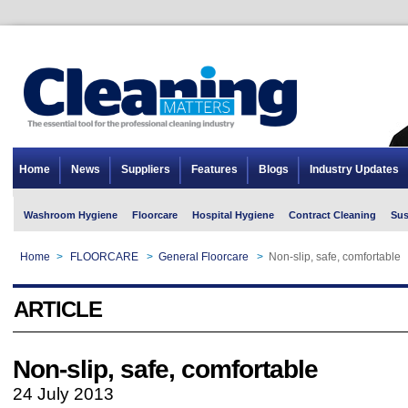
Home
News
Suppliers
Features
Blogs
Industry Updates
Washroom Hygiene
Floorcare
Hospital Hygiene
Contract Cleaning
Sus
Home
>
FLOORCARE
>
General Floorcare
>
Non-slip, safe, comfortable
ARTICLE
Non-slip, safe, comfortable
24 July 2013