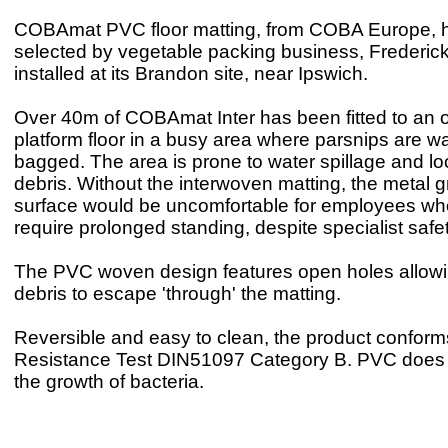
COBAmat PVC floor matting, from COBA Europe, 
selected by vegetable packing business, Frederic
installed at its Brandon site, near Ipswich.
Over 40m of COBAmat Inter has been fitted to an
platform floor in a busy area where parsnips are 
bagged. The area is prone to water spillage and l
debris. Without the interwoven matting, the metal gr
surface would be uncomfortable for employees wh
require prolonged standing, despite specialist safe
The PVC woven design features open holes allowi
debris to escape 'through' the matting.
Reversible and easy to clean, the product conforms
Resistance Test DIN51097 Category B. PVC does 
the growth of bacteria.