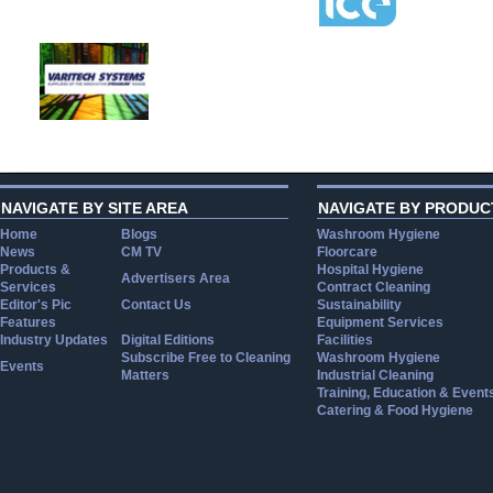
NAVIGATE BY SITE AREA
NAVIGATE BY PRODUC
Home
Blogs
Washroom Hygiene
News
CM TV
Floorcare
Products &
Hospital Hygiene
Advertisers Area
Services
Contract Cleaning
Editor's Pic
Contact Us
Sustainability
Features
Equipment Services
Industry Updates
Digital Editions
Facilities
Subscribe Free to Cleaning
Washroom Hygiene
Events
Matters
Industrial Cleaning
Training, Education & Event
Catering & Food Hygiene