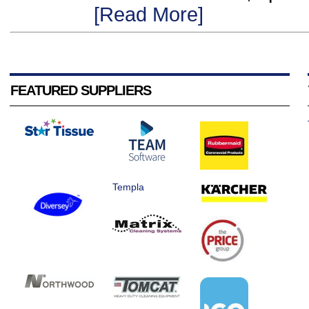
[Read More]
FEATURED SUPPLIERS
Templa