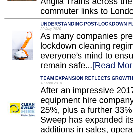
Anglia Trains across the
commuter links to Londo
UNDERSTANDING POST-LOCKDOWN F
20 July 2020
As many companies prepa
lockdown cleaning regim
everyone’s mind to ensu
remain safe...
[Read Mor
TEAM EXPANSION REFLECTS GROWT
18 April 2018
After an impressive 2017
equipment hire company
25%, plus a further 33%
Sweep has expanded its 
additions in sales, opera