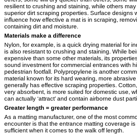
resilient to crushing and staining, while others ma
superior dirt scraping properties. Surface designs w
influence how effective a mat is in scraping, remo
containing dirt and moisture.
Materials make a difference
Nylon, for example, is a quick drying material for i
is also resistant to crushing and staining. While b
expensive than some other materials, its propertie
sound investment for commercial entrances with h
pedestrian footfall. Polypropylene is another com
material known for its hard wearing, more abrasive 
generally has effective scraping properties. Cotton
very absorbent, is more suited for domestic use, wh
can actually ‘attract’ and contain airborne dust part
Greater length = greater performance
As a matting manufacturer, one of the most comm
encounter is that the entrance matting coverage is
sufficient when it comes to the walk off length.