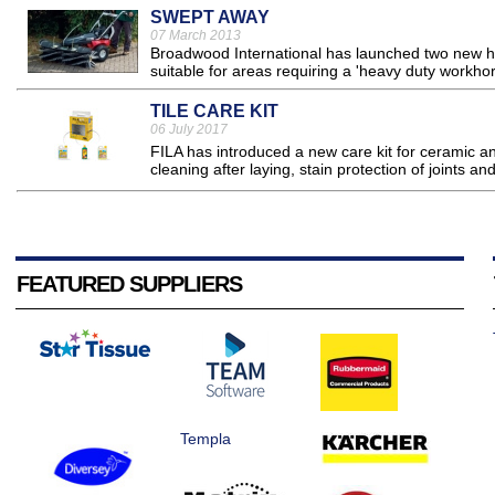
SWEPT AWAY
07 March 2013
Broadwood International has launched two new 
suitable for areas requiring a 'heavy duty workhors
TILE CARE KIT
06 July 2017
FILA has introduced a new care kit for ceramic and
cleaning after laying, stain protection of joints a
FEATURED SUPPLIERS
Templa