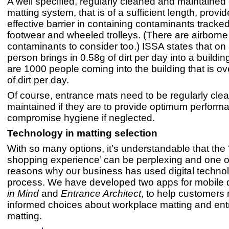
A well specified, regularly cleaned and maintained
matting system, that is of a sufficient length, provi
effective barrier in containing contaminants tracked
footwear and wheeled trolleys. (There are airborne
contaminants to consider too.) ISSA states that on
person brings in 0.58g of dirt per day into a building
are 1000 people coming into the building that is ove
of dirt per day.
Of course, entrance mats need to be regularly cl
maintained if they are to provide optimum perfor
compromise hygiene if neglected.
Technology in matting selection
With so many options, it’s understandable that the 
shopping experience’ can be perplexing and one o
reasons why our business has used digital technol
process. We have developed two apps for mobile 
in Mind
and
Entrance Architect
, to help customer
informed choices about workplace matting and en
matting.