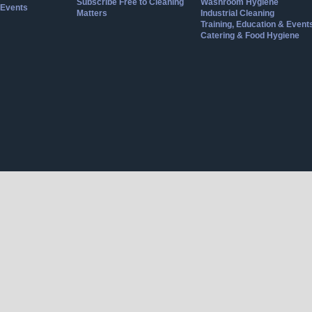
Subscribe Free to Cleaning
Washroom Hygiene
Events
Matters
Industrial Cleaning
Training, Education & Event
Catering & Food Hygiene