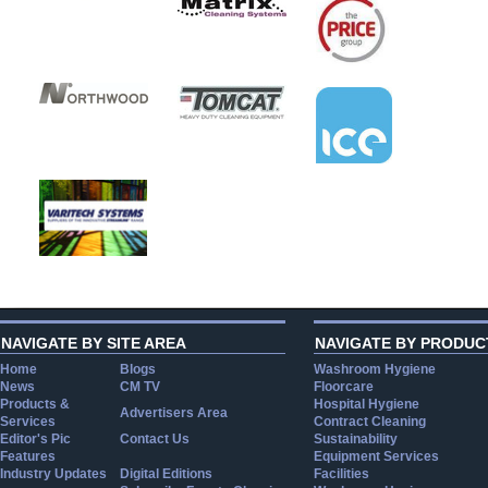
NAVIGATE BY SITE AREA
NAVIGATE BY PRODUC
Home
Blogs
Washroom Hygiene
News
CM TV
Floorcare
Products &
Hospital Hygiene
Advertisers Area
Services
Contract Cleaning
Editor's Pic
Contact Us
Sustainability
Features
Equipment Services
Industry Updates
Digital Editions
Facilities