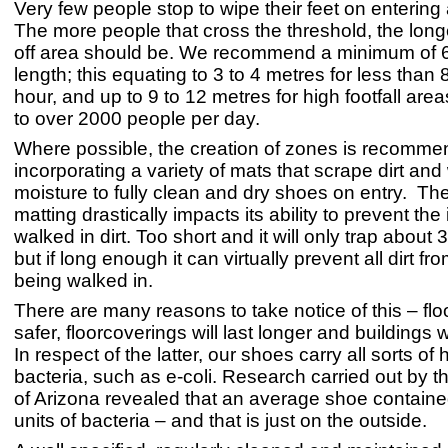
Very few people stop to wipe their feet on entering 
The more people that cross the threshold, the long
off area should be. We recommend a minimum of 6 
length; this equating to 3 to 4 metres for less than
hour, and up to 9 to 12 metres for high footfall are
to over 2000 people per day.
Where possible, the creation of zones is recomm
incorporating a variety of mats that scrape dirt and
moisture to fully clean and dry shoes on entry. The
matting drastically impacts its ability to prevent the
walked in dirt. Too short and it will only trap about 
but if long enough it can virtually prevent all dirt f
being walked in.
There are many reasons to take notice of this – floo
safer, floorcoverings will last longer and buildings w
In respect of the latter, our shoes carry all sorts of 
bacteria, such as e-coli. Research carried out by t
of Arizona revealed that an average shoe contain
units of bacteria – and that is just on the outside.