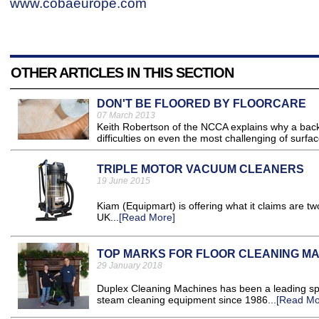
www.cobaeurope.com
OTHER ARTICLES IN THIS SECTION
DON'T BE FLOORED BY FLOORCARE
07 March 2013
Keith Robertson of the NCCA explains why a back
difficulties on even the most challenging of surfac
TRIPLE MOTOR VACUUM CLEANERS
19 June 2015
Kiam (Equipmart) is offering what it claims are t
UK...
[Read More]
TOP MARKS FOR FLOOR CLEANING M
29 January 2018
Duplex Cleaning Machines has been a leading spec
steam cleaning equipment since 1986...
[Read Mo