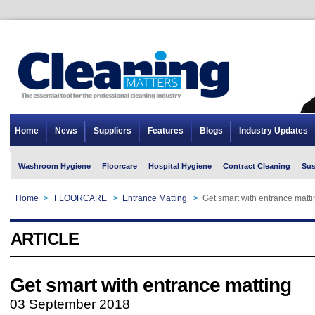
Home
News
Suppliers
Features
Blogs
Industry Updates
Washroom Hygiene
Floorcare
Hospital Hygiene
Contract Cleaning
Sus
Home
>
FLOORCARE
>
Entrance Matting
>
Get smart with entrance matti
ARTICLE
Get smart with entrance matting
03 September 2018