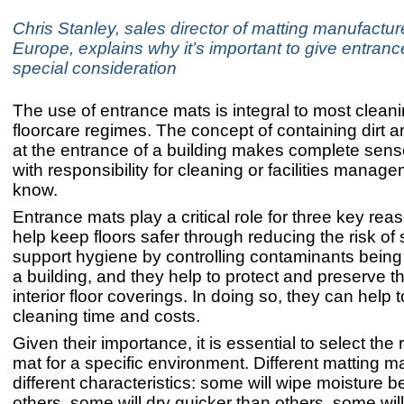
Chris Stanley, sales director of matting manufact
Europe, explains why it’s important to give entranc
special consideration
The use of entrance mats is integral to most clean
floorcare regimes. The concept of containing dirt 
at the entrance of a building makes complete sen
with responsibility for cleaning or facilities manage
know.
Entrance mats play a critical role for three key re
help keep floors safer through reducing the risk of s
support hygiene by controlling contaminants being 
a building, and they help to protect and preserve th
interior floor coverings. In doing so, they can help 
cleaning time and costs.
Given their importance, it is essential to select the 
mat for a specific environment. Different matting m
different characteristics: some will wipe moisture b
others, some will dry quicker than others, some wil