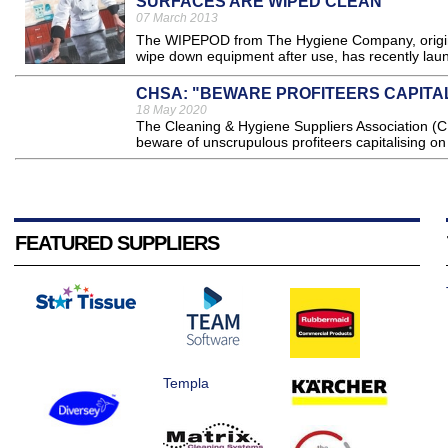
SURFACES ARE WIPED CLEAN
07 March 2013
The WIPEPOD from The Hygiene Company, original
wipe down equipment after use, has recently launc
CHSA: "BEWARE PROFITEERS CAPIT
18 May 2020
The Cleaning & Hygiene Suppliers Association (CH
beware of unscrupulous profiteers capitalising o
FEATURED SUPPLIERS
Templa