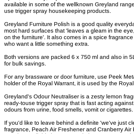
available in some of the wellknown Greyland range
use trigger spray housekeeping products.
Greyland Furniture Polish is a good quality everyda
most hard surfaces that 'leaves a gleam in the eye,
on the furniture'. It also comes in a spice fragrance
who want a little something extra.
Both versions are packed 6 x 750 ml and also in 5
for bulk savings.
For any brassware or door furniture, use Peek Meta
holder of the Royal Warrant, it is used by the Roya
Greyland's Odour Neutraliser is a zesty lemon fra
ready-touse trigger spray that is fast acting agains
odours from urine, food smells, vomit or cigarettes.
If you'd like to leave behind a definite 'we've just 
fragrance, Peach Air Freshener and Cranberry Air