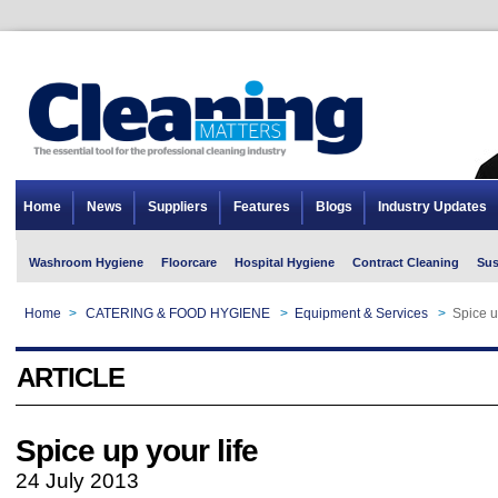
Home
News
Suppliers
Features
Blogs
Industry Updates
Washroom Hygiene
Floorcare
Hospital Hygiene
Contract Cleaning
Sus
Home
>
CATERING & FOOD HYGIENE
>
Equipment & Services
>
Spice u
ARTICLE
Spice up your life
24 July 2013