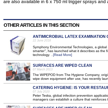
are also available in 6 x 750 ml trigger sprays and 
OTHER ARTICLES IN THIS SECTION
ANTIMICROBIAL LATEX EXAMINATION
22 June 2018
Symphony Environmental Technologies, a global sp
smarter", has launched what it describes as the f
technology. ..
[Read More]
SURFACES ARE WIPED CLEAN
07 March 2013
The WIPEPOD from The Hygiene Company, original
wipe down equipment after use, has recently launc
CATERING HYGIENE: IS YOUR RESTA
07 July 2020
Peter Teska, global infection prevention applicat
managers can establish a culture that reinforces t