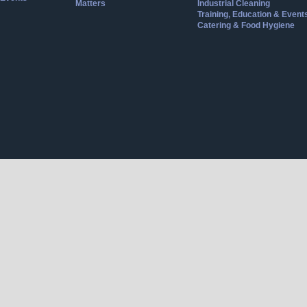
Matters
Industrial Cleaning
Training, Education & Event
Catering & Food Hygiene