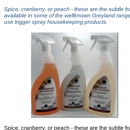
Spice, cranberry, or peach - these are the subtle f
available in some of the wellknown Greyland range
use trigger spray housekeeping products.
Spice, cranberry, or peach - these are the subtle f