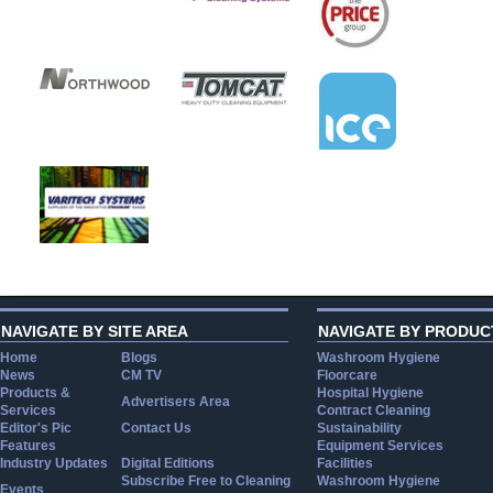
NAVIGATE BY SITE AREA
NAVIGATE BY PRODUC
Home
Blogs
Washroom Hygiene
News
CM TV
Floorcare
Products &
Hospital Hygiene
Advertisers Area
Services
Contract Cleaning
Editor's Pic
Contact Us
Sustainability
Features
Equipment Services
Industry Updates
Digital Editions
Facilities
Subscribe Free to Cleaning
Washroom Hygiene
Events