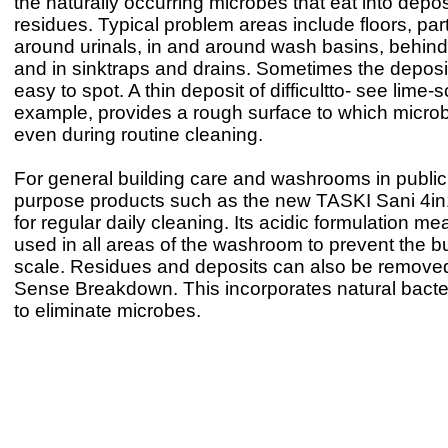
the naturally occurring microbes that eat into depos
residues. Typical problem areas include floors, part
around urinals, in and around wash basins, behind 
and in sinktraps and drains. Sometimes the deposi
easy to spot. A thin deposit of difficultto- see lime-s
example, provides a rough surface to which microb
even during routine cleaning.
For general building care and washrooms in public 
purpose products such as the new TASKI Sani 4in1
for regular daily cleaning. Its acidic formulation me
used in all areas of the washroom to prevent the bu
scale. Residues and deposits can also be remove
Sense Breakdown. This incorporates natural bacter
to eliminate microbes.