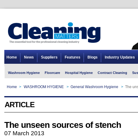
Home
News
Suppliers
Features
Blogs
Industry Updates
Washroom Hygiene
Floorcare
Hospital Hygiene
Contract Cleaning
Sus
Home
>
WASHROOM HYGIENE
>
General Washroom Hygiene
>
The uns
ARTICLE
The unseen sources of stench
07 March 2013