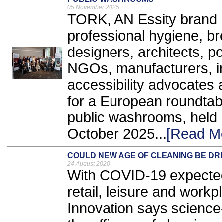
05 November 2025
TORK, AN Essity brand a
professional hygiene, bro
designers, architects, 
NGOs, manufacturers, in
accessibility advocates 
for a European roundtabl
public washrooms, held 
October 2025...
[Read M
COULD NEW AGE OF CLEANING BE DR
24 August 2020
With COVID-19 expected 
retail, leisure and work
Innovation says science