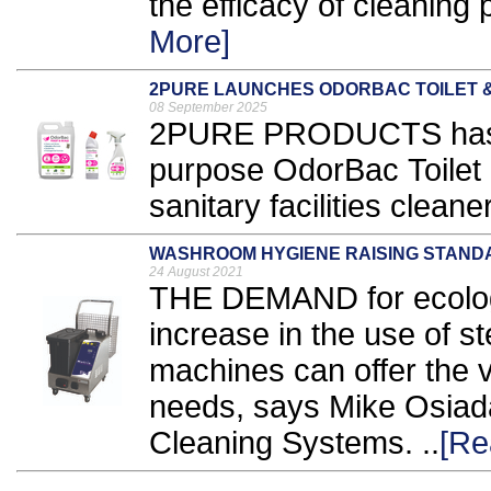
the efficacy of cleaning 
More]
2PURE LAUNCHES ODORBAC TOILET 
08 September 2025
2PURE PRODUCTS has 
purpose OdorBac Toilet
sanitary facilities cleane
WASHROOM HYGIENE RAISING STANDA
24 August 2021
THE DEMAND for ecologi
increase in the use of s
machines can offer the ve
needs, says Mike Osiadac
Cleaning Systems. ..
[Re