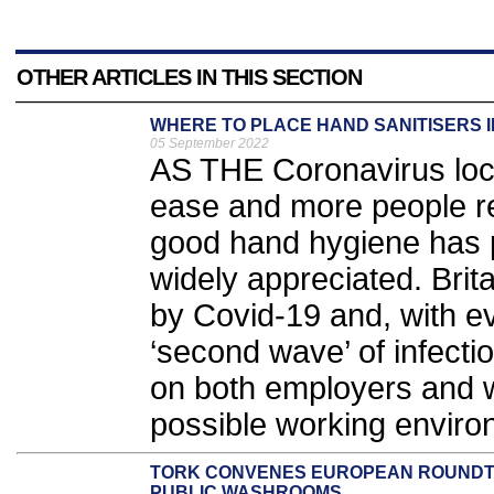
OTHER ARTICLES IN THIS SECTION
WHERE TO PLACE HAND SANITISERS 
05 September 2022
AS THE Coronavirus lock
ease and more people re
good hand hygiene has
widely appreciated. Brit
by Covid-19 and, with e
‘second wave’ of infect
on both employers and w
possible working enviro
TORK CONVENES EUROPEAN ROUNDTA
PUBLIC WASHROOMS