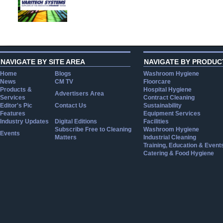
NAVIGATE BY SITE AREA
NAVIGATE BY PRODUC
Home
Blogs
Washroom Hygiene
News
CM TV
Floorcare
Products &
Hospital Hygiene
Advertisers Area
Services
Contract Cleaning
Editor's Pic
Contact Us
Sustainability
Features
Equipment Services
Industry Updates
Digital Editions
Facilities
Subscribe Free to Cleaning
Washroom Hygiene
Events
Matters
Industrial Cleaning
Training, Education & Event
Catering & Food Hygiene