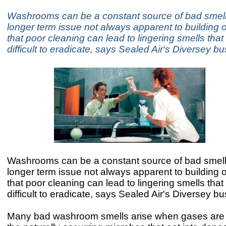
Washrooms can be a constant source of bad smell
longer term issue not always apparent to building o
that poor cleaning can lead to lingering smells tha
difficult to eradicate, says Sealed Air's Diversey b
Washrooms can be a constant source of bad smell
longer term issue not always apparent to building o
that poor cleaning can lead to lingering smells tha
difficult to eradicate, says Sealed Air's Diversey b
Many bad washroom smells arise when gases are 