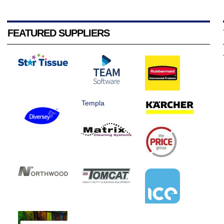
FEATURED SUPPLIERS
Templa