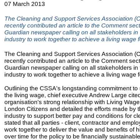
07 March 2013
The Cleaning and Support Services Association 
recently contributed an article to the Comment sect
Guardian newspaper calling on all stakeholders in 
industry to work together to achieve a living wage f
The Cleaning and Support Services Association 
recently contributed an article to the Comment sect
Guardian newspaper calling on all stakeholders in 
industry to work together to achieve a living wage f
Outlining the CSSA's longstanding commitment to 
the living wage, chief executive Andrew Large cited
organisation's strong relationship with Living Wag
London Citizens and detailed the efforts made by 
industry to support better pay and conditions for c
stated that all parties - client, contractor and empl
work together to deliver the value and benefits of
over time for the policy to be financially sustainable