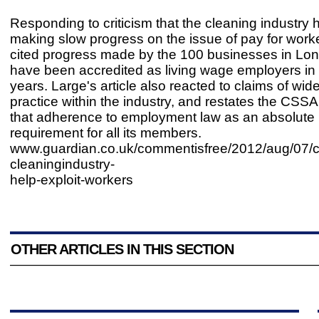
Responding to criticism that the cleaning industry
making slow progress on the issue of pay for work
cited progress made by the 100 businesses in Lon
have been accredited as living wage employers in 
years. Large's article also reacted to claims of wid
practice within the industry, and restates the CSSA
that adherence to employment law as an absolut
requirement for all its members.
www.guardian.co.uk/commentisfree/2012/aug/07/c
cleaningindustry-
help-exploit-workers
OTHER ARTICLES IN THIS SECTION