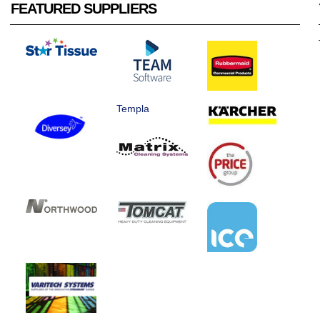
FEATURED SUPPLIERS
Templa