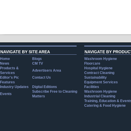
NAVIGATE BY SITE AREA
NAVIGATE BY PRODUC
Home
Blogs
Washroom Hygiene
News
CM TV
Floorcare
Products &
Hospital Hygiene
Advertisers Area
Services
Contract Cleaning
Editor's Pic
Contact Us
Sustainability
Features
Equipment Services
Industry Updates
Digital Editions
Facilities
Subscribe Free to Cleaning
Washroom Hygiene
Events
Matters
Industrial Cleaning
Training, Education & Event
Catering & Food Hygiene