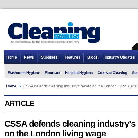
Home
News
Suppliers
Features
Blogs
Industry Updates
Washroom Hygiene
Floorcare
Hospital Hygiene
Contract Cleaning
Sus
Home
>
CSSA defends cleaning industry's record on the London living wage
ARTICLE
CSSA defends cleaning industry's
on the London living wage